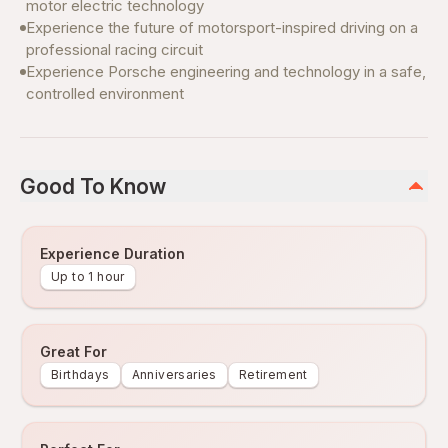
motor electric technology
Experience the future of motorsport-inspired driving on a
professional racing circuit
Experience Porsche engineering and technology in a safe,
controlled environment
Good To Know
Experience Duration
Up to 1 hour
Great For
Birthdays
Anniversaries
Retirement