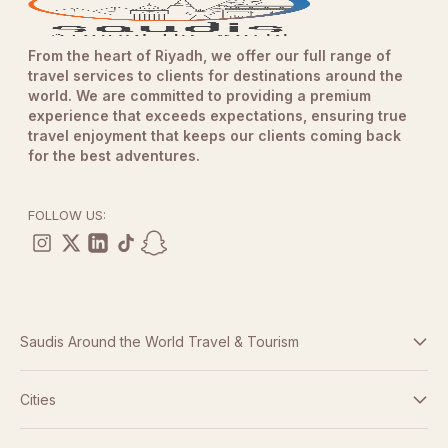
Passengers must not exceed
105 kg
in weight.
Age Requirements
From the heart of Riyadh, we offer our full range of
Participants must be at least
13 years old
.
travel services to clients for destinations around the
Guests between
world. We are committed to providing a premium
13 and 21 years of age
require
experience that exceeds expectations, ensuring true
guardian approval and a signed digital waiver.
travel enjoyment that keeps our clients coming back
Spectator Information
for the best adventures.
Friends and family are welcome to attend and watch
from designated viewing areas free of charge.
FOLLOW US:
Weather Policy
In the event of unforeseen weather conditions affecting
operations, experiences may be postponed and
rescheduled to a later date.
Safety Equipment
Saudis Around the World Travel & Tourism
Participants will be provided with all required safety
equipment before the experience.
Terms And Conditions
Cities
Safety briefings and operational instructions must be
followed at all times.
Dubai
Privacy Policy