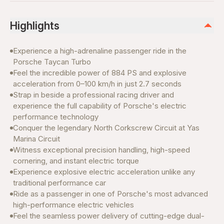
Highlights
Experience a high-adrenaline passenger ride in the
Porsche Taycan Turbo
Feel the incredible power of 884 PS and explosive
acceleration from 0–100 km/h in just 2.7 seconds
Strap in beside a professional racing driver and
experience the full capability of Porsche's electric
performance technology
Conquer the legendary North Corkscrew Circuit at Yas
Marina Circuit
Witness exceptional precision handling, high-speed
cornering, and instant electric torque
Experience explosive electric acceleration unlike any
traditional performance car
Ride as a passenger in one of Porsche's most advanced
high-performance electric vehicles
Feel the seamless power delivery of cutting-edge dual-