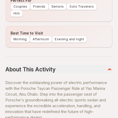
Perfect For
Couples
Friends
Seniors
Solo Travelers
Him
Best Time to Visit
Morning
Afternoon
Evening and night
About This Activity
Discover the exhilarating power of electric performance
with the Porsche Taycan Passenger Ride at Yas Marina
Circuit, Abu Dhabi. Step into the passenger seat of
Porsche's groundbreaking all-electric sports sedan and
experience the incredible acceleration, handling, and
innovation that have redefined the future of high-
performance driving.