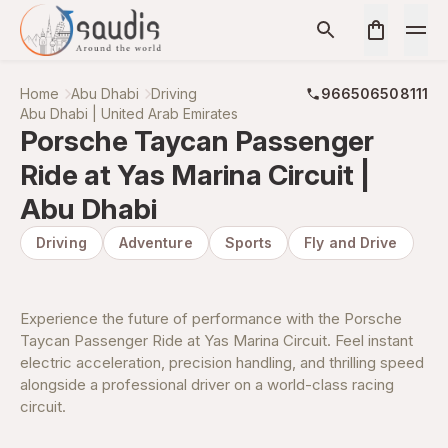
Home
Abu Dhabi
Driving
966506508111
Abu Dhabi | United Arab Emirates
Porsche Taycan Passenger
Ride at Yas Marina Circuit |
Abu Dhabi
Driving
Adventure
Sports
Fly and Drive
Experience the future of performance with the Porsche
Taycan Passenger Ride at Yas Marina Circuit. Feel instant
electric acceleration, precision handling, and thrilling speed
alongside a professional driver on a world-class racing
circuit.