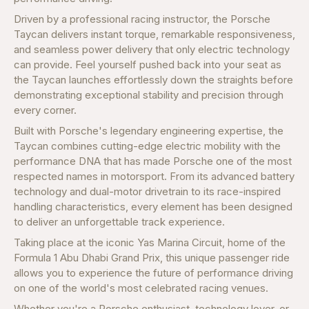
Driven by a professional racing instructor, the Porsche
Taycan delivers instant torque, remarkable responsiveness,
and seamless power delivery that only electric technology
can provide. Feel yourself pushed back into your seat as
the Taycan launches effortlessly down the straights before
demonstrating exceptional stability and precision through
every corner.
Built with Porsche's legendary engineering expertise, the
Taycan combines cutting-edge electric mobility with the
performance DNA that has made Porsche one of the most
respected names in motorsport. From its advanced battery
technology and dual-motor drivetrain to its race-inspired
handling characteristics, every element has been designed
to deliver an unforgettable track experience.
Taking place at the iconic Yas Marina Circuit, home of the
Formula 1 Abu Dhabi Grand Prix, this unique passenger ride
allows you to experience the future of performance driving
on one of the world's most celebrated racing venues.
Whether you're a Porsche enthusiast, technology lover, or