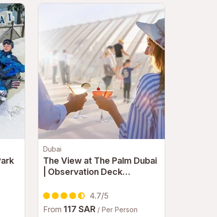
Dubai
Park
The View at The Palm Dubai
| Observation Deck
Experience with Panoramic
Palm Jumeirah Views
4.7/5
117 SAR
From
n
/ Per Person