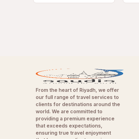
From the heart of Riyadh, we offer
our full range of travel services to
clients for destinations around the
world. We are committed to
providing a premium experience
that exceeds expectations,
ensuring true travel enjoyment