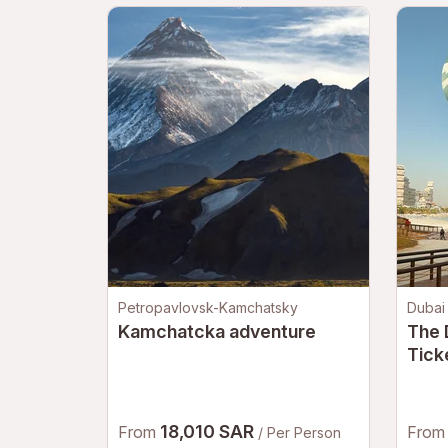
Petropavlovsk-Kamchatsky
Dubai
Kamchatcka adventure
The 
Tick
Air 
Duba
18,010 SAR
From
Fro
/ Per Person