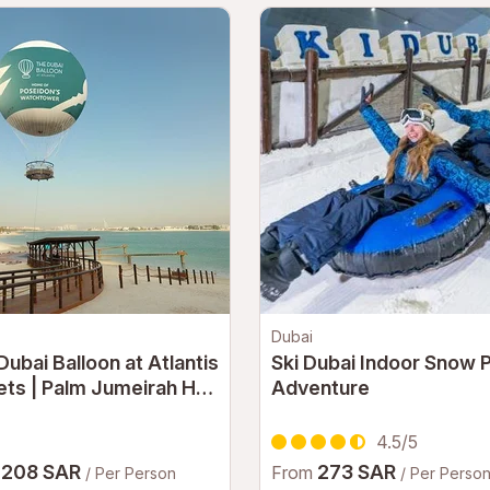
Dubai
Dubai Balloon at Atlantis
Ski Dubai Indoor Snow 
ets | Palm Jumeirah Hot
Adventure
Balloon Experience
i
4.5/5
208 SAR
273 SAR
m
From
/ Per Person
/ Per Perso