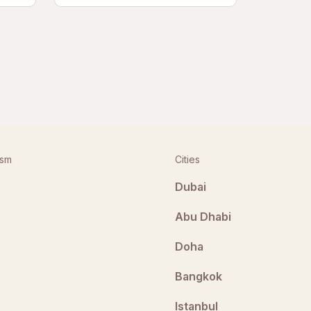
ism
Cities
Dubai
Abu Dhabi
Doha
Bangkok
Istanbul