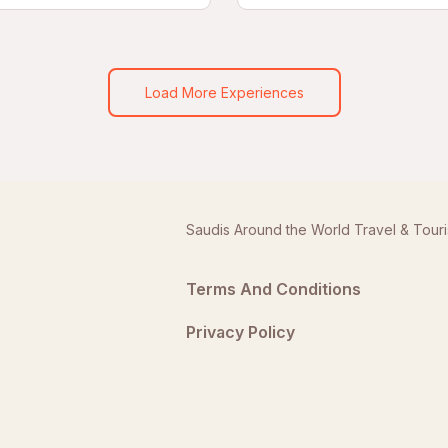
Load More Experiences
Saudis Around the World Travel & Tour
Terms And Conditions
Privacy Policy