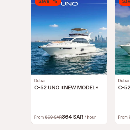
Save 1%
Sa
Dubai
Dubai
C-52 UNO *NEW MODEL*
C-5
864 SAR
From
869 SAR
/ hour
From