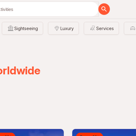
Sightseeing
Luxury
Services
orldwide