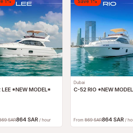
ve 1%
Save 1%
Dubai
2 LEE *NEW MODEL*
C-52 RIO *NEW MODE
864 SAR
864 SAR
869 SAR
/ hour
From
869 SAR
/ ho