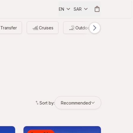
EN
SAR
Transfer
Cruises
Outdoor
Driving
Sort by:
Recommended