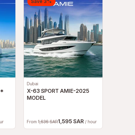
Save 3%
Dubai
L*
X-63 SPORT AMIE-2025
MODEL
1,595 SAR
ur
From
1,636 SAR
/ hour