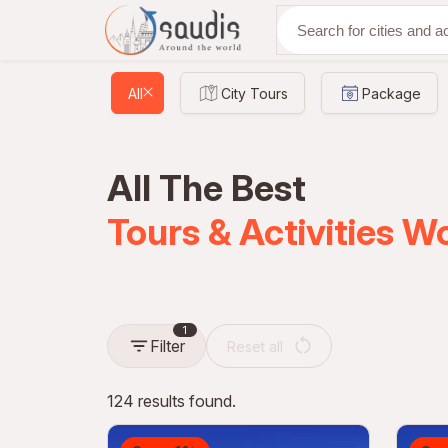
Discover with us
All
City Tours
Package
All The Best
Tours & Activities W
1
Filter
Reset all
124 results found.