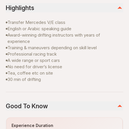
Highlights
Transfer Mercedes V/E class
English or Arabic speaking guide
Award-winning drifting instructors with years of
experience
Training & maneuvers depending on skill level
Professional racing track
A wide range or sport cars
No need for driver’s license
Tea, coffee etc on site
30 min of drifting
Good To Know
Experience Duration