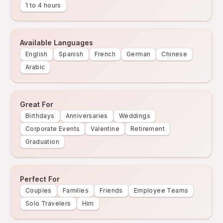
1 to 4 hours
Available Languages
English
Spanish
French
German
Chinese
Arabic
Great For
Birthdays
Anniversaries
Weddings
Corporate Events
Valentine
Retirement
Graduation
Perfect For
Couples
Families
Friends
Employee Teams
Solo Travelers
Him