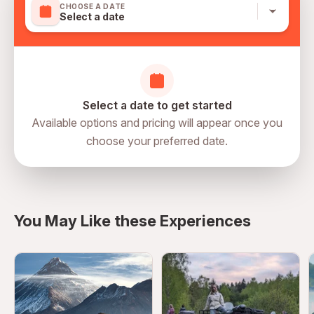
CHOOSE A DATE
Select a date
Select a date to get started
Available options and pricing will appear once you
choose your preferred date.
Russia, Moscow, Тверской, 127006,
directions
Старопименовский Переулок 6
You May Like these Experiences