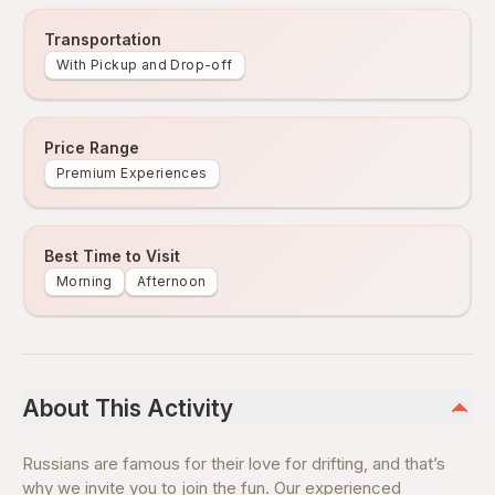
Transportation
With Pickup and Drop-off
Price Range
Premium Experiences
Best Time to Visit
Morning
Afternoon
About This Activity
Russians are famous for their love for drifting, and that’s
why we invite you to join the fun. Our experienced