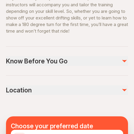
instructors will accompany you and tailor the training
depending on your skill level. So, whether you are going to
show off your excellent drifting skills, or yet to learn how to
make a 180 degree turn for the first time, you’ll have a great
time and won’t forget that ride!
Know Before You Go
Please, remember to take your passport/ID There is an
option to get a "drift taxi", where you can seat on a
Location
passengers' seat while the car is driven by a
professional drift instructor.
Choose your preferred date