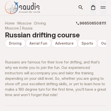
Home
Moscow
Driving
966506508111
Moscow | Russia
Russian drifting course
Driving
Aerial Fun
Adventure
Sports
Outd
Russians are famous for their love for drifting, and that’s
why we invite you to join the fun. Our experienced
instructors will accompany you and tailor the training
depending on your skill level. So, whether you are going to
show off your excellent drifting skills, or yet to learn how to
make a 180 degree turn for the first time, you’ll have a great
time and won’t forget that ride!