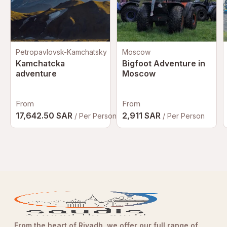
Petropavlovsk-Kamchatsky
Moscow
Kamchatcka
Bigfoot Adventure in
adventure
Moscow
From
From
17,642.50 SAR
2,911 SAR
/ Per Person
/ Per Person
From the heart of Riyadh, we offer our full range of