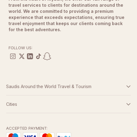
travel services to clients for destinations around the
world. We are committed to providing a premium
experience that exceeds expectations, ensuring true
travel enjoyment that keeps our clients coming back
for the best adventures.
FOLLOW US:
Saudis Around the World Travel & Tourism
Terms And Conditions
Cities
Dubai
Privacy Policy
Abu Dhabi
ACCEPTED PAYMENT: