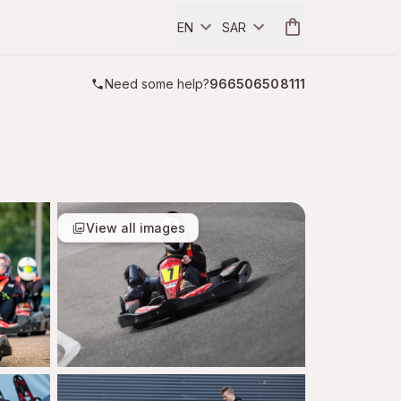
EN
SAR
Need some help?
966506508111
View all images