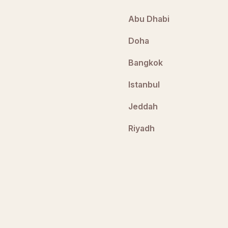
Abu Dhabi
Doha
Bangkok
Istanbul
Jeddah
Riyadh