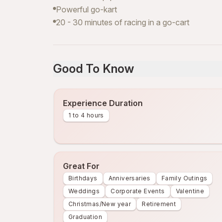
Powerful go-kart
20 - 30 minutes of racing in a go-cart
Good To Know
Experience Duration
1 to 4 hours
Great For
Birthdays
Anniversaries
Family Outings
Weddings
Corporate Events
Valentine
Christmas/New year
Retirement
Graduation