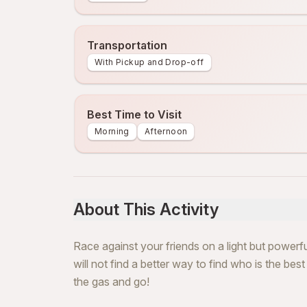
Transportation
With Pickup and Drop-off
Best Time to Visit
Morning
Afternoon
About This Activity
Race against your friends on a light but powerfu
will not find a better way to find who is the bes
the gas and go!