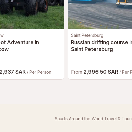
ow
Saint Petersburg
ot Adventure in
Russian drifting course i
cow
Saint Petersburg
2,937 SAR
2,996.50 SAR
From
/ Per Person
/ Per 
Saudis Around the World Travel & Tour