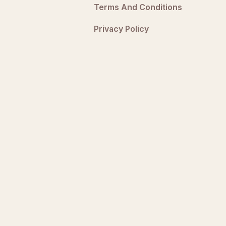
Terms And Conditions
Privacy Policy