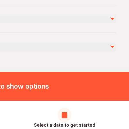
 will have to adapt to this new terrain. Make sure to
to show options
Select a date to get started