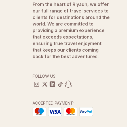
From the heart of Riyadh, we offer
our full range of travel services to
clients for destinations around the
world. We are committed to
providing a premium experience
that exceeds expectations,
ensuring true travel enjoyment
that keeps our clients coming
back for the best adventures.
FOLLOW US:
ACCEPTED PAYMENT: