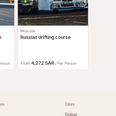
Moscow
Saint Peters
n
Russian drifting course
Jeeping to
Petersbu
4,272 SAR
2,96
From
From
Person
/ Per Person
ism
Cities
Dubai