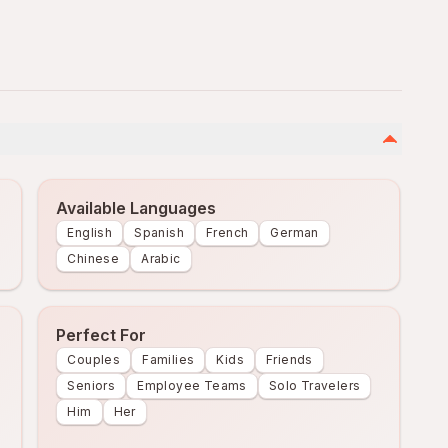
Available Languages
English
Spanish
French
German
Chinese
Arabic
Perfect For
Couples
Families
Kids
Friends
Seniors
Employee Teams
Solo Travelers
Him
Her