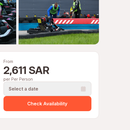
From
2,611 SAR
per Per Person
Select a date
Check Availability