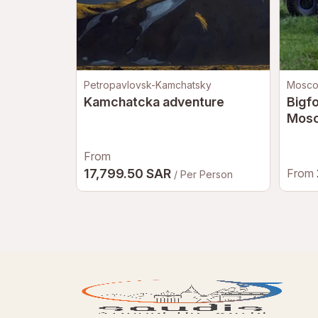
Petropavlovsk-Kamchatsky
Mosc
Kamchatcka adventure
Bigfo
Mos
From
17,799.50 SAR
From
/ Per Person