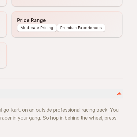
Price Range
Moderate Pricing
Premium Experiences
l go-kart, on an outside professional racing track. You
t racer in your gang. So hop in behind the wheel, press