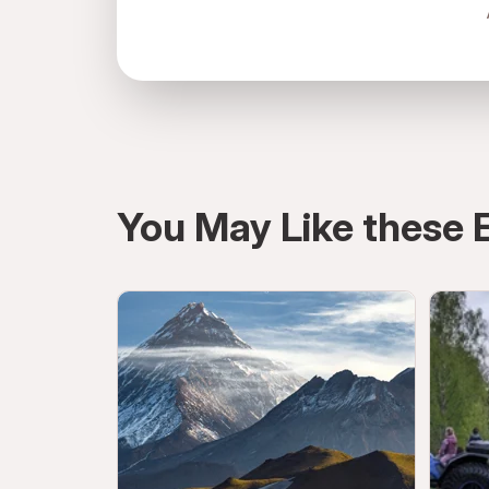
Russia, Moscow, Тверской, 127006, Ст
You May Like these 