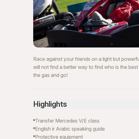
Race against your friends on a light but powerfu
will not find a better way to find who is the bes
the gas and go!
Highlights
Transfer Mercedes V/E class
English ir Arabic speaking guide
Protective equipment