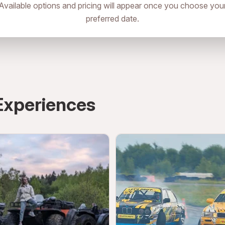
Available options and pricing will appear once you choose you
preferred date.
аропименовский Переулок 6
directions
Experiences