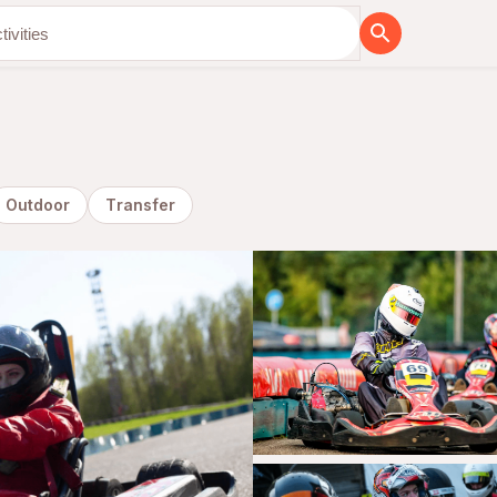
Outdoor
Transfer