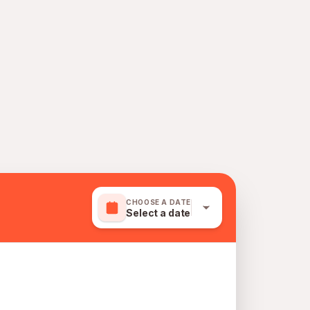
CHOOSE A DATE
Select a date