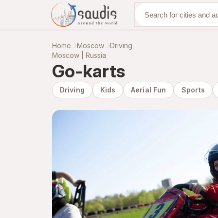
Discover with us
Home
Moscow
Driving
Moscow | Russia
Go-karts
Driving
Kids
Aerial Fun
Sports