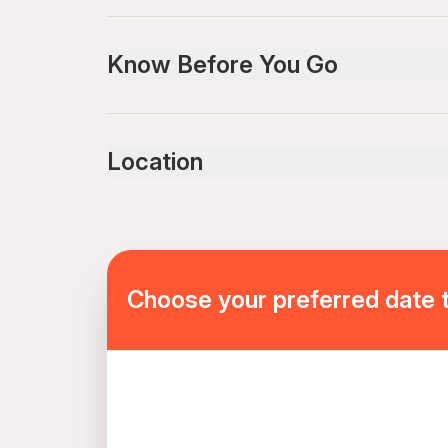
Know Before You Go
In winter, open tracks are covered in ice, so you
follow all the instructions!
Location
Choose your preferred date 