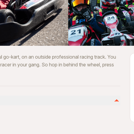
l go-kart, on an outside professional racing track. You
t racer in your gang. So hop in behind the wheel, press