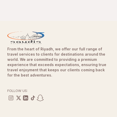
From the heart of Riyadh, we offer our full range of
travel services to clients for destinations around the
world. We are committed to providing a premium
experience that exceeds expectations, ensuring true
travel enjoyment that keeps our clients coming back
for the best adventures.
FOLLOW US: