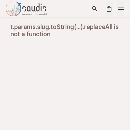
t.params.slug.toString(...).replaceAll is
not a function