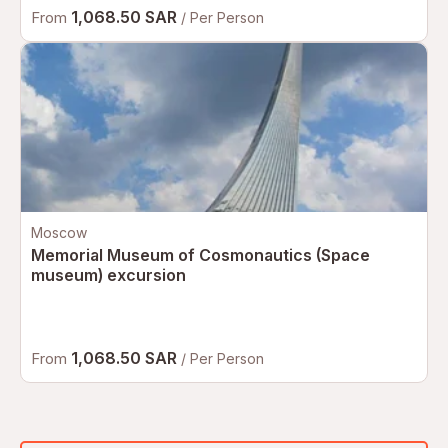
1,068.50 SAR
From
/ Per Person
Moscow
Memorial Museum of Cosmonautics (Space
museum) excursion
1,068.50 SAR
From
/ Per Person