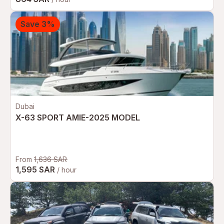
Save 3%
Dubai
X-63 SPORT AMIE-2025 MODEL
From
1,636 SAR
1,595 SAR
/ hour