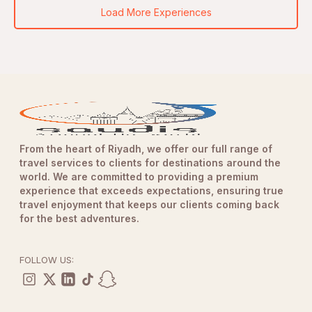
Load More Experiences
From the heart of Riyadh, we offer our full range of
travel services to clients for destinations around the
world. We are committed to providing a premium
experience that exceeds expectations, ensuring true
travel enjoyment that keeps our clients coming back
for the best adventures.
FOLLOW US: