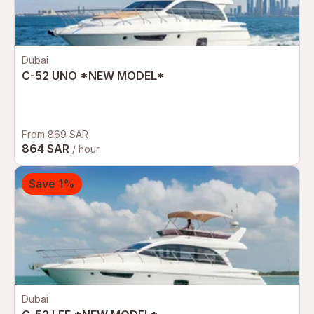
Dubai
C-52 UNO *NEW MODEL*
From
869 SAR
864 SAR
/ hour
Save 1%
Dubai