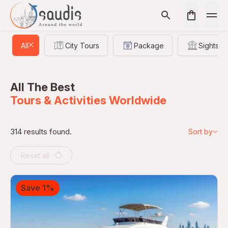
All
City Tours
Package
Sightsee
All The Best
Tours & Activities Worldwide
314 results found.
Sort by
Reset all
Save 1%