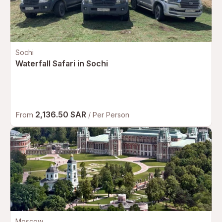
Sochi
Waterfall Safari in Sochi
2,136.50 SAR
From
/ Per Person
Moscow