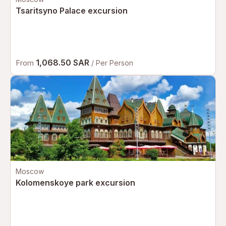
Tsaritsyno Palace excursion
1,068.50 SAR
From
/ Per Person
Moscow
Kolomenskoye park excursion