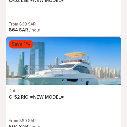
C-52 LEE *NEW MODEL*
From
869 SAR
864 SAR
/ hour
Save 1%
Dubai
C-52 RIO *NEW MODEL*
From
869 SAR
864 SAR
/ hour