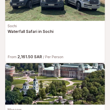
Sochi
Waterfall Safari in Sochi
2,161.50 SAR
From
/ Per Person
Moscow