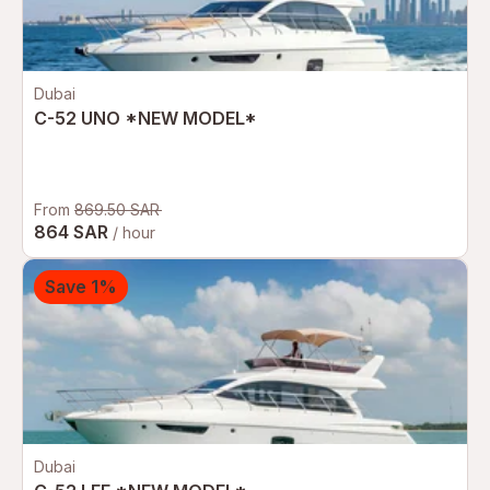
Dubai
C-52 UNO *NEW MODEL*
From
869.50 SAR
864 SAR
/ hour
Save 1%
Dubai