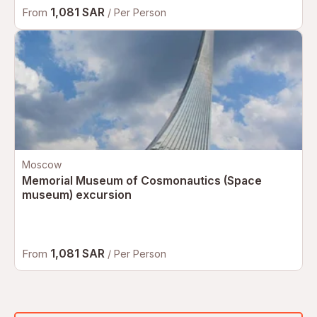
1,081 SAR
From
/ Per Person
Moscow
Memorial Museum of Cosmonautics (Space
museum) excursion
1,081 SAR
From
/ Per Person