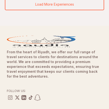
Load More Experiences
From the heart of Riyadh, we offer our full range of
travel services to clients for destinations around the
world. We are committed to providing a premium
experience that exceeds expectations, ensuring true
travel enjoyment that keeps our clients coming back
for the best adventures.
FOLLOW US: