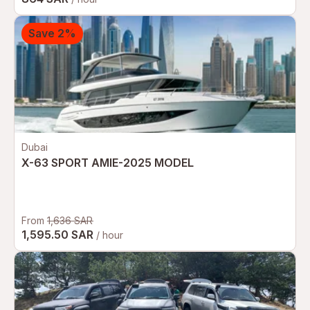
Save 2%
Dubai
X-63 SPORT AMIE-2025 MODEL
From
1,636 SAR
1,595.50 SAR
/ hour