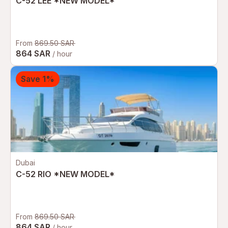
C-52 LEE *NEW MODEL*
From
869.50 SAR
864 SAR
/ hour
Save 1%
Dubai
C-52 RIO *NEW MODEL*
From
869.50 SAR
864 SAR
/ hour