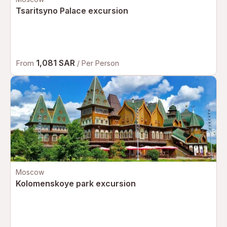
Tsaritsyno Palace excursion
1,081 SAR
From
/ Per Person
Moscow
Kolomenskoye park excursion