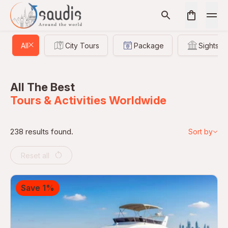
All
City Tours
Package
Sightsee
All The Best
Tours & Activities Worldwide
238 results found.
Sort by
Reset all
Save 1%