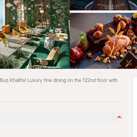
rj Khalifa! Luxury fine dining on the 122nd floor with