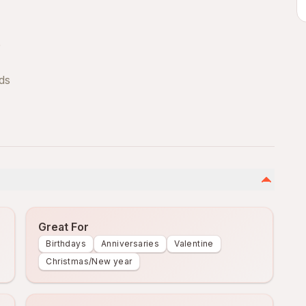
e
uds
Great For
Birthdays
Anniversaries
Valentine
Christmas/New year