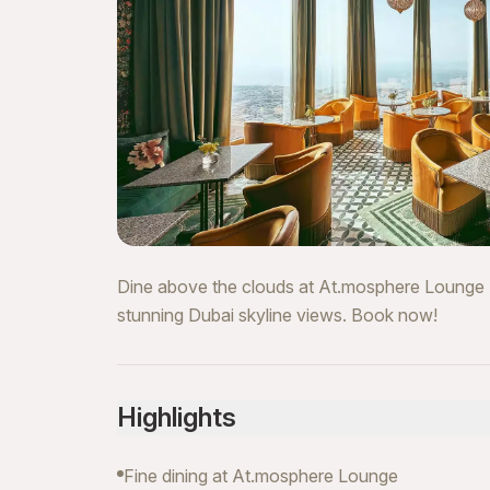
Dine above the clouds at At.mosphere Lounge Bu
stunning Dubai skyline views. Book now!
Highlights
Fine dining at At.mosphere Lounge