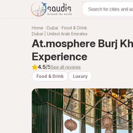
Discover with us
Home
Dubai
Food & Drink
Dubai | United Arab Emirates
At.mosphere Burj Kha
Experience
4.5
/5
See all reviews
Food & Drink
Luxury