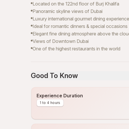
Located on the 122nd floor of Burj Khalifa
Panoramic skyline views of Dubai
Luxury international gourmet dining experienc
Ideal for romantic dinners & special occasions
Elegant fine dining atmosphere above the clo
Views of Downtown Dubai
One of the highest restaurants in the world
Good To Know
Experience Duration
1 to 4 hours