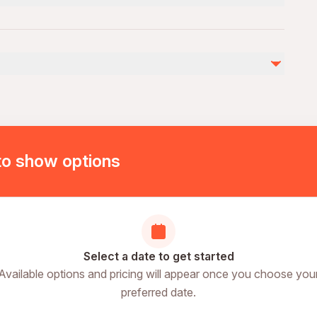
g area
)
dvance
ding
to show options
n place
ry
es
Select a date to get started
Available options and pricing will appear once you choose you
preferred date.