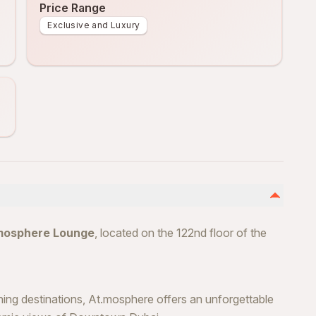
Price Range
Exclusive and Luxury
mosphere Lounge
, located on the 122nd floor of the
ning destinations, At.mosphere offers an unforgettable