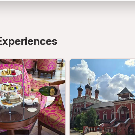
rab Emirates
directions
Experiences