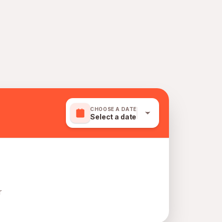
CHOOSE A DATE
Select a date
r