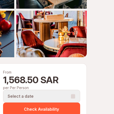
From
1,568.50 SAR
per Per Person
Select a date
Check Availability