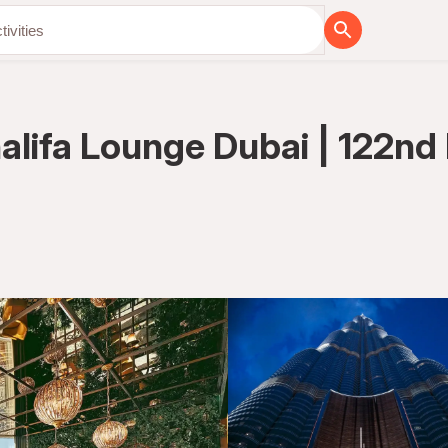
lifa Lounge Dubai | 122nd 