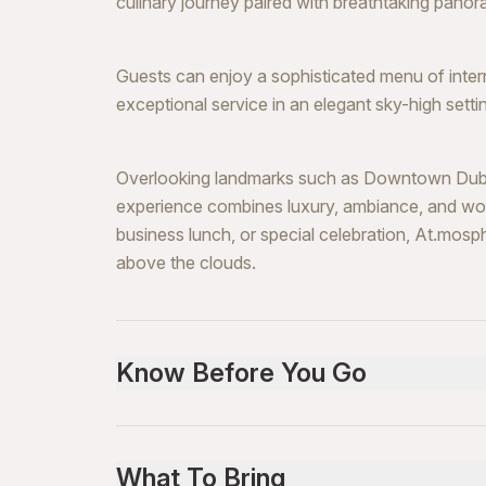
culinary journey paired with breathtaking pan
Guests can enjoy a sophisticated menu of inte
exceptional service in an elegant sky-high setti
Overlooking landmarks such as Downtown Dubai 
experience combines luxury, ambiance, and wor
business lunch, or special celebration, At.mosp
above the clouds.
Know Before You Go
Advance reservation is mandatory (high dema
Smart elegant dress code required
What To Bring