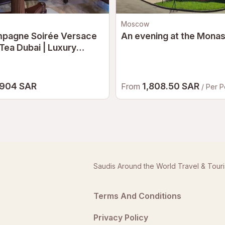
Moscow
pagne Soirée Versace
An evening at the Monas
Tea Dubai | Luxury
noon Tea at Palazzo
ace Dubai
904 SAR
1,808.50 SAR
From
/ Per 
Saudis Around the World Travel & Tour
Terms And Conditions
Privacy Policy