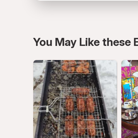
Atmosphere, Burj Khalifa, Dubai, United A
You May Like these 