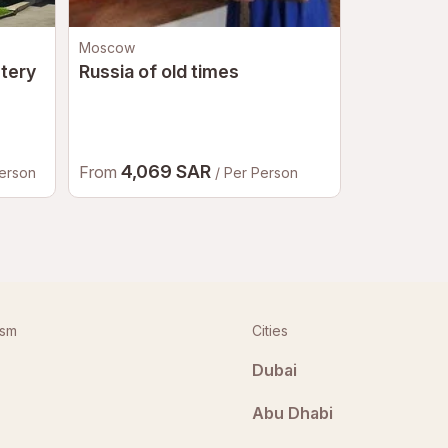
Moscow
Riyadh
tery
Russia of old times
Half Day i
Shamlat a
District
4,069 SAR
1,10
From
From
Person
/ Per Person
ism
Cities
Dubai
Abu Dhabi