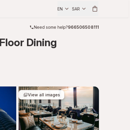
EN
SAR
Need some help?
966506508111
Floor Dining
View all images