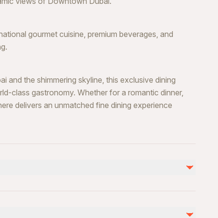
oramic views of Downtown Dubai.
rnational gourmet cuisine, premium beverages, and
ng.
and the shimmering skyline, this exclusive dining
ld-class gastronomy. Whether for a romantic dinner,
here delivers an unmatched fine dining experience
nd venue)