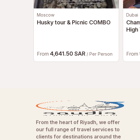
Moscow
Dubai
Husky tour & Picnic COMBO
Cham
High 
After
Vers
4,641.50 SAR
From
From
/ Per Person
From the heart of Riyadh, we offer
our full range of travel services to
clients for destinations around the