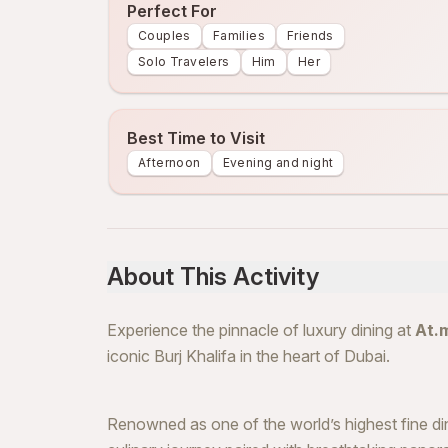
Perfect For
Couples
Families
Friends
Solo Travelers
Him
Her
Best Time to Visit
Afternoon
Evening and night
About This Activity
Experience the pinnacle of luxury dining at
At.
iconic Burj Khalifa in the heart of Dubai.
Renowned as one of the world’s highest fine di