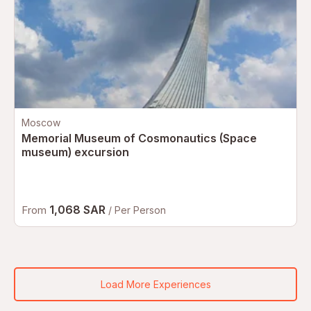
Moscow
Memorial Museum of Cosmonautics (Space
museum) excursion
1,068 SAR
From
/ Per Person
Load More Experiences