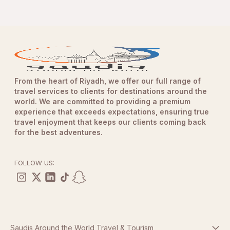
From the heart of Riyadh, we offer our full range of
travel services to clients for destinations around the
world. We are committed to providing a premium
experience that exceeds expectations, ensuring true
travel enjoyment that keeps our clients coming back
for the best adventures.
FOLLOW US:
Saudis Around the World Travel & Tourism