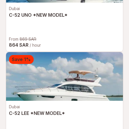
Dubai
C-52 UNO *NEW MODEL*
From
869 SAR
864 SAR
/ hour
Save 1%
Dubai
C-52 LEE *NEW MODEL*