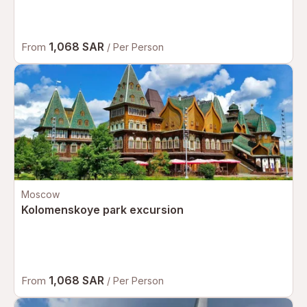
1,068 SAR
From
/ Per Person
Moscow
Kolomenskoye park excursion
1,068 SAR
From
/ Per Person