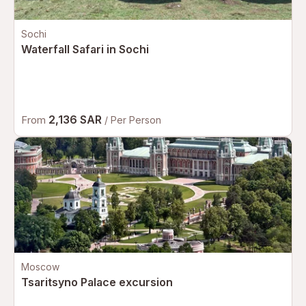
Sochi
Waterfall Safari in Sochi
2,136 SAR
From
/ Per Person
Moscow
Tsaritsyno Palace excursion