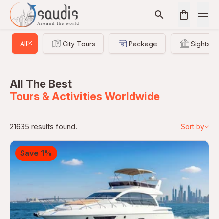
All
City Tours
Package
Sightsee
All The Best
Tours & Activities Worldwide
21635 results found.
Sort by
Save 1%