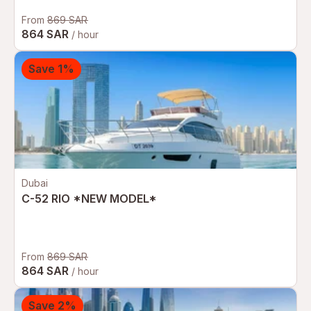
From
869 SAR
864 SAR
/ hour
Save 1%
Dubai
C-52 RIO *NEW MODEL*
From
869 SAR
864 SAR
/ hour
Save 2%