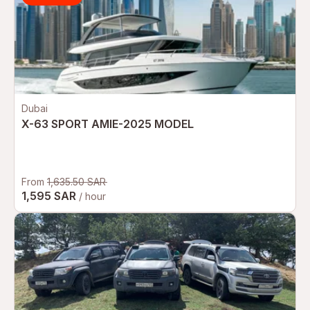
Dubai
X-63 SPORT AMIE-2025 MODEL
From
1,635.50 SAR
1,595 SAR
/ hour