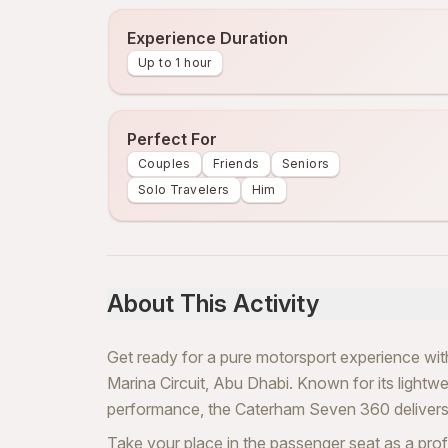
Experience Duration
Up to 1 hour
Perfect For
Couples
Friends
Seniors
Solo Travelers
Him
About This Activity
Get ready for a pure motorsport experience w
Marina Circuit, Abu Dhabi. Known for its lightweig
performance, the Caterham Seven 360 delivers 
Take your place in the passenger seat as a prof