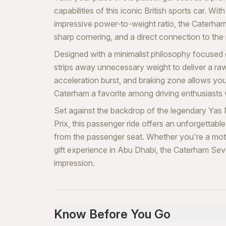
capabilities of this iconic British sports car. Wit
impressive power-to-weight ratio, the Caterham
sharp cornering, and a direct connection to th
Designed with a minimalist philosophy focused
strips away unnecessary weight to deliver a ra
acceleration burst, and braking zone allows you
Caterham a favorite among driving enthusiasts
Set against the backdrop of the legendary Yas 
Prix, this passenger ride offers an unforgetta
from the passenger seat. Whether you're a moto
gift experience in Abu Dhabi, the Caterham Sev
impression.
Know Before You Go