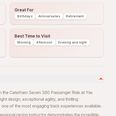
Great For
Birthdays
Anniversaries
Retirement
Best Time to Visit
Morning
Afternoon
Evening and night
ith the Caterham Seven 360 Passenger Ride at Yas
ht design, exceptional agility, and thrilling
one of the most engaging track experiences available.
essional racing instructor demonstrates the incredible