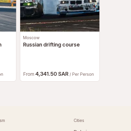
Moscow
Moscow
n
Russian drifting course
Go-karts
4,341.50 SAR
2,65
From
From
on
/ Per Person
ism
Cities