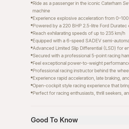
Ride as a passenger in the iconic Caterham S
machine
Experience explosive acceleration from 0–100
Powered by a 220 BHP 2.5-litre Ford Duratec 
Reach exhilarating speeds of up to 235 km/h
Equipped with a 6-speed SADEV semi-automatic
Advanced Limited Slip Differential (LSD) for 
Secured with a professional 5-point racing h
Feel exceptional power-to-weight performance
Professional racing instructor behind the whee
Experience rapid acceleration, late braking, a
Open-cockpit style racing experience that brin
Perfect for racing enthusiasts, thrill seekers, a
Good To Know