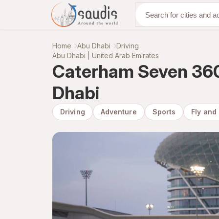
Discover with us
Home
Abu Dhabi
Driving
Abu Dhabi | United Arab Emirates
Caterham Seven 360 
Dhabi
Driving
Adventure
Sports
Fly and