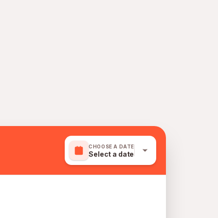
CHOOSE A DATE
Select a date