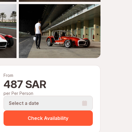
From
487 SAR
per Per Person
Select a date
Check Availability