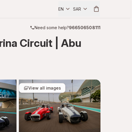
EN
SAR
Need some help?
966506508111
na Circuit | Abu
View all images