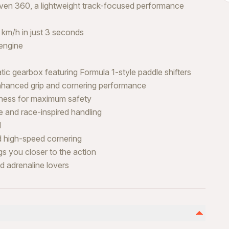
even 360, a lightweight track-focused performance
 km/h in just 3 seconds
engine
 gearbox featuring Formula 1-style paddle shifters
enhanced grip and cornering performance
arness for maximum safety
 and race-inspired handling
l
nd high-speed cornering
gs you closer to the action
nd adrenaline lovers