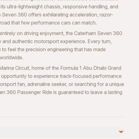
h its ultra-lightweight chassis, responsive handling, and
 Seven 360 offers exhilarating acceleration, razor-
e road that few performance cars can match.
 entirely on driving enjoyment, the Caterham Seven 360
w and authentic motorsport experience. Every turn,
 to feel the precision engineering that has made
 worldwide.
Marina Circuit, home of the Formula 1 Abu Dhabi Grand
ble opportunity to experience track-focused performance
rsport fan, adrenaline seeker, or searching for a unique
en 360 Passenger Ride is guaranteed to leave a lasting