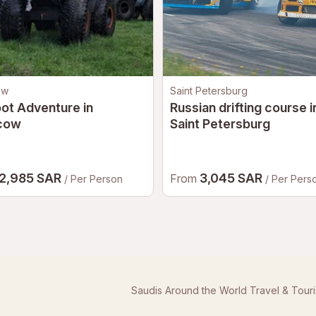
and proceed to
Yas Central
.
ation.
oking, issue your participant wristband, and guide you
ow
Saint Petersburg
ot Adventure in
Russian drifting course i
cow
Saint Petersburg
rina Circuit's customer service team will assist
tal waiver up to
24 hours before the experience
.
ne may be contacted prior to their scheduled session.
2,985 SAR
3,045 SAR
From
/ Per Person
/ Per Pers
tion and signature from a parent or legal guardian.
Saudis Around the World Travel & Tour
aff at the pit garage before the experience begins.