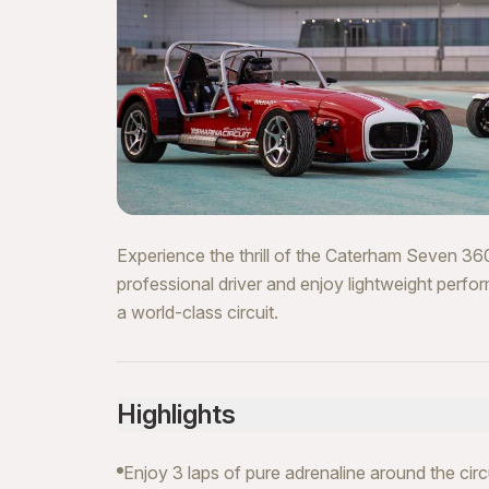
Experience the thrill of the Caterham Seven 360
professional driver and enjoy lightweight perfo
a world-class circuit.
Highlights
Enjoy 3 laps of pure adrenaline around the circ