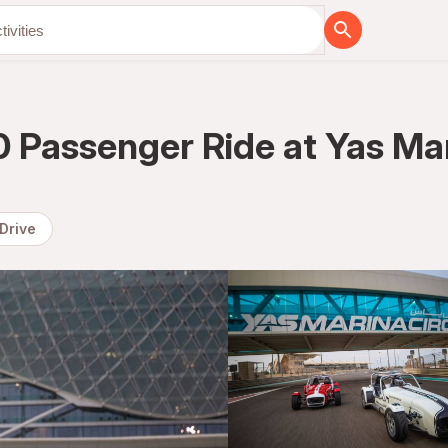
Passenger Ride at Yas Mari
 Drive