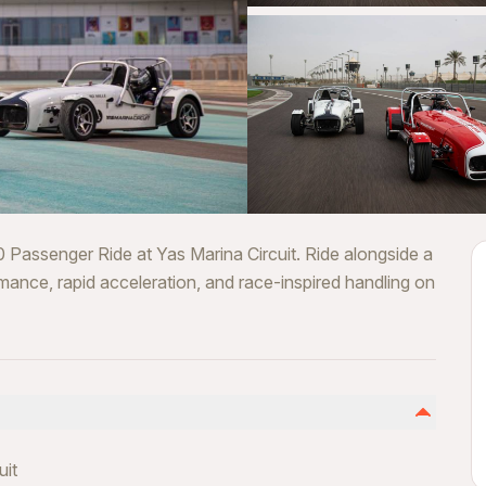
 Passenger Ride at Yas Marina Circuit. Ride alongside a
rmance, rapid acceleration, and race-inspired handling on
uit