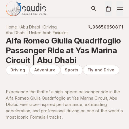
Home
Abu Dhabi
Driving
966506508111
Abu Dhabi | United Arab Emirates
Alfa Romeo Giulia Quadrifoglio
Passenger Ride at Yas Marina
Circuit | Abu Dhabi
Driving
Adventure
Sports
Fly and Drive
Experience the thrill of a high-speed passenger ride in the
Alfa Romeo Giulia Quadrifoglio at Yas Marina Circuit, Abu
Dhabi. Feel race-inspired performance, exhilarating
acceleration, and professional driving on one of the world's
most iconic Formula 1 tracks.