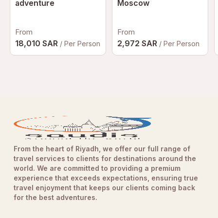
adventure
Moscow
Any incidents resulting from the influence of alcohol or
prohibited substances will be reported to the authorities.
Participants may be held liable for any damages, losses,
From
From
or costs incurred as a result of non-compliance.
18,010 SAR
2,972 SAR
/ Per Person
/ Per Person
Terms & Conditions
All Yas Marina Circuit rules, regulations, and operational
policies apply.
Participants are required to complete and sign the
necessary waivers before taking part in the experience.
For the complete and latest Terms & Conditions, please
visit the official Yas Marina Circuit website:
Yas Marina
Circuit
.
From the heart of Riyadh, we offer our full range of
travel services to clients for destinations around the
world. We are committed to providing a premium
Additional Information
experience that exceeds expectations, ensuring true
Meeting Point
travel enjoyment that keeps our clients coming back
Yas Central (Sunset Lounge)
for the best adventures.
Located at
West Entrance Gate 20
,
Yas Marina