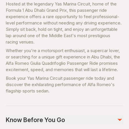
Hosted at the legendary Yas Marina Circuit, home of the
Formula 1 Abu Dhabi Grand Prix, this passenger ride
experience offers a rare opportunity to feel professional-
level performance without needing any driving experience.
Simply sit back, hold on tight, and enjoy an unforgettable
lap around one of the Middle East's most prestigious
racing venues.
Whether you're a motorsport enthusiast, a supercar lover,
or searching for a unique gift experience in Abu Dhabi, the
Alfa Romeo Giulia Quadrifoglio Passenger Ride promises
excitement, speed, and memories that will last a lifetime.
Book your Yas Marina Circuit passenger ride today and
discover the exhilarating performance of Alfa Romeo's
flagship sports sedan.
Know Before You Go