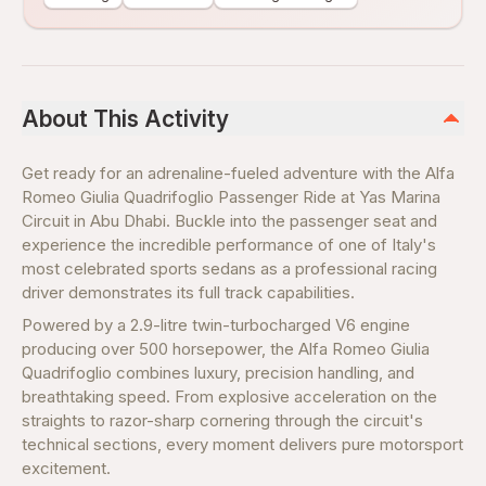
About This Activity
Get ready for an adrenaline-fueled adventure with the Alfa
Romeo Giulia Quadrifoglio Passenger Ride at Yas Marina
Circuit in Abu Dhabi. Buckle into the passenger seat and
experience the incredible performance of one of Italy's
most celebrated sports sedans as a professional racing
driver demonstrates its full track capabilities.
Powered by a 2.9-litre twin-turbocharged V6 engine
producing over 500 horsepower, the Alfa Romeo Giulia
Quadrifoglio combines luxury, precision handling, and
breathtaking speed. From explosive acceleration on the
straights to razor-sharp cornering through the circuit's
technical sections, every moment delivers pure motorsport
excitement.