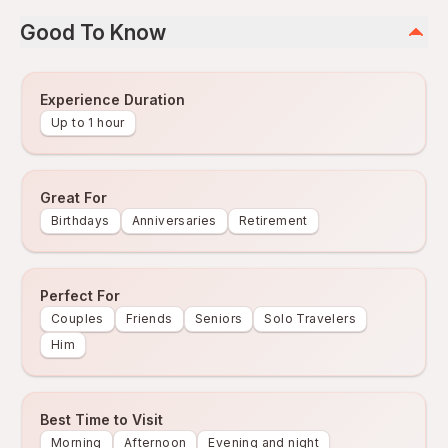
Good To Know
Experience Duration
Up to 1 hour
Great For
Birthdays
Anniversaries
Retirement
Perfect For
Couples
Friends
Seniors
Solo Travelers
Him
Best Time to Visit
Morning
Afternoon
Evening and night