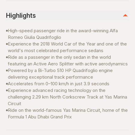
Highlights
High-speed passenger ride in the award-winning Alfa
Romeo Giulia Quadrifoglio
Experience the 2018 World Car of the Year and one of the
world's most celebrated performance sedans
Ride as a passenger in the only sedan in the world
featuring an Active Aero Splitter with active aerodynamics
Powered by a Bi-Turbo 510 HP Quadrifoglio engine
delivering exceptional track performance
Accelerates from 0–100 km/h in just 3.9 seconds
Experience advanced racing technology on the
challenging 2.29 km North Corkscrew Track at Yas Marina
Circuit
Ride on the world-famous Yas Marina Circuit, home of the
Formula 1 Abu Dhabi Grand Prix