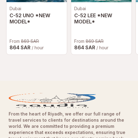
Dubai
Dubai
C-52 UNO *NEW
C-52 LEE *NEW
MODEL*
MODEL*
From
869 SAR
From
869 SAR
864 SAR
864 SAR
/ hour
/ hour
From the heart of Riyadh, we offer our full range of
travel services to clients for destinations around the
world. We are committed to providing a premium
experience that exceeds expectations, ensuring true