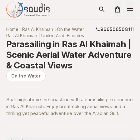
Home
Ras Al Khaimah
On the Water
966506508111
Ras Al Khaimah | United Arab Emirates
Parasailing in Ras Al Khaimah |
Scenic Aerial Water Adventure
& Coastal Views
On the Water
Soar high above the coastline with a parasailing experience
in Ras Al Khaimah. Enjoy breathtaking aerial views and a
thrilling yet peaceful adventure over the Arabian Gulf.