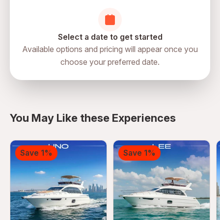
Select a date to get started
Available options and pricing will appear once you
choose your preferred date.
You May Like these Experiences
Save 1%
Save 1%