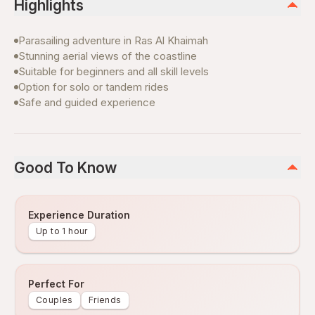
Highlights
Parasailing adventure in Ras Al Khaimah
Stunning aerial views of the coastline
Suitable for beginners and all skill levels
Option for solo or tandem rides
Safe and guided experience
Good To Know
Experience Duration
Up to 1 hour
Perfect For
Couples
Friends