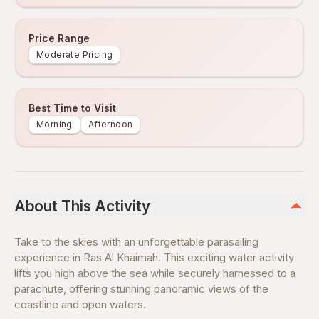
Price Range
Moderate Pricing
Best Time to Visit
Morning
Afternoon
About This Activity
Take to the skies with an unforgettable parasailing
experience in Ras Al Khaimah. This exciting water activity
lifts you high above the sea while securely harnessed to a
parachute, offering stunning panoramic views of the
coastline and open waters.