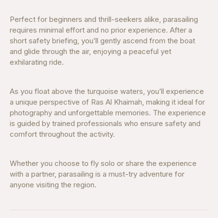
Perfect for beginners and thrill-seekers alike, parasailing
requires minimal effort and no prior experience. After a
short safety briefing, you’ll gently ascend from the boat
and glide through the air, enjoying a peaceful yet
exhilarating ride.
As you float above the turquoise waters, you’ll experience
a unique perspective of Ras Al Khaimah, making it ideal for
photography and unforgettable memories. The experience
is guided by trained professionals who ensure safety and
comfort throughout the activity.
Whether you choose to fly solo or share the experience
with a partner, parasailing is a must-try adventure for
anyone visiting the region.