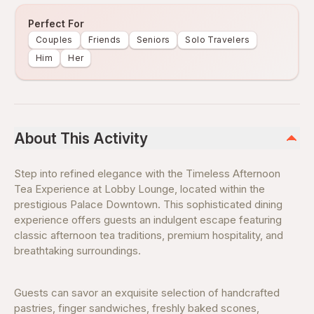
Perfect For
Couples
Friends
Seniors
Solo Travelers
Him
Her
About This Activity
Step into refined elegance with the Timeless Afternoon
Tea Experience at Lobby Lounge, located within the
prestigious Palace Downtown. This sophisticated dining
experience offers guests an indulgent escape featuring
classic afternoon tea traditions, premium hospitality, and
breathtaking surroundings.
Guests can savor an exquisite selection of handcrafted
pastries, finger sandwiches, freshly baked scones,