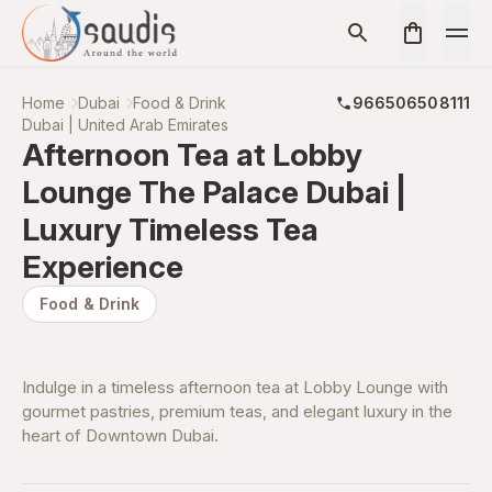
Home
Dubai
Food & Drink
966506508111
Dubai | United Arab Emirates
Afternoon Tea at Lobby
Lounge The Palace Dubai |
Luxury Timeless Tea
Experience
Food & Drink
Indulge in a timeless afternoon tea at Lobby Lounge with
gourmet pastries, premium teas, and elegant luxury in the
heart of Downtown Dubai.