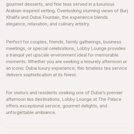
gourmet desserts, and fine teas served in a luxurious
Arabian-inspired setting. Overlooking stunning views of Burj
Khalifa and Dubai Fountain, the experience blends
elegance, relaxation, and culinary artistry.
Perfect for couples, friends, family gatherings, business
meetings, or special celebrations, Lobby Lounge provides
a tranquil yet upscale environment ideal for memorable
moments. Whether you are seeking a leisurely afternoon or
an iconic Dubai luxury experience, this timeless tea service
delivers sophistication at its finest.
For visitors and residents seeking one of Dubai’s premier
afternoon tea destinations, Lobby Lounge at The Palace
offers exceptional service, gourmet delights, and
unforgettable ambiance.