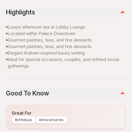
Highlights
Luxury afternoon tea at Lobby Lounge
Located within Palace Downtown
Gourmet pastries, teas, and fine desserts
Gourmet pastries, teas, and fine desserts
Elegant Arabian-inspired luxury setting
Ideal for special occasions, couples, and refined social
gatherings
Good To Know
Great For
Birthdays
Anniversaries