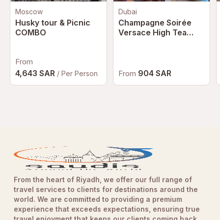
Moscow
Dubai
Husky tour & Picnic
Champagne Soirée
COMBO
Versace High Tea
Dubai | Luxury
Afternoon Tea at
From
Palazzo Versace
Dubai
4,643 SAR
904 SAR
From
/ Per Person
From the heart of Riyadh, we offer our full range of
travel services to clients for destinations around the
world. We are committed to providing a premium
experience that exceeds expectations, ensuring true
travel enjoyment that keeps our clients coming back