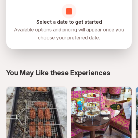
Confirm reservation details prior to arrival
Select a date to get started
Available options and pricing will appear once you
choose your preferred date.
You May Like these Experiences