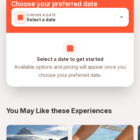
Choose your preferred date
slippers are provided, and guests are welcome to relax
and enjoy the spa lounge area before or after their
CHOOSE A DATE
experience.
Select a date
Select a date to get started
Available options and pricing will appear once you
choose your preferred date.
You May Like these Experiences