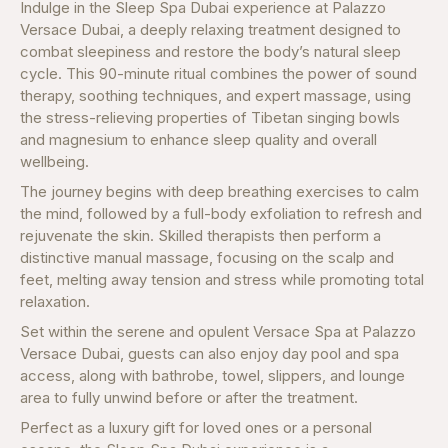
Indulge in the Sleep Spa Dubai experience at Palazzo
Versace Dubai, a deeply relaxing treatment designed to
combat sleepiness and restore the body’s natural sleep
cycle. This 90-minute ritual combines the power of sound
therapy, soothing techniques, and expert massage, using
the stress-relieving properties of Tibetan singing bowls
and magnesium to enhance sleep quality and overall
wellbeing.
The journey begins with deep breathing exercises to calm
the mind, followed by a full-body exfoliation to refresh and
rejuvenate the skin. Skilled therapists then perform a
distinctive manual massage, focusing on the scalp and
feet, melting away tension and stress while promoting total
relaxation.
Set within the serene and opulent Versace Spa at Palazzo
Versace Dubai, guests can also enjoy day pool and spa
access, along with bathrobe, towel, slippers, and lounge
area to fully unwind before or after the treatment.
Perfect as a luxury gift for loved ones or a personal