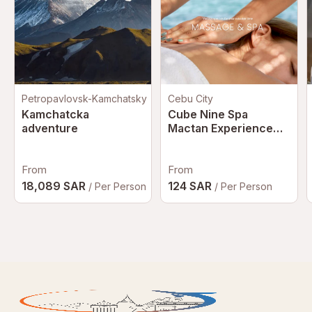
Petropavlovsk-Kamchatsky
Cebu City
Kamchatcka
Cube Nine Spa
adventure
Mactan Experience
with Hotel Transfer in
Cebu | Philippines
From
From
18,089 SAR
124 SAR
/ Per Person
/ Per Person