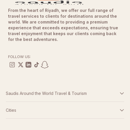
From the heart of Riyadh, we offer our full range of
travel services to clients for destinations around the
world. We are committed to providing a premium
experience that exceeds expectations, ensuring true
travel enjoyment that keeps our clients coming back
for the best adventures.
FOLLOW US:
Saudis Around the World Travel & Tourism
Terms And Conditions
Cities
Dubai
Privacy Policy