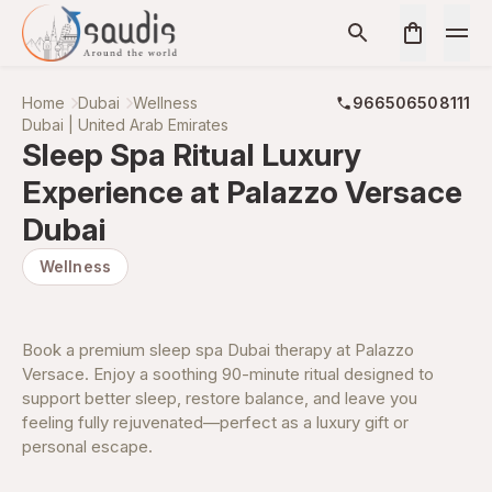
Home
Dubai
Wellness
966506508111
Dubai | United Arab Emirates
Sleep Spa Ritual Luxury
Experience at Palazzo Versace
Dubai
Wellness
Book a premium sleep spa Dubai therapy at Palazzo
Versace. Enjoy a soothing 90-minute ritual designed to
support better sleep, restore balance, and leave you
feeling fully rejuvenated—perfect as a luxury gift or
personal escape.