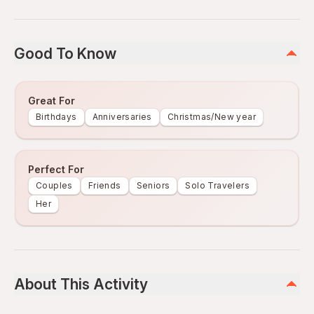
Good To Know
Great For
Birthdays
Anniversaries
Christmas/New year
Perfect For
Couples
Friends
Seniors
Solo Travelers
Her
About This Activity