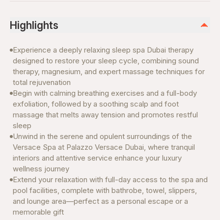
Highlights
Experience a deeply relaxing sleep spa Dubai therapy
designed to restore your sleep cycle, combining sound
therapy, magnesium, and expert massage techniques for
total rejuvenation
Begin with calming breathing exercises and a full-body
exfoliation, followed by a soothing scalp and foot
massage that melts away tension and promotes restful
sleep
Unwind in the serene and opulent surroundings of the
Versace Spa at Palazzo Versace Dubai, where tranquil
interiors and attentive service enhance your luxury
wellness journey
Extend your relaxation with full-day access to the spa and
pool facilities, complete with bathrobe, towel, slippers,
and lounge area—perfect as a personal escape or a
memorable gift