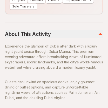
Couples
Families
Friends
Employee Teams
Solo Travelers
About This Activity
Experience the glamour of Dubai after dark with a luxury
night yacht cruise through Dubai Marina. This premium
evening adventure offers breathtaking views of illuminated
skyscrapers, iconic landmarks, and the city’s world-famous
waterfront while cruising aboard a modern luxury yacht.
Guests can unwind on spacious decks, enjoy gourmet
dining or buffet options, and capture unforgettable
nighttime views of attractions such as Palm Jumeirah, Ain
Dubai, and the dazzling Dubai skyline.