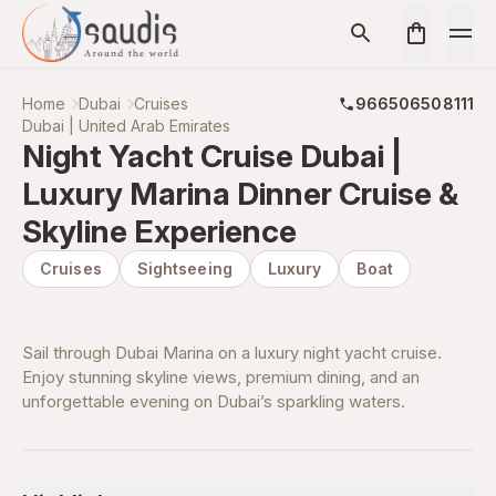
Home
Dubai
Cruises
966506508111
Dubai | United Arab Emirates
Night Yacht Cruise Dubai |
Luxury Marina Dinner Cruise &
Skyline Experience
Cruises
Sightseeing
Luxury
Boat
Sail through Dubai Marina on a luxury night yacht cruise.
Enjoy stunning skyline views, premium dining, and an
unforgettable evening on Dubai’s sparkling waters.