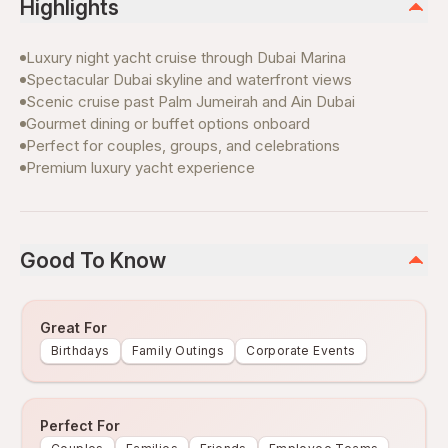
Highlights
Luxury night yacht cruise through Dubai Marina
Spectacular Dubai skyline and waterfront views
Scenic cruise past Palm Jumeirah and Ain Dubai
Gourmet dining or buffet options onboard
Perfect for couples, groups, and celebrations
Premium luxury yacht experience
Good To Know
Great For
Birthdays
Family Outings
Corporate Events
Perfect For