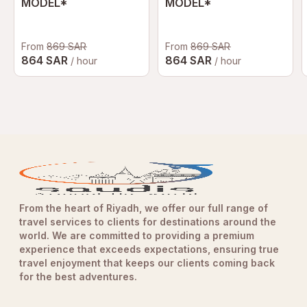
MODEL*
MODEL*
From
869 SAR
From
869 SAR
864 SAR
864 SAR
/ hour
/ hour
From the heart of Riyadh, we offer our full range of
travel services to clients for destinations around the
world. We are committed to providing a premium
experience that exceeds expectations, ensuring true
travel enjoyment that keeps our clients coming back
for the best adventures.