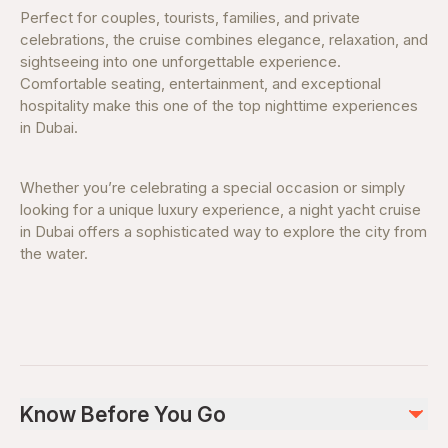
Perfect for couples, tourists, families, and private
celebrations, the cruise combines elegance, relaxation, and
sightseeing into one unforgettable experience.
Comfortable seating, entertainment, and exceptional
hospitality make this one of the top nighttime experiences
in Dubai.
Whether you’re celebrating a special occasion or simply
looking for a unique luxury experience, a night yacht cruise
in Dubai offers a sophisticated way to explore the city from
the water.
Know Before You Go