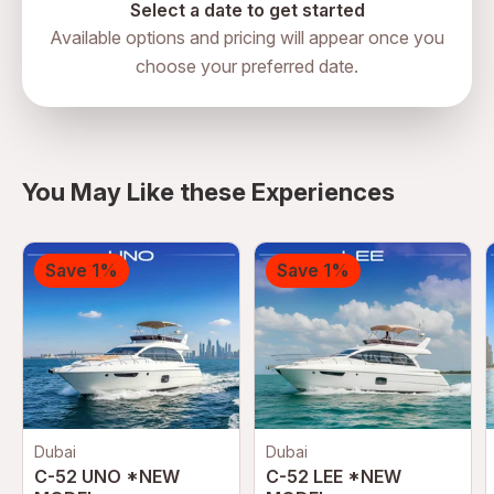
Select a date to get started
Available options and pricing will appear once you
choose your preferred date.
You May Like these Experiences
Save 1%
Save 1%
Dubai
Dubai
C-52 UNO *NEW
C-52 LEE *NEW