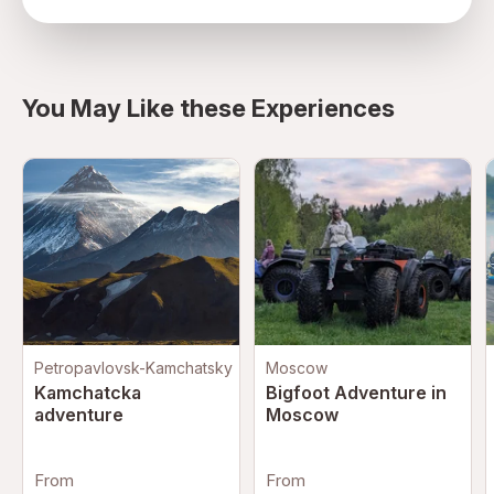
directions
You May Like these Experiences
Petropavlovsk-Kamchatsky
Moscow
Kamchatcka
Bigfoot Adventure in
adventure
Moscow
From
From