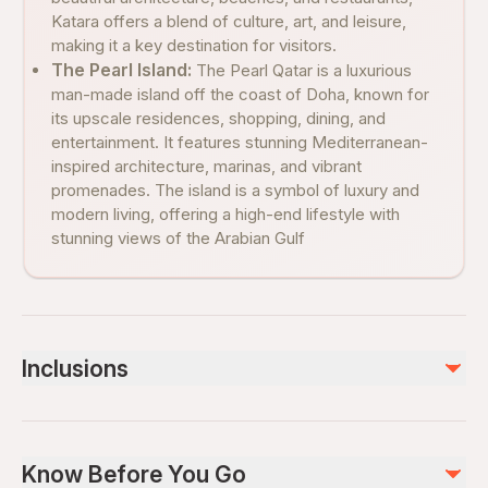
Katara offers a blend of culture, art, and leisure,
making it a key destination for visitors.
The Pearl Island:
The Pearl Qatar is a luxurious
man-made island off the coast of Doha, known for
its upscale residences, shopping, dining, and
entertainment. It features stunning Mediterranean-
inspired architecture, marinas, and vibrant
promenades. The island is a symbol of luxury and
modern living, offering a high-end lifestyle with
stunning views of the Arabian Gulf
Inclusions
Included
Private transportation
Know Before You Go
WiFi on board