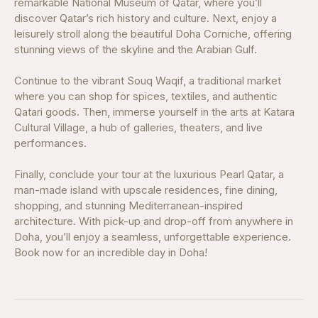
remarkable National Museum of Qatar, where you’ll
discover Qatar’s rich history and culture. Next, enjoy a
leisurely stroll along the beautiful Doha Corniche, offering
stunning views of the skyline and the Arabian Gulf.
Continue to the vibrant Souq Waqif, a traditional market
where you can shop for spices, textiles, and authentic
Qatari goods. Then, immerse yourself in the arts at Katara
Cultural Village, a hub of galleries, theaters, and live
performances.
Finally, conclude your tour at the luxurious Pearl Qatar, a
man-made island with upscale residences, fine dining,
shopping, and stunning Mediterranean-inspired
architecture. With pick-up and drop-off from anywhere in
Doha, you’ll enjoy a seamless, unforgettable experience.
Book now for an incredible day in Doha!