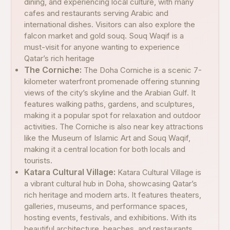
dining, and experiencing local culture, with many
cafes and restaurants serving Arabic and
international dishes. Visitors can also explore the
falcon market and gold souq. Souq Waqif is a
must-visit for anyone wanting to experience
Qatar’s rich heritage
The Corniche:
The Doha Corniche is a scenic 7-
kilometer waterfront promenade offering stunning
views of the city’s skyline and the Arabian Gulf. It
features walking paths, gardens, and sculptures,
making it a popular spot for relaxation and outdoor
activities. The Corniche is also near key attractions
like the Museum of Islamic Art and Souq Waqif,
making it a central location for both locals and
tourists.
Katara Cultural Village:
Katara Cultural Village is
a vibrant cultural hub in Doha, showcasing Qatar’s
rich heritage and modern arts. It features theaters,
galleries, museums, and performance spaces,
hosting events, festivals, and exhibitions. With its
beautiful architecture, beaches, and restaurants,