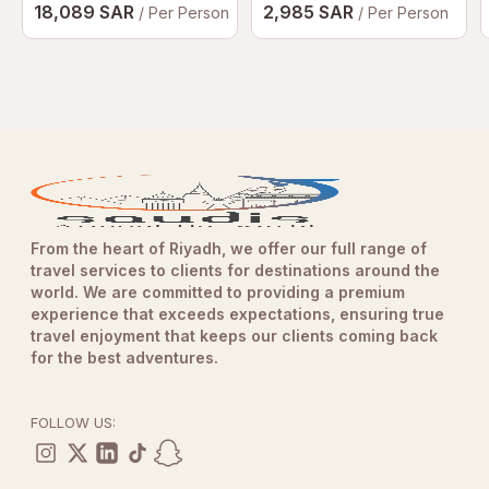
18,089 SAR
2,985 SAR
/ Per Person
/ Per Person
From the heart of Riyadh, we offer our full range of
travel services to clients for destinations around the
world. We are committed to providing a premium
experience that exceeds expectations, ensuring true
travel enjoyment that keeps our clients coming back
for the best adventures.
FOLLOW US: