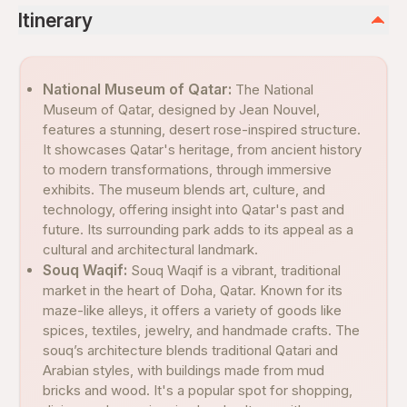
Itinerary
National Museum of Qatar:
The National
Museum of Qatar, designed by Jean Nouvel,
features a stunning, desert rose-inspired structure.
It showcases Qatar's heritage, from ancient history
to modern transformations, through immersive
exhibits. The museum blends art, culture, and
technology, offering insight into Qatar's past and
future. Its surrounding park adds to its appeal as a
cultural and architectural landmark.
Souq Waqif:
Souq Waqif is a vibrant, traditional
market in the heart of Doha, Qatar. Known for its
maze-like alleys, it offers a variety of goods like
spices, textiles, jewelry, and handmade crafts. The
souq’s architecture blends traditional Qatari and
Arabian styles, with buildings made from mud
bricks and wood. It's a popular spot for shopping,