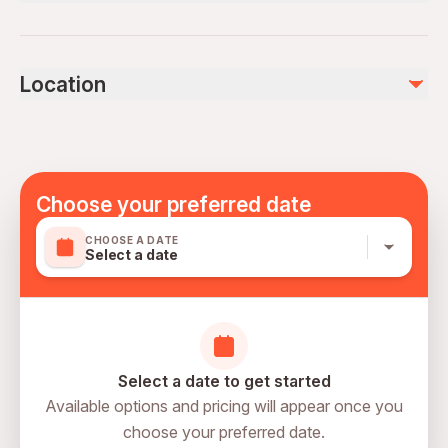
Bottled water
Air-conditioned vehicle
Public transportation options are available nearby
Tour Guide
Infants are required to sit on an adult’s lap
Coffee and/or Tea
Location
Suitable for all physical fitness levels
Not included
Mobile or paper ticket accepted
Dinner
Lunch
Entry/Admission - National Museum of Qatar
Choose your preferred date
CHOOSE A DATE
Select a date
Select a date to get started
Available options and pricing will appear once you
choose your preferred date.