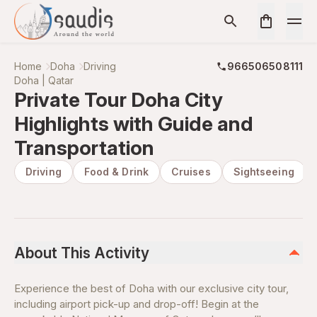
Home
Doha
Driving
966506508111
Doha | Qatar
Private Tour Doha City
Highlights with Guide and
Transportation
Driving
Food & Drink
Cruises
Sightseeing
About This Activity
Experience the best of Doha with our exclusive city tour,
including airport pick-up and drop-off! Begin at the