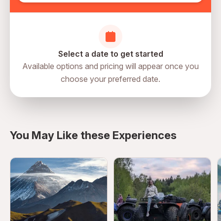
Select a date to get started
Available options and pricing will appear once you
choose your preferred date.
directions
You May Like these Experiences