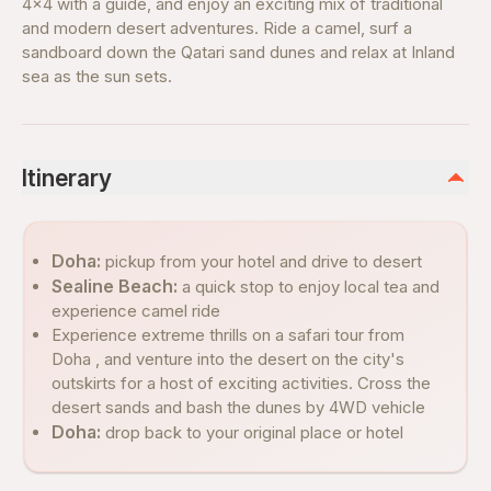
4x4 with a guide, and enjoy an exciting mix of traditional
and modern desert adventures. Ride a camel, surf a
sandboard down the Qatari sand dunes and relax at Inland
sea as the sun sets.
Itinerary
Doha:
pickup from your hotel and drive to desert
Sealine Beach:
a quick stop to enjoy local tea and
experience camel ride
Experience extreme thrills on a safari tour from
Doha , and venture into the desert on the city's
outskirts for a host of exciting activities. Cross the
desert sands and bash the dunes by 4WD vehicle
Doha:
drop back to your original place or hotel