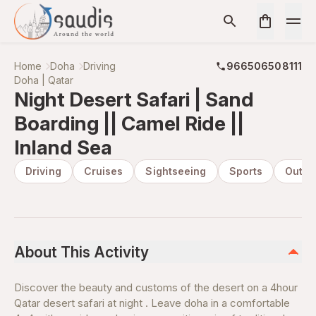
Home
Doha
Driving
966506508111
Doha | Qatar
Night Desert Safari | Sand
Boarding || Camel Ride ||
Inland Sea
Driving
Cruises
Sightseeing
Sports
Outdo
About This Activity
Discover the beauty and customs of the desert on a 4hour
Qatar desert safari at night . Leave doha in a comfortable