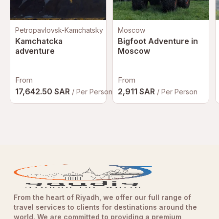
Petropavlovsk-Kamchatsky
Moscow
Kamchatcka
Bigfoot Adventure in
adventure
Moscow
From
From
17,642.50 SAR
2,911 SAR
/ Per Person
/ Per Person
From the heart of Riyadh, we offer our full range of
travel services to clients for destinations around the
world. We are committed to providing a premium