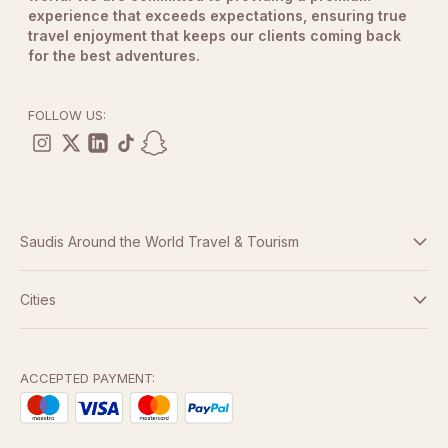
experience that exceeds expectations, ensuring true
travel enjoyment that keeps our clients coming back
for the best adventures.
FOLLOW US:
Saudis Around the World Travel & Tourism
Terms And Conditions
Cities
Dubai
Privacy Policy
Abu Dhabi
ACCEPTED PAYMENT:
Doha