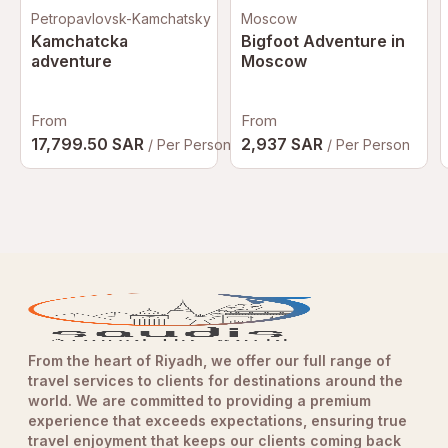
Petropavlovsk-Kamchatsky
Moscow
Kamchatcka
Bigfoot Adventure in
adventure
Moscow
From
From
17,799.50 SAR
2,937 SAR
/ Per Person
/ Per Person
From the heart of Riyadh, we offer our full range of
travel services to clients for destinations around the
world. We are committed to providing a premium
experience that exceeds expectations, ensuring true
travel enjoyment that keeps our clients coming back