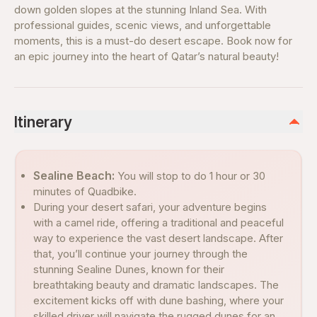
down golden slopes at the stunning Inland Sea. With
professional guides, scenic views, and unforgettable
moments, this is a must-do desert escape. Book now for
an epic journey into the heart of Qatar’s natural beauty!
Itinerary
Sealine Beach:
You will stop to do 1 hour or 30
minutes of Quadbike.
During your desert safari, your adventure begins
with a camel ride, offering a traditional and peaceful
way to experience the vast desert landscape. After
that, you’ll continue your journey through the
stunning Sealine Dunes, known for their
breathtaking beauty and dramatic landscapes. The
excitement kicks off with dune bashing, where your
skilled driver will navigate the rugged dunes for an