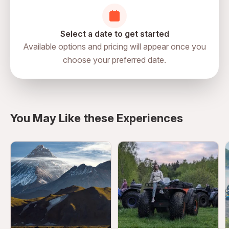
Select a date to get started
Available options and pricing will appear once you
choose your preferred date.
directions
You May Like these Experiences