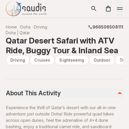
Home
Doha
Driving
966506508111
Doha | Qatar
Qatar Desert Safari with ATV
Ride, Buggy Tour & Inland Sea
Driving
Cruises
Sightseeing
Outdoor
Tran
About This Activity
Experience the thrill of Qatar’s desert with our all-in-one
adventure just outside Doha! Ride powerful quad bikes
across open dunes, feel the adrenaline of 4x4 dune
bashing, enjoy a traditional camel ride, and sandboard