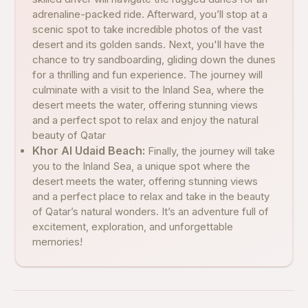
adrenaline-packed ride. Afterward, you’ll stop at a
scenic spot to take incredible photos of the vast
desert and its golden sands. Next, you'll have the
chance to try sandboarding, gliding down the dunes
for a thrilling and fun experience. The journey will
culminate with a visit to the Inland Sea, where the
desert meets the water, offering stunning views
and a perfect spot to relax and enjoy the natural
beauty of Qatar
Khor Al Udaid Beach:
Finally, the journey will take
you to the Inland Sea, a unique spot where the
desert meets the water, offering stunning views
and a perfect place to relax and take in the beauty
of Qatar’s natural wonders. It’s an adventure full of
excitement, exploration, and unforgettable
memories!