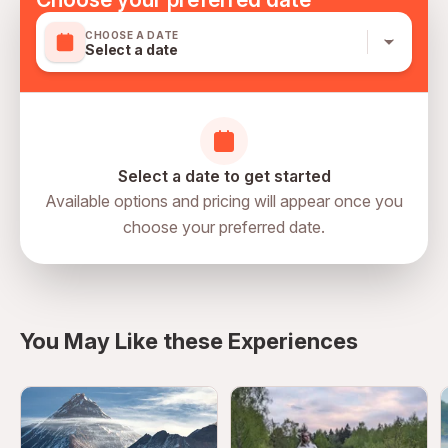
CHOOSE A DATE
Select a date
Select a date to get started
Available options and pricing will appear once you
choose your preferred date.
directions
You May Like these Experiences