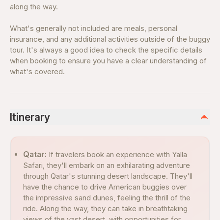
along the way.
What's generally not included are meals, personal
insurance, and any additional activities outside of the buggy
tour. It's always a good idea to check the specific details
when booking to ensure you have a clear understanding of
what's covered.
Itinerary
Qatar:
If travelers book an experience with Yalla
Safari, they'll embark on an exhilarating adventure
through Qatar's stunning desert landscape. They'll
have the chance to drive American buggies over
the impressive sand dunes, feeling the thrill of the
ride. Along the way, they can take in breathtaking
views of the vast desert, with opportunities for