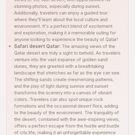
stunning photos, especially during sunset.
Additionally, travelers can enjoy a guided tour
where they'll learn about the local culture and
environment. It's a perfect blend of excitement
and exploration, making it a memorable outing for
anyone looking to experience the beauty of Qatar!
Safari desert Qatar:
The amazing views of the
Qatar desert are truly a sight to behold. As travelers
venture into the vast expanse of golden sand
dunes, they are greeted with a breathtaking
landscape that stretches as far as the eye can see.
The shifting sands create mesmerizing patterns,
and the play of light during sunrise and sunset
transforms the scenery into a canvas of vibrant
colors. Travelers can also spot unique rock
formations and the occasional desert flora, adding
to the beauty of the environment. The tranquility of
the desert, combined with the awe-inspiring views,
offers a perfect escape from the hustle and bustle
of city life, making it an unforgettable experience