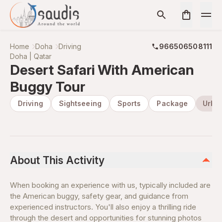
Home
Doha
Driving
966506508111
Doha | Qatar
Desert Safari With American
Buggy Tour
Driving
Sightseeing
Sports
Package
Urba
About This Activity
When booking an experience with us, typically included are
the American buggy, safety gear, and guidance from
experienced instructors. You'll also enjoy a thrilling ride
through the desert and opportunities for stunning photos