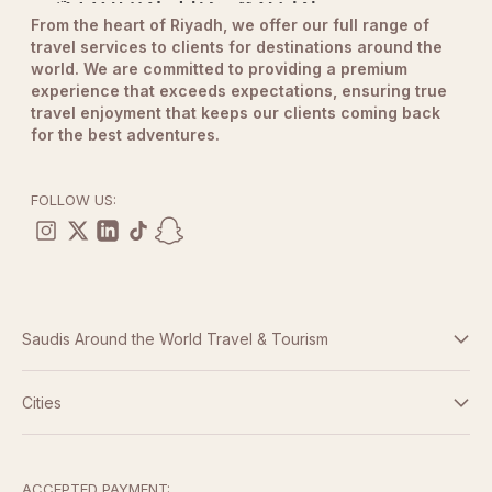
From the heart of Riyadh, we offer our full range of
travel services to clients for destinations around the
world. We are committed to providing a premium
experience that exceeds expectations, ensuring true
travel enjoyment that keeps our clients coming back
for the best adventures.
FOLLOW US:
Saudis Around the World Travel & Tourism
Terms And Conditions
Cities
Dubai
Privacy Policy
Abu Dhabi
ACCEPTED PAYMENT: