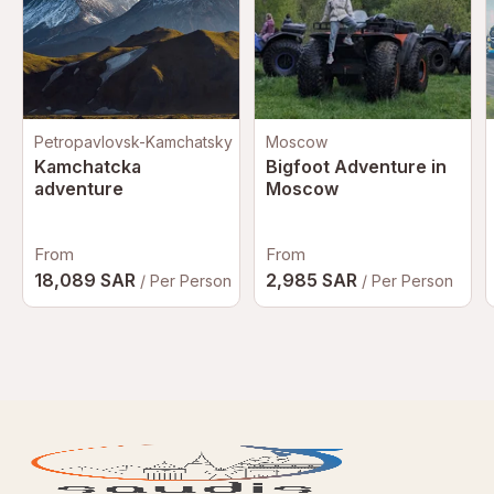
Petropavlovsk-Kamchatsky
Moscow
Kamchatcka
Bigfoot Adventure in
adventure
Moscow
From
From
18,089 SAR
2,985 SAR
/ Per Person
/ Per Person