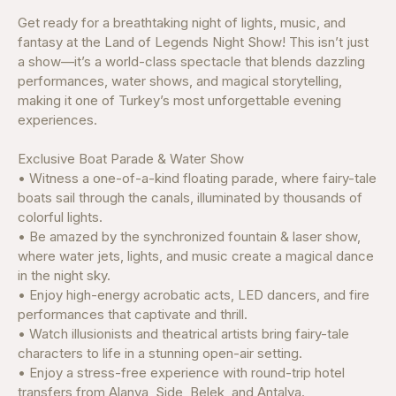
Get ready for a breathtaking night of lights, music, and
fantasy at the Land of Legends Night Show! This isn’t just
a show—it’s a world-class spectacle that blends dazzling
performances, water shows, and magical storytelling,
making it one of Turkey’s most unforgettable evening
experiences.
Exclusive Boat Parade & Water Show
• Witness a one-of-a-kind floating parade, where fairy-tale
boats sail through the canals, illuminated by thousands of
colorful lights.
• Be amazed by the synchronized fountain & laser show,
where water jets, lights, and music create a magical dance
in the night sky.
• Enjoy high-energy acrobatic acts, LED dancers, and fire
performances that captivate and thrill.
• Watch illusionists and theatrical artists bring fairy-tale
characters to life in a stunning open-air setting.
• Enjoy a stress-free experience with round-trip hotel
transfers from Alanya, Side, Belek, and Antalya.