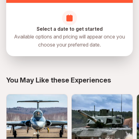
Select a date to get started
Available options and pricing will appear once you
choose your preferred date.
directions
You May Like these Experiences