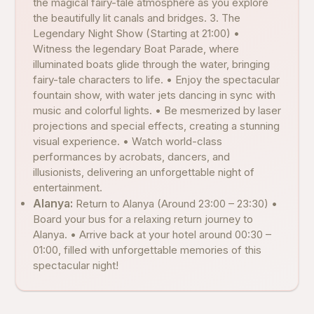
the magical fairy-tale atmosphere as you explore
the beautifully lit canals and bridges. 3. The
Legendary Night Show (Starting at 21:00) •
Witness the legendary Boat Parade, where
illuminated boats glide through the water, bringing
fairy-tale characters to life. • Enjoy the spectacular
fountain show, with water jets dancing in sync with
music and colorful lights. • Be mesmerized by laser
projections and special effects, creating a stunning
visual experience. • Watch world-class
performances by acrobats, dancers, and
illusionists, delivering an unforgettable night of
entertainment.
Alanya:
Return to Alanya (Around 23:00 – 23:30) •
Board your bus for a relaxing return journey to
Alanya. • Arrive back at your hotel around 00:30 –
01:00, filled with unforgettable memories of this
spectacular night!