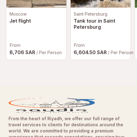
Moscow
Saint Petersburg
Jet flight
Tank tour in Saint
Petersburg
From
From
8,706 SAR
6,604.50 SAR
/ Per Person
/ Per Person
From the heart of Riyadh, we offer our full range of
travel services to clients for destinations around the
world. We are committed to providing a premium
experience that exceeds expectations, ensuring true