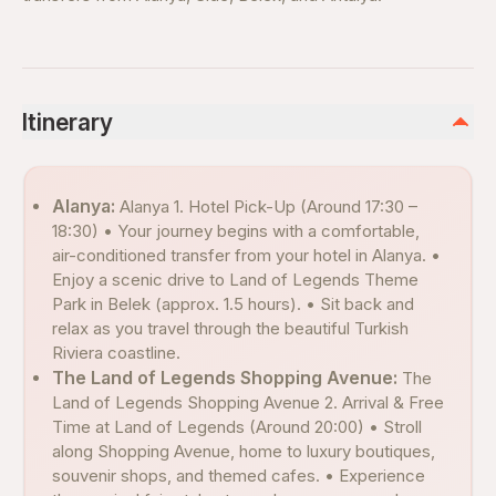
Itinerary
Alanya:
Alanya 1. Hotel Pick-Up (Around 17:30 –
18:30) • Your journey begins with a comfortable,
air-conditioned transfer from your hotel in Alanya. •
Enjoy a scenic drive to Land of Legends Theme
Park in Belek (approx. 1.5 hours). • Sit back and
relax as you travel through the beautiful Turkish
Riviera coastline.
The Land of Legends Shopping Avenue:
The
Land of Legends Shopping Avenue 2. Arrival & Free
Time at Land of Legends (Around 20:00) • Stroll
along Shopping Avenue, home to luxury boutiques,
souvenir shops, and themed cafes. • Experience