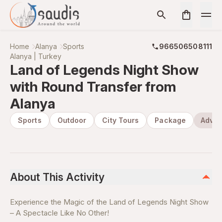
Home
Alanya
Sports
966506508111
Alanya | Turkey
Land of Legends Night Show
with Round Transfer from
Alanya
Sports
Outdoor
City Tours
Package
Adven
About This Activity
Experience the Magic of the Land of Legends Night Show
– A Spectacle Like No Other!