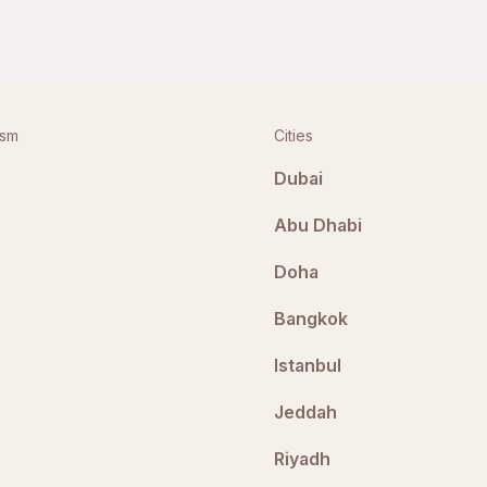
ism
Cities
Dubai
Abu Dhabi
Doha
Bangkok
Istanbul
Jeddah
Riyadh