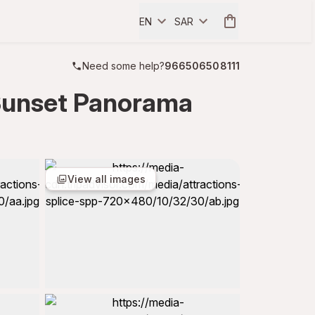
EN
SAR
Need some help?
966506508111
 Sunset Panorama
View all images