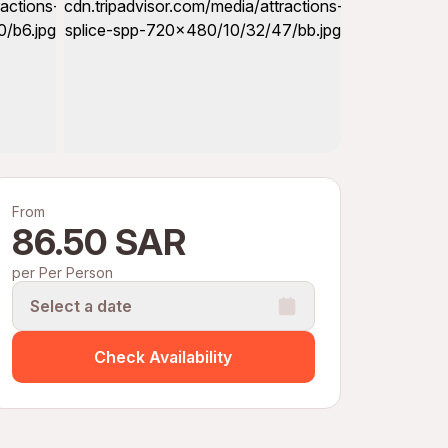
From
86.50 SAR
per Per Person
Select a date
Check Availability