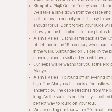
Kleopatra PlajI:
One of Turkey’s most famou
We’ll take a drive down from the castle and 
visit this beach annually and it’s easy to se
enough for us. Don’t forget, your guide will 
show you the best places to take photos fr
Alanya Kalesi:
Dating as far back as the 13
of defence in the 19th century when numero
in the walls. Surrounded on 3 sides by the b
stunning place to visit and you will have pl
Our jeeps will be waiting for you at the end 
Alanya.
Alanya Kalesi:
To round off an evening of cu
high. The Alanya cable car is a fantastic wa
ancient city. The cable stretches from the 
long. As the sun sets and the city is bathed 
perfect way to round off your tour.
We are ending our tour with a 20-minute ph