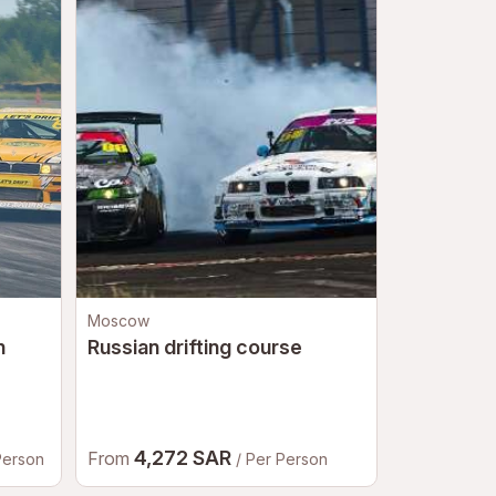
Moscow
Moscow
n
Russian drifting course
Go-karts
4,272 SAR
2,61
From
From
Person
/ Per Person