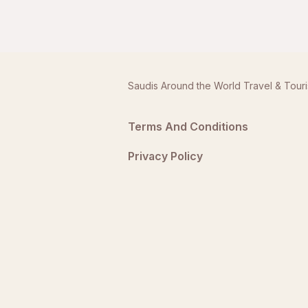
Saudis Around the World Travel & Tour
Terms And Conditions
Privacy Policy