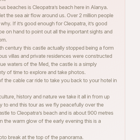
s beaches is Cleopatra’s beach here in Alanya.
let the sea air flow around us. Over 2 million people
e why. If it’s good enough for Cleopatra, it’s good
be on hand to point out all the important sights and
om.
th century this castle actually stopped being a form
us villas and private residences were constructed
lue waters of the Med, the castle is a simply
enty of time to explore and take photos.
of the cable car ride to take you back to your hotel in
lture, history and nature we take it all in from up
y to end this tour as we fly peacefully over the
castle to Cleopatra’s beach and is about 900 metres
in the warm glow of the early evening this is a
oto break at the top of the panorama.