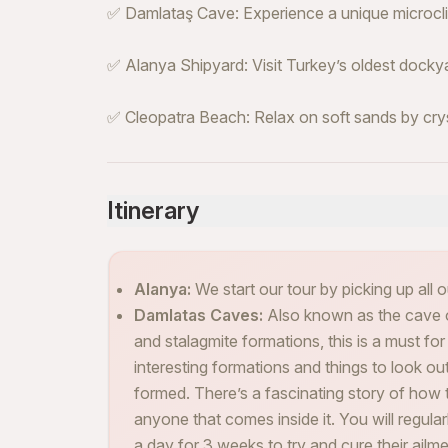
✅ Damlataş Cave: Experience a unique microclim
✅ Alanya Shipyard: Visit Turkey’s oldest dockya
✅ Cleopatra Beach: Relax on soft sands by cry
Itinerary
Alanya:
We start our tour by picking up all o
Damlatas Caves:
Also known as the cave of 
and stalagmite formations, this is a must for 
interesting formations and things to look o
formed. There’s a fascinating story of how t
anyone that comes inside it. You will regula
a day for 3 weeks to try and cure their ailme