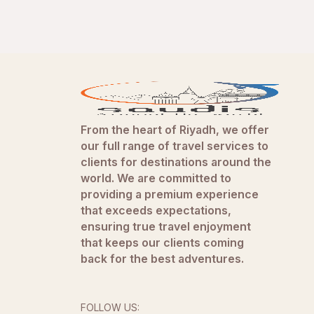
From the heart of Riyadh, we offer
our full range of travel services to
clients for destinations around the
world. We are committed to
providing a premium experience
that exceeds expectations,
ensuring true travel enjoyment
that keeps our clients coming
back for the best adventures.
FOLLOW US: