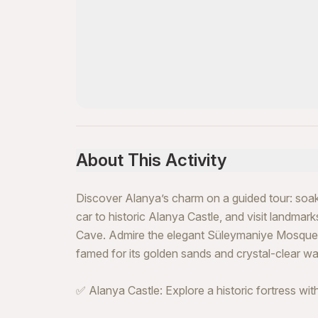
About This Activity
Discover Alanya’s charm on a guided tour: soak 
car to historic Alanya Castle, and visit landmar
Cave. Admire the elegant Süleymaniye Mosque b
famed for its golden sands and crystal-clear wa
✅ Alanya Castle: Explore a historic fortress wit