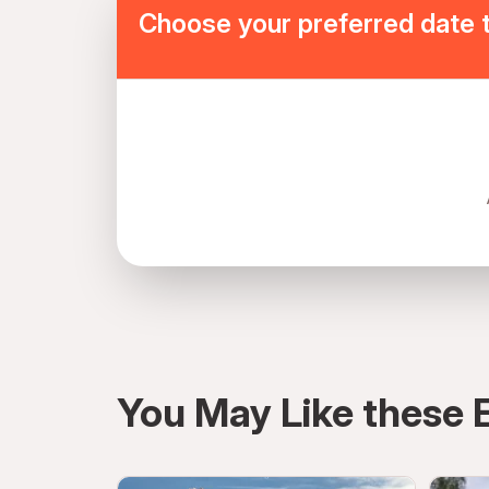
Choose your preferred date 
directions
You May Like these 