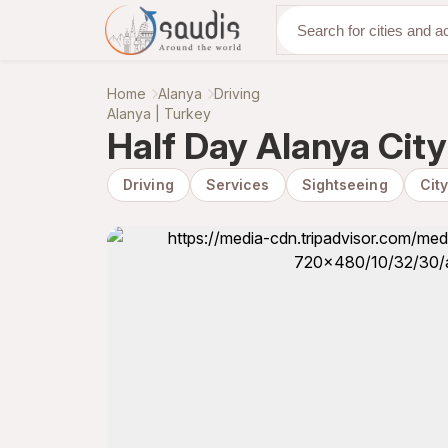
Discover with us
Home
Alanya
Driving
Alanya | Turkey
Half Day Alanya Cit
Driving
Services
Sightseeing
Cit