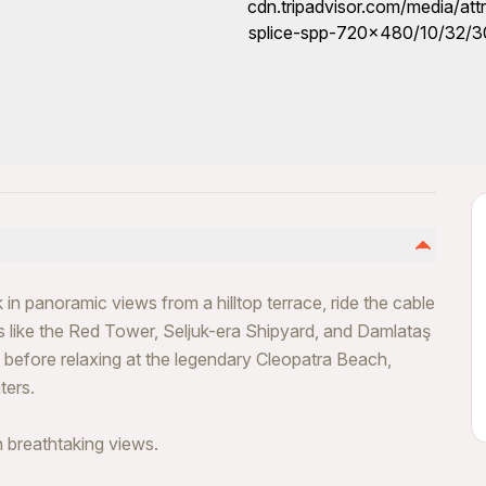
in panoramic views from a hilltop terrace, ride the cable
ks like the Red Tower, Seljuk-era Shipyard, and Damlataş
efore relaxing at the legendary Cleopatra Beach,
ters.
h breathtaking views.