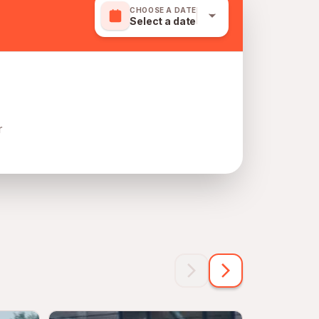
CHOOSE A DATE
Select a date
r