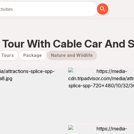
y Tour With Cable Car And
y Tours
Package
Nature and Wildlife