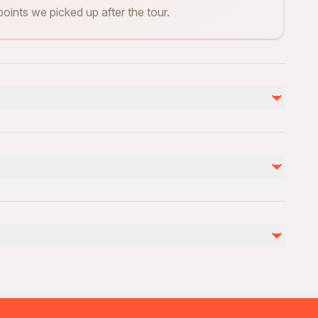
points we picked up after the tour.
Not included
Entry Fees