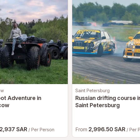
ow
Saint Petersburg
ot Adventure in
Russian drifting course i
cow
Saint Petersburg
2,937 SAR
2,996.50 SAR
From
/ Per Person
/ Per 