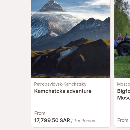
Petropavlovsk-Kamchatsky
Mosc
Kamchatcka adventure
Bigfo
Mos
From
17,799.50 SAR
From
/ Per Person