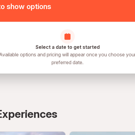
to show options
Select a date to get started
Available options and pricing will appear once you choose you
preferred date.
Experiences