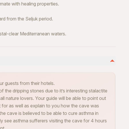
ate with healing properties.
rd from the Seljuk period.
stal-clear Mediterranean waters.
ur guests from their hotels.
the dripping stones due to it’s interesting stalactite
all nature lovers. Your guide will be able to point out
ut for as well as explain to you how the cave was
he cave is believed to be able to cure asthma in
rly see asthma sufferers visiting the cave for 4 hours
nt.