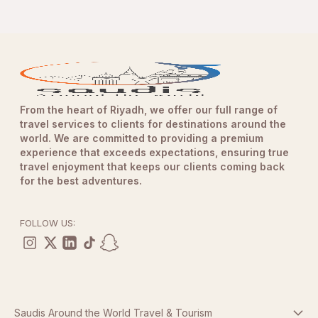
From the heart of Riyadh, we offer our full range of
travel services to clients for destinations around the
world. We are committed to providing a premium
experience that exceeds expectations, ensuring true
travel enjoyment that keeps our clients coming back
for the best adventures.
FOLLOW US:
Saudis Around the World Travel & Tourism