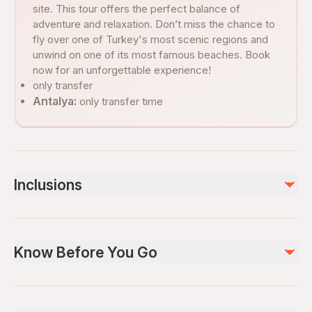
site. This tour offers the perfect balance of
adventure and relaxation. Don’t miss the chance to
fly over one of Turkey's most scenic regions and
unwind on one of its most famous beaches. Book
now for an unforgettable experience!
only transfer
Antalya:
only transfer tıme
Inclusions
Included
transfer
Know Before You Go
guide servıce
Not included
Public transportation options are available nearby
entrance fee (20 euro)
Infants are required to sit on an adult’s lap