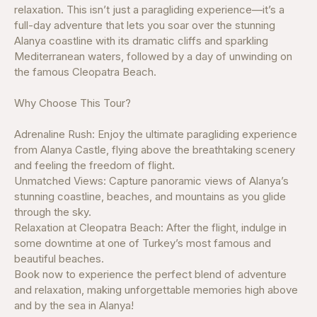
relaxation. This isn’t just a paragliding experience—it’s a
full-day adventure that lets you soar over the stunning
Alanya coastline with its dramatic cliffs and sparkling
Mediterranean waters, followed by a day of unwinding on
the famous Cleopatra Beach.
Why Choose This Tour?
Adrenaline Rush: Enjoy the ultimate paragliding experience
from Alanya Castle, flying above the breathtaking scenery
and feeling the freedom of flight.
Unmatched Views: Capture panoramic views of Alanya’s
stunning coastline, beaches, and mountains as you glide
through the sky.
Relaxation at Cleopatra Beach: After the flight, indulge in
some downtime at one of Turkey’s most famous and
beautiful beaches.
Book now to experience the perfect blend of adventure
and relaxation, making unforgettable memories high above
and by the sea in Alanya!