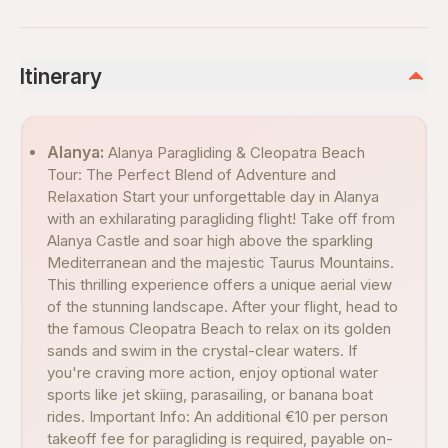
Itinerary
Alanya:
Alanya Paragliding & Cleopatra Beach
Tour: The Perfect Blend of Adventure and
Relaxation Start your unforgettable day in Alanya
with an exhilarating paragliding flight! Take off from
Alanya Castle and soar high above the sparkling
Mediterranean and the majestic Taurus Mountains.
This thrilling experience offers a unique aerial view
of the stunning landscape. After your flight, head to
the famous Cleopatra Beach to relax on its golden
sands and swim in the crystal-clear waters. If
you're craving more action, enjoy optional water
sports like jet skiing, parasailing, or banana boat
rides. Important Info: An additional €10 per person
takeoff fee for paragliding is required, payable on-