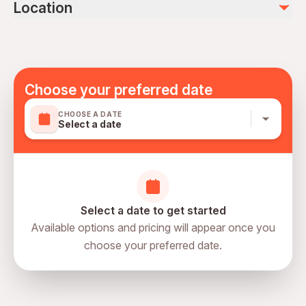
photo and video (45 euro)
Location
Not recommended for travelers with spinal injuries
personel expences
Not recommended for pregnant travelers
Not recommended for travelers with poor cardiovascular
health
Travelers should have a high level of physical fitness
Choose your preferred date
Mobile or paper ticket accepted
CHOOSE A DATE
Select a date
Select a date to get started
Available options and pricing will appear once you
choose your preferred date.
directions