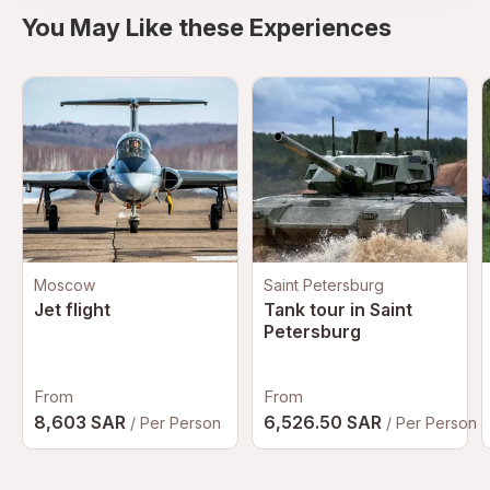
You May Like these Experiences
Moscow
Saint Petersburg
Jet flight
Tank tour in Saint
Petersburg
From
From
8,603 SAR
6,526.50 SAR
/ Per Person
/ Per Person