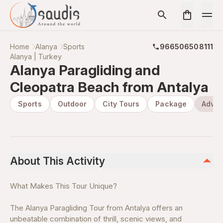
Home
Alanya
Sports
966506508111
Alanya | Turkey
Alanya Paragliding and
Cleopatra Beach from Antalya
Sports
Outdoor
City Tours
Package
Adven
About This Activity
What Makes This Tour Unique?
The Alanya Paragliding Tour from Antalya offers an
unbeatable combination of thrill, scenic views, and