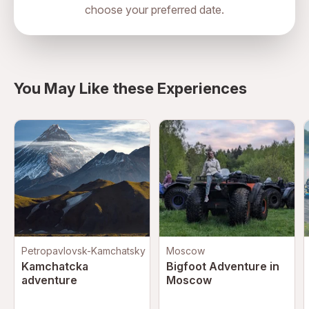
choose your preferred date.
directions
You May Like these Experiences
Petropavlovsk-Kamchatsky
Moscow
Kamchatcka
Bigfoot Adventure in
adventure
Moscow