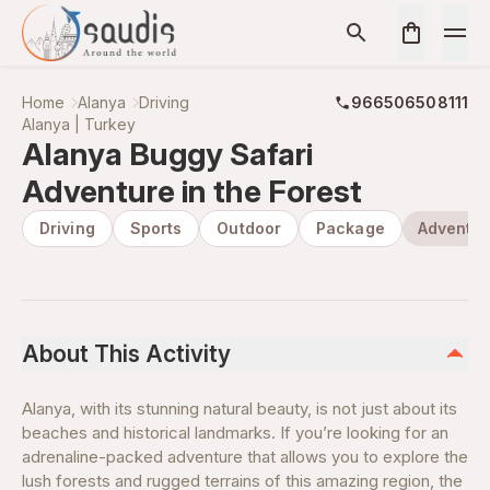
Home
Alanya
Driving
966506508111
Alanya | Turkey
Alanya Buggy Safari
Adventure in the Forest
Driving
Sports
Outdoor
Package
Adventur
About This Activity
Alanya, with its stunning natural beauty, is not just about its
beaches and historical landmarks. If you’re looking for an
adrenaline-packed adventure that allows you to explore the
lush forests and rugged terrains of this amazing region, the