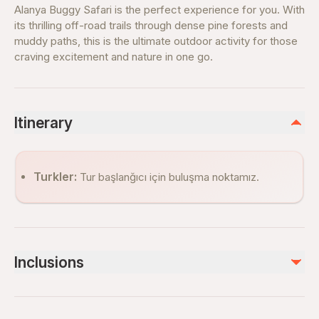
Alanya Buggy Safari is the perfect experience for you. With
its thrilling off-road trails through dense pine forests and
muddy paths, this is the ultimate outdoor activity for those
craving excitement and nature in one go.
Itinerary
Turkler:
Tur başlanğıcı için buluşma noktamız.
Inclusions
Included
Hotel Transfer (Both Ways)