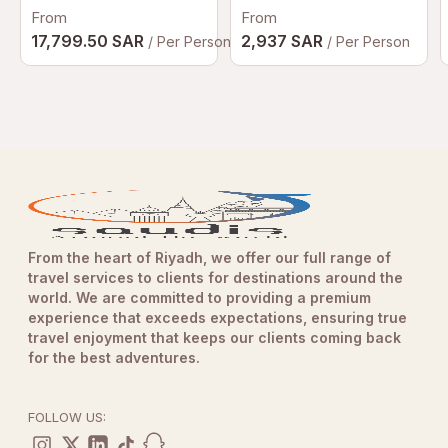
From
From
17,799.50 SAR
2,937 SAR
/ Per Person
/ Per Person
From the heart of Riyadh, we offer our full range of
travel services to clients for destinations around the
world. We are committed to providing a premium
experience that exceeds expectations, ensuring true
travel enjoyment that keeps our clients coming back
for the best adventures.
FOLLOW US: