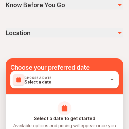
Know Before You Go
Safety Equipments & Helmets
Air-conditioned vehicle
Lockers & Showers At The Base
Not recommended for travelers with spinal injuries
Not recommended for pregnant travelers
Not included
Location
Not recommended for travelers with poor cardiovascular
Personal Expenses
health
Photos & Videos
Suitable for all physical fitness levels
Mobile or paper ticket accepted
Choose your preferred date
CHOOSE A DATE
Select a date
Select a date to get started
Available options and pricing will appear once you