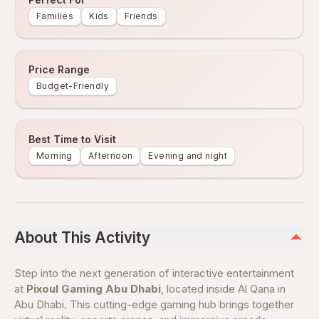
Families
Kids
Friends
Price Range
Budget-Friendly
Best Time to Visit
Morning
Afternoon
Evening and night
About This Activity
Step into the next generation of interactive entertainment
at
Pixoul Gaming Abu Dhabi
, located inside Al Qana in
Abu Dhabi. This cutting-edge gaming hub brings together