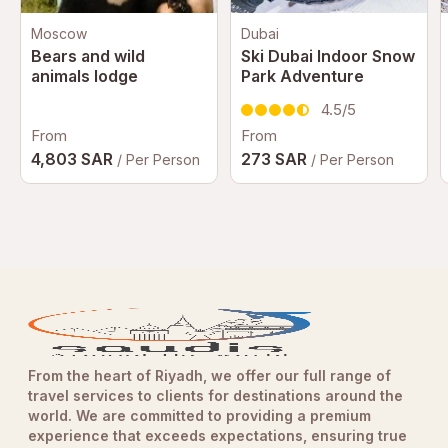
Moscow
Dubai
Bears and wild
Ski Dubai Indoor Snow
animals lodge
Park Adventure
4.5/5
From
From
4,803 SAR
273 SAR
/ Per Person
/ Per Person
From the heart of Riyadh, we offer our full range of
travel services to clients for destinations around the
world. We are committed to providing a premium
experience that exceeds expectations, ensuring true