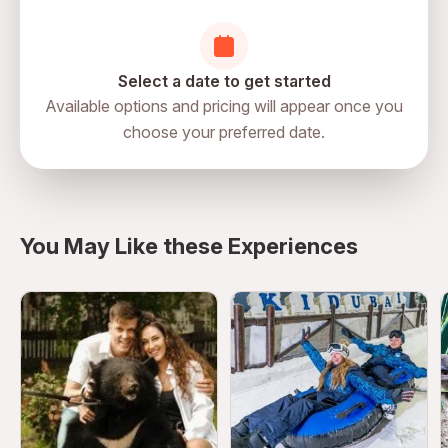
No running or unsafe movement in gaming zones
Emergency assistance available on-site
Users with motion sensitivity should choose games
Select a date to get started
carefully
Available options and pricing will appear once you
choose your preferred date.
You May Like these Experiences