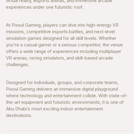
virtual reality, esports arenas, and immersive arcade
experiences under one futuristic roof.
At Pixoul Gaming, players can dive into high-energy VR
missions, competitive esports battles, and next-level
simulation games designed for all skill levels. Whether
you're a casual gamer or a serious competitor, the venue
offers a wide range of experiences including multiplayer
VR arenas, racing simulators, and skill-based arcade
challenges.
Designed for individuals, groups, and corporate teams,
Pixoul Gaming delivers an immersive digital playground
where technology and entertainment collide. With state-of-
the-art equipment and futuristic environments, it is one of
Abu Dhabi’s most exciting indoor entertainment
destinations.