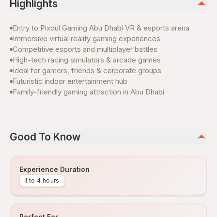
Highlights
Entry to Pixoul Gaming Abu Dhabi VR & esports arena
Immersive virtual reality gaming experiences
Competitive esports and multiplayer battles
High-tech racing simulators & arcade games
Ideal for gamers, friends & corporate groups
Futuristic indoor entertainment hub
Family-friendly gaming attraction in Abu Dhabi
Good To Know
Experience Duration
1 to 4 hours
Perfect For