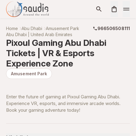
Home
Abu Dhabi
Amusement Park
966506508111
Abu Dhabi | United Arab Emirates
Pixoul Gaming Abu Dhabi
Tickets | VR & Esports
Experience Zone
Amusement Park
Enter the future of gaming at Pixoul Gaming Abu Dhabi.
Experience VR, esports, and immersive arcade worlds.
Book your gaming adventure today!