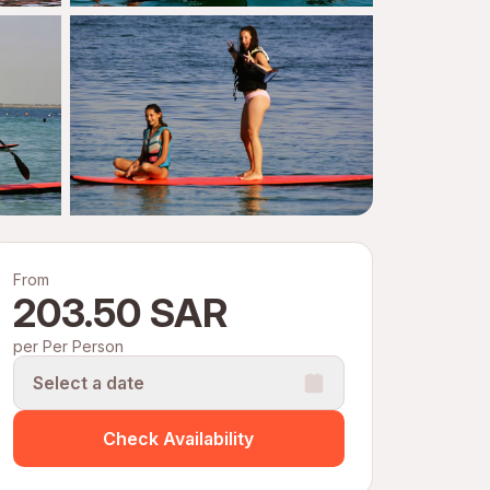
From
203.50 SAR
per Per Person
Select a date
Check Availability