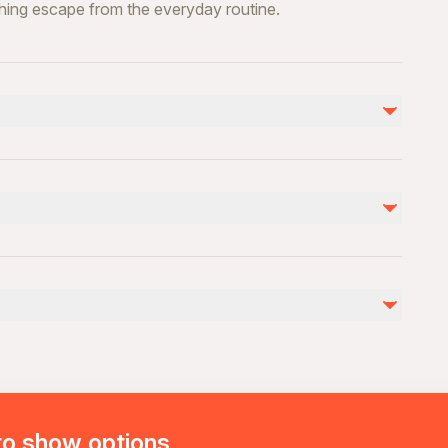
shing escape from the everyday routine.
ility
rience
to show options