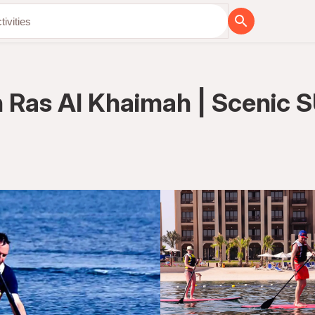
n Ras Al Khaimah | Scenic 