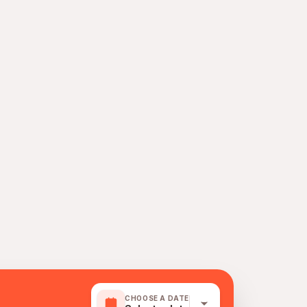
CHOOSE A DATE