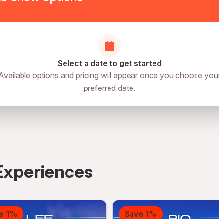
Select a date to get started
Available options and pricing will appear once you choose you
preferred date.
Experiences
e 1%
Save 1%