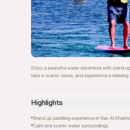
Enjoy a peaceful water adventure with stand up
take in scenic views, and experience a relaxing 
Highlights
Stand up paddling experience in Ras Al Khaim
Calm and scenic water surroundings