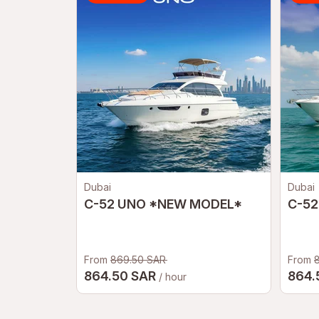
Dubai
Dubai
C-52 UNO *NEW MODEL*
C-52
From
869.50 SAR
From
864.50 SAR
864.
/ hour