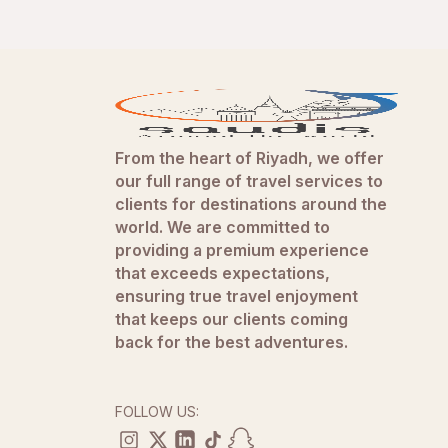
From the heart of Riyadh, we offer
our full range of travel services to
clients for destinations around the
world. We are committed to
providing a premium experience
that exceeds expectations,
ensuring true travel enjoyment
that keeps our clients coming
back for the best adventures.
FOLLOW US: