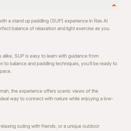
with a stand up paddling (SUP) experience in Ras Al
rfect balance of relaxation and light exercise as you
 alike, SUP is easy to learn with guidance from
ion to balance and paddling techniques, you’ll be ready to
 pace.
imah, the experience offers scenic views of the
ideal way to connect with nature while enjoying a low-
elaxing outing with friends, or a unique outdoor