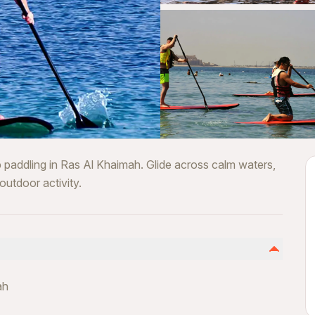
 paddling in Ras Al Khaimah. Glide across calm waters,
outdoor activity.
ah