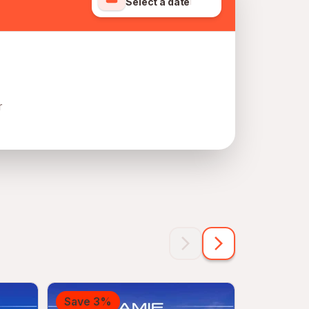
Select a date
r
Save 3%