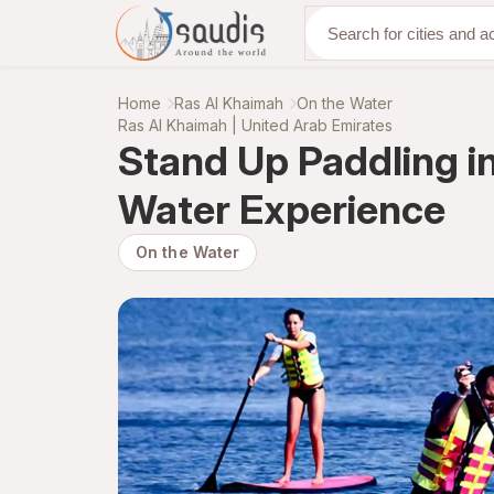
Discover with us
Home
Ras Al Khaimah
On the Water
Ras Al Khaimah | United Arab Emirates
Stand Up Paddling i
Water Experience
On the Water