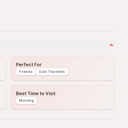
Perfect For
Friends
Solo Travelers
Best Time to Visit
Morning