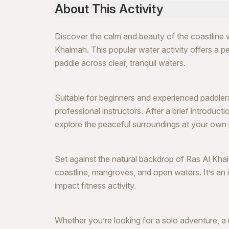
About This Activity
Discover the calm and beauty of the coastline 
Khaimah. This popular water activity offers a pe
paddle across clear, tranquil waters.
Suitable for beginners and experienced paddlers
professional instructors. After a brief introduct
explore the peaceful surroundings at your own
Set against the natural backdrop of Ras Al Kha
coastline, mangroves, and open waters. It’s an 
impact fitness activity.
Whether you’re looking for a solo adventure, a r