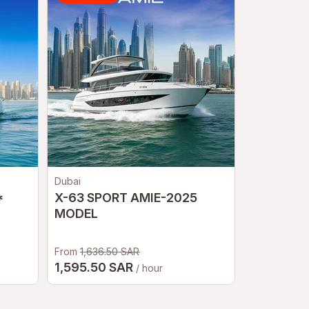
Dubai
Petropavlov
*
X-63 SPORT AMIE-2025
Kamchatc
MODEL
From
1,636.50 SAR
18,0
1,595.50 SAR
From
/ hour