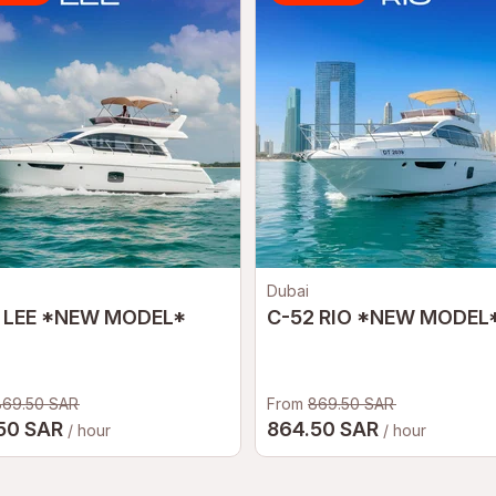
Dubai
 LEE *NEW MODEL*
C-52 RIO *NEW MODEL
869.50 SAR
From
869.50 SAR
50 SAR
864.50 SAR
/ hour
/ hour