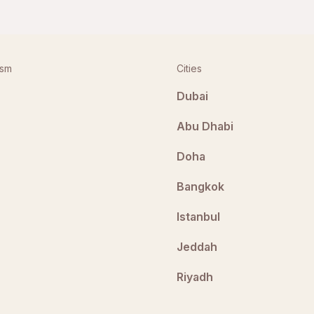
ism
Cities
Dubai
Abu Dhabi
Doha
Bangkok
Istanbul
Jeddah
Riyadh