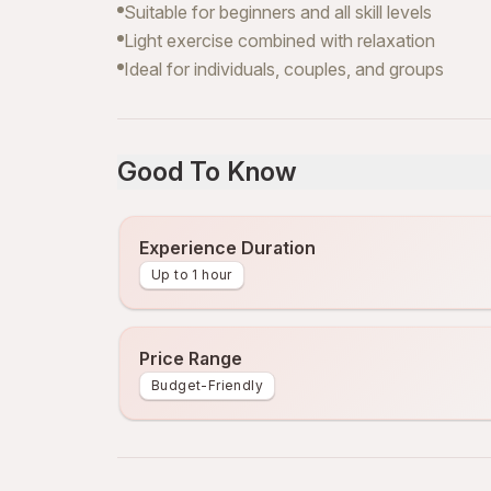
Suitable for beginners and all skill levels
Light exercise combined with relaxation
Ideal for individuals, couples, and groups
Good To Know
Experience Duration
Up to 1 hour
Price Range
Budget-Friendly