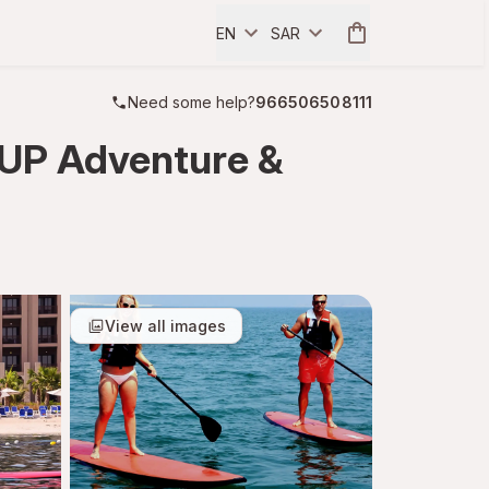
EN
SAR
Need some help?
966506508111
SUP Adventure &
View all images