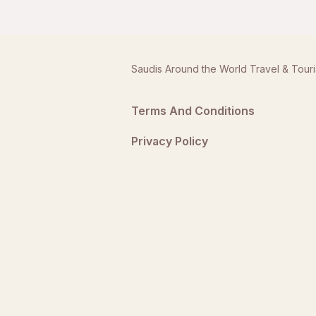
Saudis Around the World Travel & Tour
Terms And Conditions
Privacy Policy