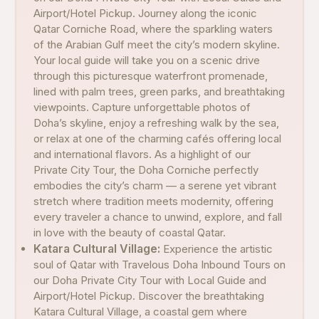
Airport/Hotel Pickup. Journey along the iconic
Qatar Corniche Road, where the sparkling waters
of the Arabian Gulf meet the city’s modern skyline.
Your local guide will take you on a scenic drive
through this picturesque waterfront promenade,
lined with palm trees, green parks, and breathtaking
viewpoints. Capture unforgettable photos of
Doha’s skyline, enjoy a refreshing walk by the sea,
or relax at one of the charming cafés offering local
and international flavors. As a highlight of our
Private City Tour, the Doha Corniche perfectly
embodies the city’s charm — a serene yet vibrant
stretch where tradition meets modernity, offering
every traveler a chance to unwind, explore, and fall
in love with the beauty of coastal Qatar.
Katara Cultural Village:
Experience the artistic
soul of Qatar with Travelous Doha Inbound Tours on
our Doha Private City Tour with Local Guide and
Airport/Hotel Pickup. Discover the breathtaking
Katara Cultural Village, a coastal gem where