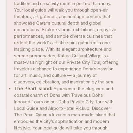
tradition and creativity meet in perfect harmony.
Your local guide will walk you through open-air
theaters, art galleries, and heritage centers that
showcase Qatar’s cultural depth and global
connections. Explore vibrant exhibitions, enjoy live
performances, and sample diverse cuisines that
reflect the world’s artistic spirit gathered in one
inspiring place. With its elegant architecture and
serene promenades, Katara Cultural Village is a
must-visit highlight of our Private City Tour, offering
travelers a chance to experience Doha’s passion
for art, music, and culture — a journey of
discovery, celebration, and inspiration by the sea.
The Pearl Island:
Experience the elegance and
coastal charm of Doha with Travelous Doha
Inbound Tours on our Doha Private City Tour with
Local Guide and Airport/Hotel Pickup. Discover
The Pearl-Qatar, a luxurious man-made island that
embodies the city’s sophistication and modern
lifestyle. Your local guide will take you through