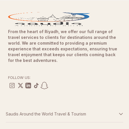
From the heart of Riyadh, we offer our full range of
travel services to clients for destinations around the
world. We are committed to providing a premium
experience that exceeds expectations, ensuring true
travel enjoyment that keeps our clients coming back
for the best adventures.
FOLLOW US:
Saudis Around the World Travel & Tourism