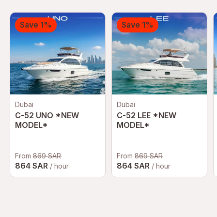
Save 1%
Save 1%
Dubai
Dubai
C-52 UNO *NEW
C-52 LEE *NEW
MODEL*
MODEL*
From
869 SAR
From
869 SAR
864 SAR
864 SAR
/ hour
/ hour