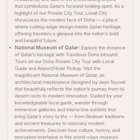
that symbolizes Qatar’s forward-looking spirit. As a
highlight of our Private City Tour, Lusail City
showcases the modern face of Doha — a place
where cutting-edge design meets Qatari heritage,
offering travelers a glimpse into the nation’s bold
and beautiful future.
National Museum of Qatar:
Explore the essence
of Qatar’s heritage with Travelous Doha Inbound
Tours on our Doha Private City Tour with Local
Guide and Airport/Hotel Pickup. Visit the
magnificent National Museum of Qatar, an
architectural masterpiece designed by Jean Nouvel
that beautifully reflects the nation’s journey from its
desert roots to modern innovation. Guided by your
knowledgeable local guide, wander through
immersive galleries and interactive exhibits that
bring Qatar’s story to life — from Bedouin traditions
and ancient treasures to visionary modern
achievements. Discover how culture, history, and
innovation intertwine in this world-class museum.