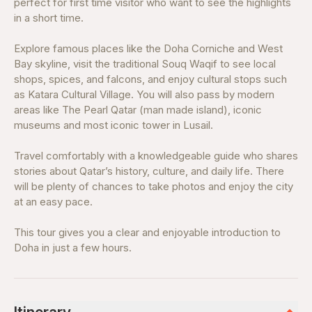
perfect for first time visitor who want to see the highlights
in a short time.
Explore famous places like the Doha Corniche and West
Bay skyline, visit the traditional Souq Waqif to see local
shops, spices, and falcons, and enjoy cultural stops such
as Katara Cultural Village. You will also pass by modern
areas like The Pearl Qatar (man made island), iconic
museums and most iconic tower in Lusail.
Travel comfortably with a knowledgeable guide who shares
stories about Qatar’s history, culture, and daily life. There
will be plenty of chances to take photos and enjoy the city
at an easy pace.
This tour gives you a clear and enjoyable introduction to
Doha in just a few hours.