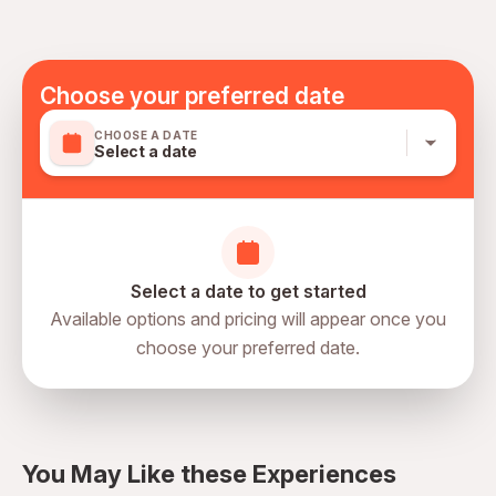
Suitable for all physical fitness levels
Mobile or paper ticket accepted
Choose your preferred date
CHOOSE A DATE
Select a date
Select a date to get started
Available options and pricing will appear once you
choose your preferred date.
directions
You May Like these Experiences