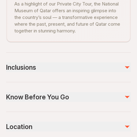
As a highlight of our Private City Tour, the National
Museum of Qatar offers an inspiring glimpse into
the country’s soul — a transformative experience
where the past, present, and future of Qatar come
together in stunning harmony.
Inclusions
Included
Private transportation
Know Before You Go
Bottled water
Air-conditioned vehicle
Private Guide
Service animals allowed
Public transportation options are available nearby
Not included
Location
Infants are required to sit on an adult’s lap
Lunch and Dinner