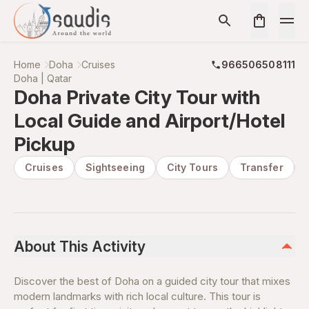
Home
Doha
Cruises
966506508111
Doha | Qatar
Doha Private City Tour with
Local Guide and Airport/Hotel
Pickup
Cruises
Sightseeing
City Tours
Transfer
About This Activity
Discover the best of Doha on a guided city tour that mixes
modern landmarks with rich local culture. This tour is