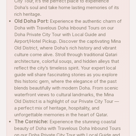
City Tour, it’s the perfect place to experience
Doha’s soul and take home lasting memories of its
rich heritage.
Old Doha Port:
Experience the authentic charm of
Doha with Travelous Doha Inbound Tours on our
Doha Private City Tour with Local Guide and
Airport/Hotel Pickup. Discover the captivating Mina
Old District, where Doha’s rich history and vibrant
culture come alive. Stroll through traditional Qatari
architecture, colorful souqs, and hidden alleys that
reflect the city’s timeless spirit. Your expert local
guide will share fascinating stories as you explore
this historic gem, where the elegance of the past
blends beautifully with modern Doha. From scenic
waterfront views to cultural landmarks, the Mina
Old District is a highlight of our Private City Tour —
a perfect mix of heritage, hospitality, and
unforgettable memories in the heart of Qatar.
The Corniche:
Experience the stunning coastal
beauty of Doha with Travelous Doha Inbound Tours
on our Doha Private City Tour with Local Guide and