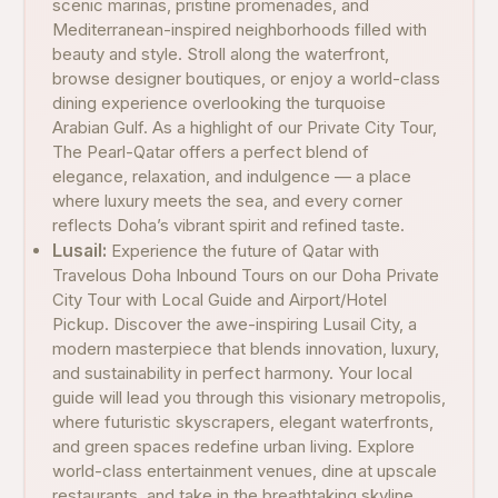
scenic marinas, pristine promenades, and
Mediterranean-inspired neighborhoods filled with
beauty and style. Stroll along the waterfront,
browse designer boutiques, or enjoy a world-class
dining experience overlooking the turquoise
Arabian Gulf. As a highlight of our Private City Tour,
The Pearl-Qatar offers a perfect blend of
elegance, relaxation, and indulgence — a place
where luxury meets the sea, and every corner
reflects Doha’s vibrant spirit and refined taste.
Lusail:
Experience the future of Qatar with
Travelous Doha Inbound Tours on our Doha Private
City Tour with Local Guide and Airport/Hotel
Pickup. Discover the awe-inspiring Lusail City, a
modern masterpiece that blends innovation, luxury,
and sustainability in perfect harmony. Your local
guide will lead you through this visionary metropolis,
where futuristic skyscrapers, elegant waterfronts,
and green spaces redefine urban living. Explore
world-class entertainment venues, dine at upscale
restaurants, and take in the breathtaking skyline