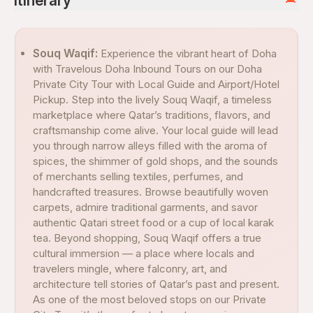
Itinerary
Souq Waqif:
Experience the vibrant heart of Doha
with Travelous Doha Inbound Tours on our Doha
Private City Tour with Local Guide and Airport/Hotel
Pickup. Step into the lively Souq Waqif, a timeless
marketplace where Qatar’s traditions, flavors, and
craftsmanship come alive. Your local guide will lead
you through narrow alleys filled with the aroma of
spices, the shimmer of gold shops, and the sounds
of merchants selling textiles, perfumes, and
handcrafted treasures. Browse beautifully woven
carpets, admire traditional garments, and savor
authentic Qatari street food or a cup of local karak
tea. Beyond shopping, Souq Waqif offers a true
cultural immersion — a place where locals and
travelers mingle, where falconry, art, and
architecture tell stories of Qatar’s past and present.
As one of the most beloved stops on our Private