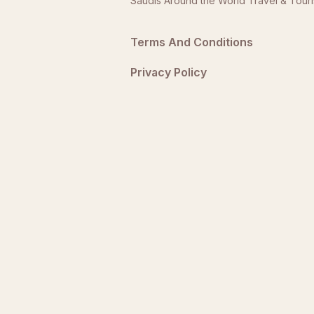
Saudis Around the World Travel & Tour
Terms And Conditions
Privacy Policy