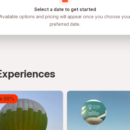
Select a date to get started
Available options and pricing will appear once you choose you
preferred date.
Experiences
e 20%