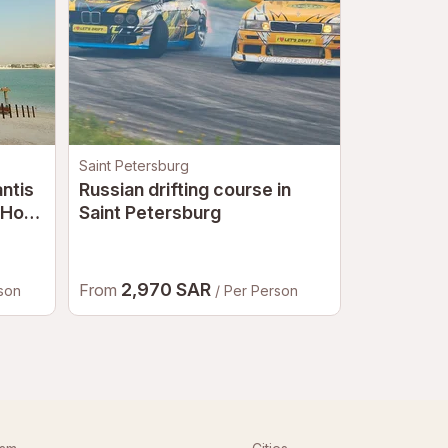
Saint Petersburg
Moscow
antis
Russian drifting course in
Russian d
 Hot
Saint Petersburg
Dubai
2,970 SAR
4,23
From
From
rson
/ Per Person