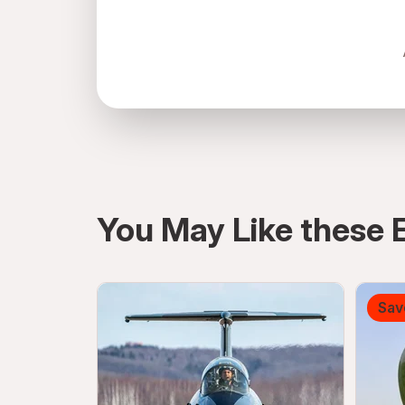
directions
You May Like these 
Sav