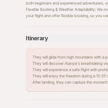
both beginners and experienced adventurers, our
Flexible Booking & Weather Adaptability: We mo
your flight and offer flexible booking, so you 
Itinerary
They will glide from high mountains with a pa
They will discover Alanya's breathtaking vi
They will experience a safe flight with profes
They will enjoy the freedom during a 15-25 m
After landing, they can capture the moment