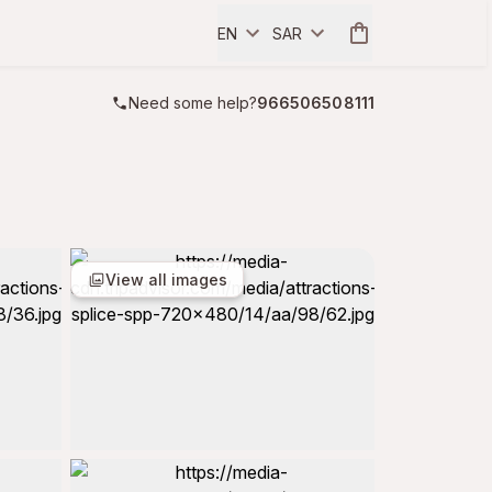
EN
SAR
Need some help?
966506508111
View all images