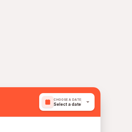
CHOOSE A DATE
Select a date