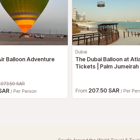
Dubai
ir Balloon Adventure
The Dubai Balloon at Atl
Tickets | Palm Jumeirah
Air Balloon Experience 
,073.50 SAR
207.50 SAR
 SAR
From
/ Per Pe
/ Per Person