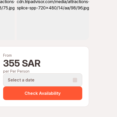
From
355 SAR
per Per Person
Select a date
Check Availability