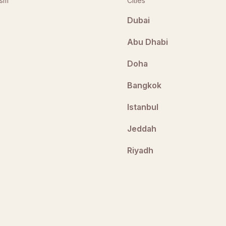
ism
Cities
Dubai
Abu Dhabi
Doha
Bangkok
Istanbul
Jeddah
Riyadh