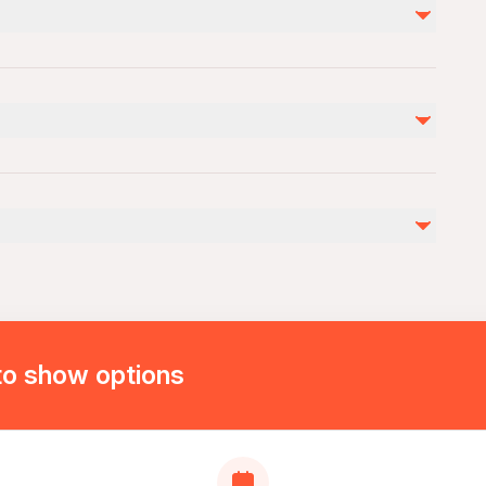
Not included
Personal expenses
Photo/video shoot (40 euros) for each
takeoff entry prıce 10 euro
by
ies
ovascular health
to show options