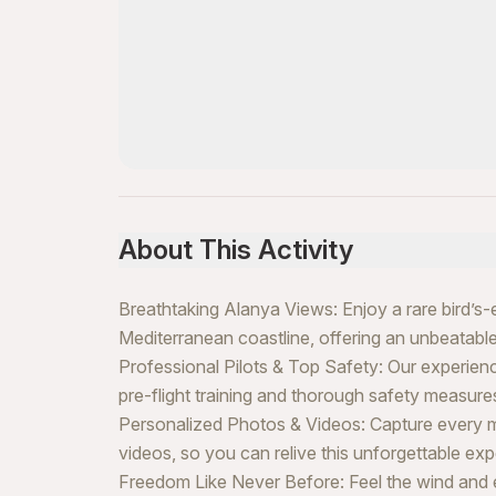
About This Activity
Breathtaking Alanya Views: Enjoy a rare bird’s-
Mediterranean coastline, offering an unbeatable
Professional Pilots & Top Safety: Our experience
pre-flight training and thorough safety measure
Personalized Photos & Videos: Capture every 
videos, so you can relive this unforgettable exp
Freedom Like Never Before: Feel the wind and exp