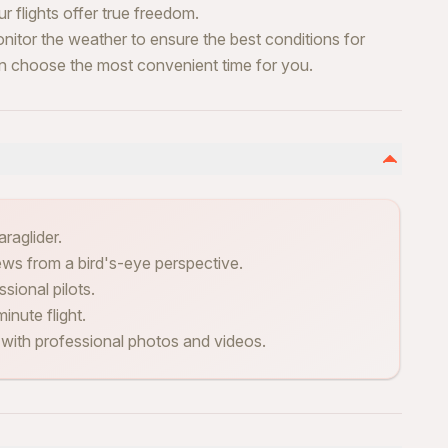
 flights offer true freedom.
nitor the weather to ensure the best conditions for
can choose the most convenient time for you.
raglider.
ews from a bird's-eye perspective.
sional pilots.
inute flight.
 with professional photos and videos.