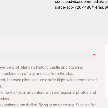
eye view of Alanya’s historic castle and stunning
 combination of city and sea from the sky.
d, licensed pilots ensure a safe flight with personalized
s.
moment of your adventure with professional photos and
erience.
erience the thrill of flying in an open sky. Suitable for