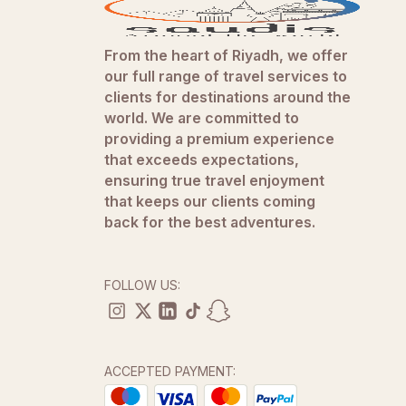
From the heart of Riyadh, we offer
our full range of travel services to
clients for destinations around the
world. We are committed to
providing a premium experience
that exceeds expectations,
ensuring true travel enjoyment
that keeps our clients coming
back for the best adventures.
FOLLOW US:
ACCEPTED PAYMENT: