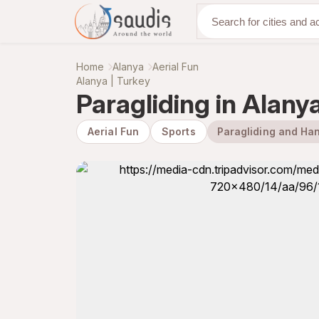
Discover with us
Home
Alanya
Aerial Fun
Alanya | Turkey
Paragliding in Alany
Aerial Fun
Sports
Paragliding and Han