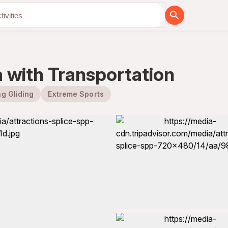
a with Transportation
g Gliding
Extreme Sports