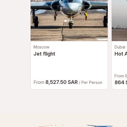
Moscow
Dubai
Jet flight
Hot A
From
1
8,527.50 SAR
From
864
/ Per Person