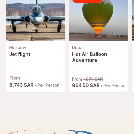
Moscow
Dubai
Jet flight
Hot Air Balloon
Adventure
From
From
1,074 SAR
8,743 SAR
864.50 SAR
/ Per Person
/ Per Person