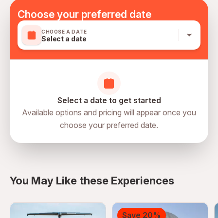
Mobile or paper ticket accepted
Choose your preferred date
CHOOSE A DATE
Select a date
Select a date to get started
Available options and pricing will appear once you
choose your preferred date.
directions
You May Like these Experiences
Save 20%