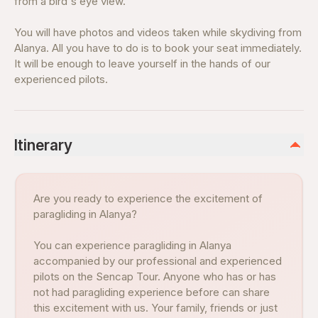
from a bird's eye view.
You will have photos and videos taken while skydiving from
Alanya. All you have to do is to book your seat immediately.
It will be enough to leave yourself in the hands of our
experienced pilots.
Itinerary
Are you ready to experience the excitement of
paragliding in Alanya?
You can experience paragliding in Alanya
accompanied by our professional and experienced
pilots on the Sencap Tour. Anyone who has or has
not had paragliding experience before can share
this excitement with us. Your family, friends or just