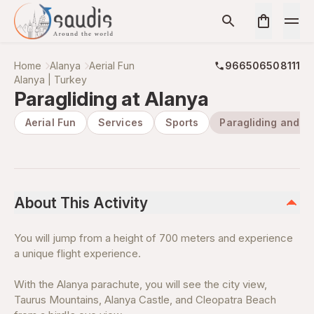
Home
Alanya
Aerial Fun
966506508111
Alanya | Turkey
Paragliding at Alanya
Aerial Fun
Services
Sports
Paragliding and H
About This Activity
You will jump from a height of 700 meters and experience
a unique flight experience.
With the Alanya parachute, you will see the city view,
Taurus Mountains, Alanya Castle, and Cleopatra Beach