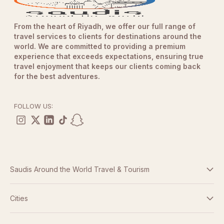
From the heart of Riyadh, we offer our full range of
travel services to clients for destinations around the
world. We are committed to providing a premium
experience that exceeds expectations, ensuring true
travel enjoyment that keeps our clients coming back
for the best adventures.
FOLLOW US:
Saudis Around the World Travel & Tourism
Terms And Conditions
Cities
Dubai
Privacy Policy