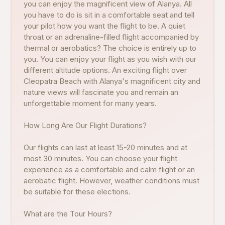
you can enjoy the magnificent view of Alanya. All
you have to do is sit in a comfortable seat and tell
your pilot how you want the flight to be. A quiet
throat or an adrenaline-filled flight accompanied by
thermal or aerobatics? The choice is entirely up to
you. You can enjoy your flight as you wish with our
different altitude options. An exciting flight over
Cleopatra Beach with Alanya's magnificent city and
nature views will fascinate you and remain an
unforgettable moment for many years.
How Long Are Our Flight Durations?
Our flights can last at least 15-20 minutes and at
most 30 minutes. You can choose your flight
experience as a comfortable and calm flight or an
aerobatic flight. However, weather conditions must
be suitable for these elections.
What are the Tour Hours?