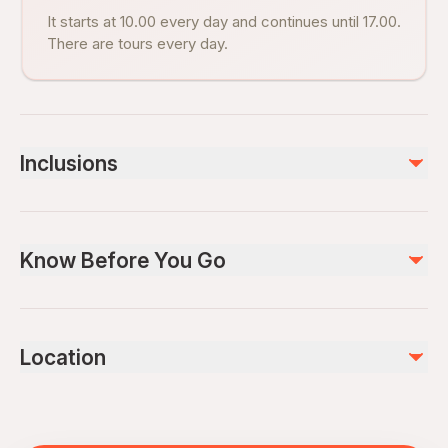
It starts at 10.00 every day and continues until 17.00.
There are tours every day.
Inclusions
Included
transfer, pick up hotel and drop your hotel
Know Before You Go
Not included
dvd, photos 30 EURO
Not recommended for travelers with spinal injuries
Not recommended for pregnant travelers
Location
Not recommended for travelers with poor cardiovascular
health
Travelers should have at least a moderate level of
physical fitness