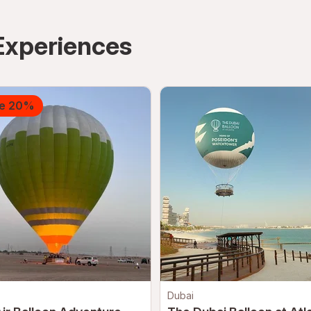
Experiences
e 20%
Dubai