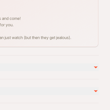
es and come!
for you.
n just watch (but then they get jealous).
Not included
360 video 20euro