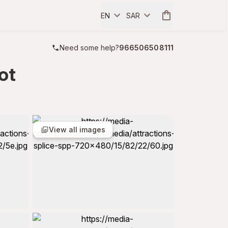
EN
SAR
Need some help?
966506508111
ot
View all images