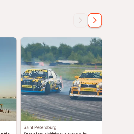
Saint Petersburg
Moscow