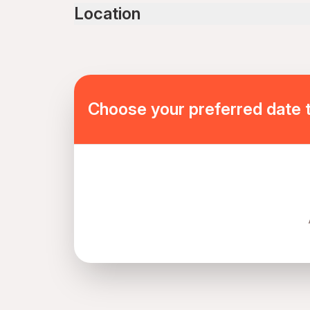
Public transportation options are available near
Location
Not recommended for travelers with spinal injur
Not recommended for pregnant travelers
Not recommended for travelers with poor cardi
Travelers should have at least a moderate level 
Mobile or paper ticket accepted
Choose your preferred date 