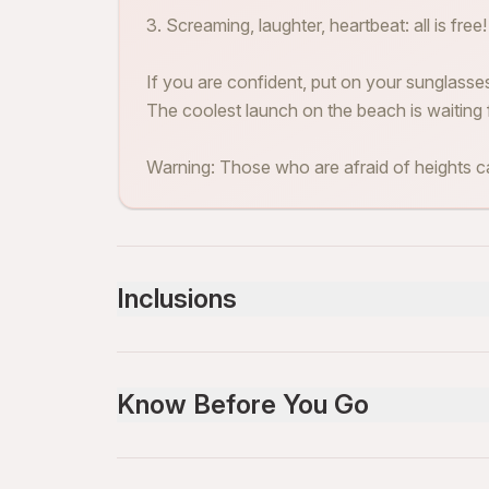
3. Screaming, laughter, heartbeat: all is free!
If you are confident, put on your sunglass
The coolest launch on the beach is waiting 
Warning: Those who are afraid of heights ca
Inclusions
Included
all equipment
Know Before You Go
Service animals allowed