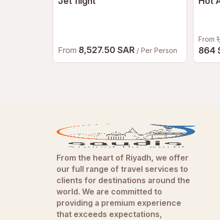
Jet flight
Hot A
From
1
8,527.50 SAR
From
864
/ Per Person
From the heart of Riyadh, we offer
our full range of travel services to
clients for destinations around the
world. We are committed to
providing a premium experience
that exceeds expectations,