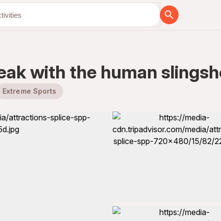
 peak with the human slingsh
Extreme Sports