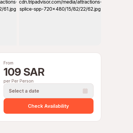
From
109 SAR
per Per Person
Select a date
Check Availability