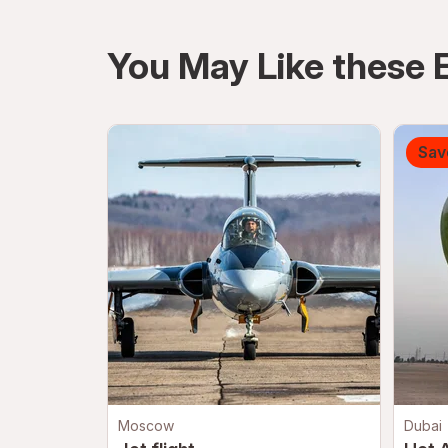
directions
You May Like these 
Sav
Moscow
Dubai