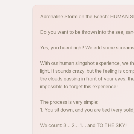
Adrenaline Storm on the Beach: HUMAN
Do you want to be thrown into the sea, sa
Yes, you heard right! We add some screams
With our human slingshot experience, we th
light. It sounds crazy, but the feeling is com
the clouds passing in front of your eyes, th
impossible to forget this experience!
The process is very simple:
1. You sit down, and you are tied (very solid;
We count: 3… 2… 1… and TO THE SKY!