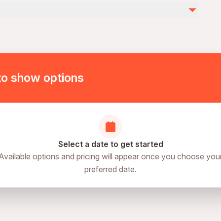
by
ies
ovascular health
of physical fitness
to show options
Select a date to get started
Available options and pricing will appear once you choose you
preferred date.