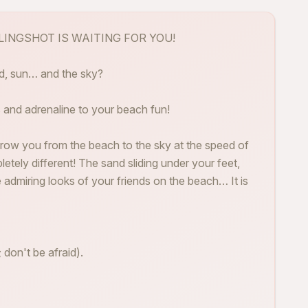
 SLINGSHOT IS WAITING FOR YOU!
nd, sun… and the sky?
 and adrenaline to your beach fun!
row you from the beach to the sky at the speed of
pletely different! The sand sliding under your feet,
e admiring looks of your friends on the beach… It is
 don't be afraid).