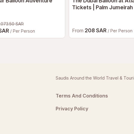
ir Balloon Adventure
The Dubai Balloon at Atl
Tickets | Palm Jumeirah
Air Balloon Experience 
,073.50 SAR
208 SAR
 SAR
From
/ Per Person
/ Per Person
Saudis Around the World Travel & Tour
Terms And Conditions
Privacy Policy