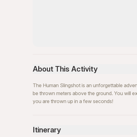
About This Activity
The Human Slingshot is an unforgettable advent
be thrown meters above the ground. You will ex
you are thrown up in a few seconds!
Itinerary