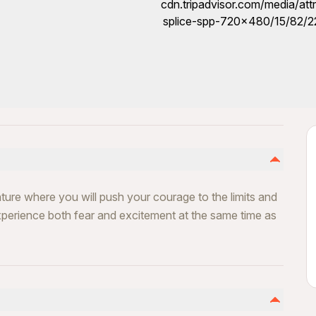
ure where you will push your courage to the limits and
perience both fear and excitement at the same time as