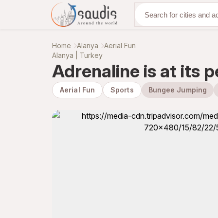
Discover with us
Home
Alanya
Aerial Fun
Alanya | Turkey
Adrenaline is at its
Aerial Fun
Sports
Bungee Jumping