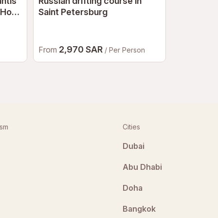
antis
Russian drifting course in
Russian d
 Hot
Saint Petersburg
Dubai
2,970 SAR
4,23
From
From
/ Per Person
ism
Cities
Dubai
Abu Dhabi
Doha
Bangkok