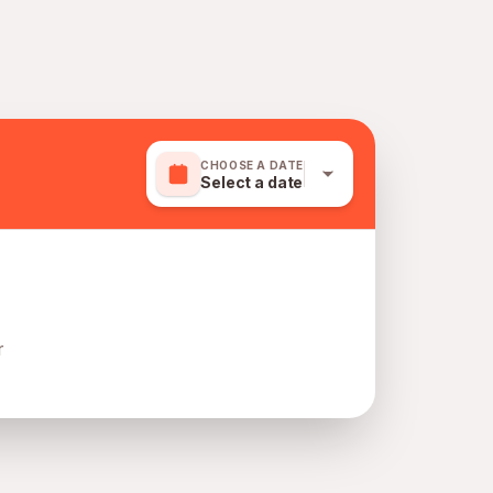
CHOOSE A DATE
Select a date
r