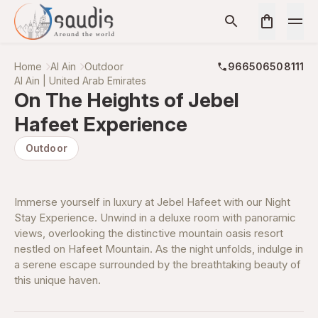
Home
Al Ain
Outdoor
966506508111
Al Ain | United Arab Emirates
On The Heights of Jebel
Hafeet Experience
Outdoor
Immerse yourself in luxury at Jebel Hafeet with our Night
Stay Experience. Unwind in a deluxe room with panoramic
views, overlooking the distinctive mountain oasis resort
nestled on Hafeet Mountain. As the night unfolds, indulge in
a serene escape surrounded by the breathtaking beauty of
this unique haven.