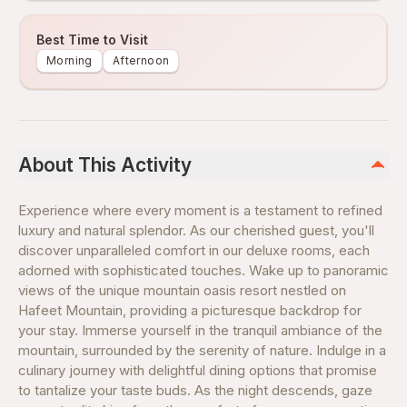
Best Time to Visit
Morning
Afternoon
About This Activity
Experience where every moment is a testament to refined
luxury and natural splendor. As our cherished guest, you'll
discover unparalleled comfort in our deluxe rooms, each
adorned with sophisticated touches. Wake up to panoramic
views of the unique mountain oasis resort nestled on
Hafeet Mountain, providing a picturesque backdrop for
your stay. Immerse yourself in the tranquil ambiance of the
mountain, surrounded by the serenity of nature. Indulge in a
culinary journey with delightful dining options that promise
to tantalize your taste buds. As the night descends, gaze