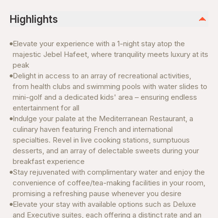
Highlights
Elevate your experience with a 1-night stay atop the
majestic Jebel Hafeet, where tranquility meets luxury at its
peak
Delight in access to an array of recreational activities,
from health clubs and swimming pools with water slides to
mini-golf and a dedicated kids' area – ensuring endless
entertainment for all
Indulge your palate at the Mediterranean Restaurant, a
culinary haven featuring French and international
specialties. Revel in live cooking stations, sumptuous
desserts, and an array of delectable sweets during your
breakfast experience
Stay rejuvenated with complimentary water and enjoy the
convenience of coffee/tea-making facilities in your room,
promising a refreshing pause whenever you desire
Elevate your stay with available options such as Deluxe
and Executive suites, each offering a distinct rate and an