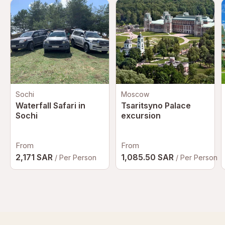
Sochi
Moscow
Waterfall Safari in
Tsaritsyno Palace
Sochi
excursion
From
From
2,171 SAR
1,085.50 SAR
/ Per Person
/ Per Person