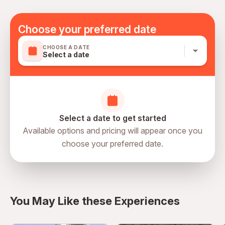
directly in the hotel. A maximum of 2 children under 12
years old can go for free but stay in an adult bed only.
Choose your preferred date
Extra beds are available at an extra cost. Dress code:
Minimum casual. Dress according to the weather.
CHOOSE A DATE
Select a date
Select a date to get started
Available options and pricing will appear once you
choose your preferred date.
Oryx Grand Jebel Hafeet Al Ain,
Jebel Hafeet, Al Ain, Abu Dhabi,
directions
United Arab Emirates
You May Like these Experiences