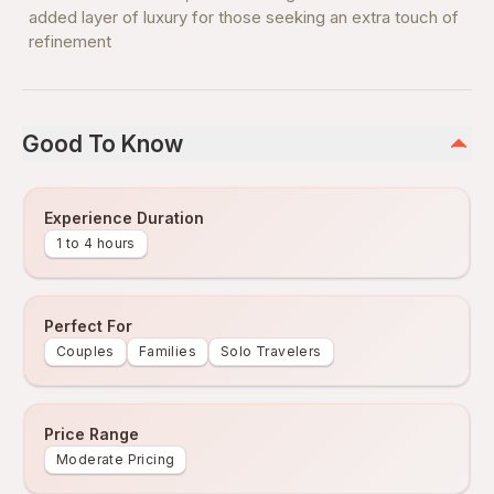
added layer of luxury for those seeking an extra touch of
refinement
Good To Know
Experience Duration
1 to 4 hours
Perfect For
Couples
Families
Solo Travelers
Price Range
Moderate Pricing