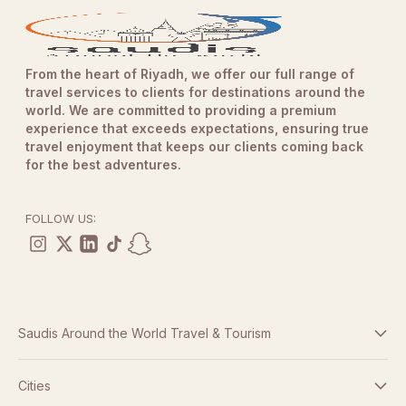
From the heart of Riyadh, we offer our full range of
travel services to clients for destinations around the
world. We are committed to providing a premium
experience that exceeds expectations, ensuring true
travel enjoyment that keeps our clients coming back
for the best adventures.
FOLLOW US:
Saudis Around the World Travel & Tourism
Terms And Conditions
Cities