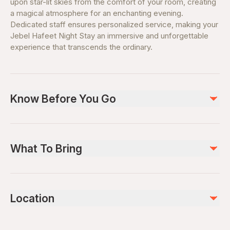
upon star-lit skies from the comfort of your room, creating
a magical atmosphere for an enchanting evening.
Dedicated staff ensures personalized service, making your
Jebel Hafeet Night Stay an immersive and unforgettable
experience that transcends the ordinary.
Know Before You Go
Guest must present their respective ID upon check-in.
Rate applies the entire year except on Public holidays,
What To Bring
Islamic Holidays, New Year, Valentine's day, Eid, New
Year, Commemoration day, National day, and Christmas
Valid booking confirmation.
Day. Rates are inclusive of tourism fees, service
charges, and municipality fees. Check-in time is at 3:00
Location
pm and check out at 12:00 pm the following day. Guest
must pay the municipality room fee per night per room