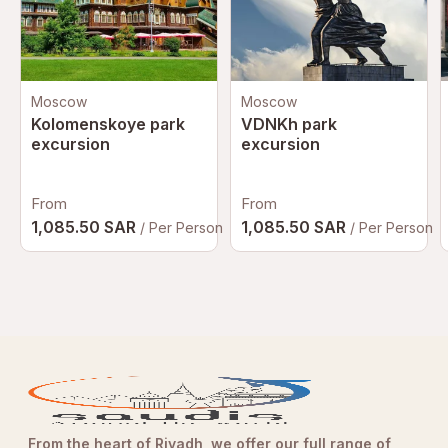
at all times
Maintain respectful behavior in all exhibition areas, as it is
a cultural and educational space
Keep personal belongings secure throughout your visit
Moscow
Moscow
Avoid touching exhibits unless explicitly permitted
Kolomenskoye park
VDNKh park
Supervise children at all times inside galleries and
excursion
excursion
interactive zones
Arrive early to avoid peak crowd hours and enjoy a more
From
From
immersive experience
1,085.50 SAR
1,085.50 SAR
/ Per Person
/ Per Person
Plan your visit route to fully experience all galleries and
storytelling zones
From the heart of Riyadh, we offer our full range of