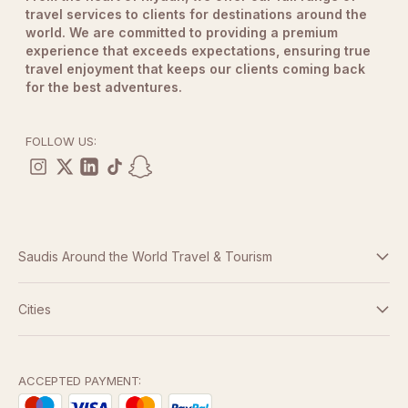
travel services to clients for destinations around the
world. We are committed to providing a premium
experience that exceeds expectations, ensuring true
travel enjoyment that keeps our clients coming back
for the best adventures.
FOLLOW US:
Saudis Around the World Travel & Tourism
Terms And Conditions
Cities
Dubai
Privacy Policy
Abu Dhabi
ACCEPTED PAYMENT: