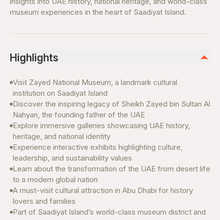
insights into UAE history, national heritage, and world-class
museum experiences in the heart of Saadiyat Island.
Highlights
Visit Zayed National Museum, a landmark cultural
institution on Saadiyat Island
Discover the inspiring legacy of Sheikh Zayed bin Sultan Al
Nahyan, the founding father of the UAE
Explore immersive galleries showcasing UAE history,
heritage, and national identity
Experience interactive exhibits highlighting culture,
leadership, and sustainability values
Learn about the transformation of the UAE from desert life
to a modern global nation
A must-visit cultural attraction in Abu Dhabi for history
lovers and families
Part of Saadiyat Island’s world-class museum district and