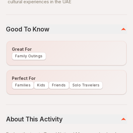
cultural experiences in the UAE
Good To Know
Great For
Family Outings
Perfect For
Families
Kids
Friends
Solo Travelers
About This Activity