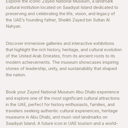
Explore the iconic Zayed National Museum, a landmark
cultural institution located on Saadiyat Island dedicated to
preserving and celebrating the life, vision, and legacy of
the UAE’s founding father, Sheikh Zayed bin Sultan Al
Nahyan.
Discover immersive galleries and interactive exhibitions
that highlight the rich history, heritage, and cultural evolution
of the United Arab Emirates, from its ancient roots to its
modern achievements. The museum showcases inspiring
stories of leadership, unity, and sustainability that shaped
the nation.
Book your Zayed National Museum Abu Dhabi experience
and explore one of the most significant cultural attractions
in the UAE, perfect for history enthusiasts, families, and
travelers seeking authentic cultural experiences, heritage
museums in Abu Dhabi, and must-visit landmarks on
Saadiyat Island. A future icon in UAE tourism and a world-