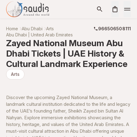
Home
Abu Dhabi
Arts
966506508111
Abu Dhabi | United Arab Emirates
Zayed National Museum Abu
Dhabi Tickets | UAE History &
Cultural Landmark Experience
Arts
Discover the upcoming Zayed National Museum, a
landmark cultural institution dedicated to the life and legacy
of the UAE’s founding father, Sheikh Zayed bin Sultan Al
Nahyan. Explore immersive exhibitions showcasing the
history, heritage, and values of the United Arab Emirates. A
must-visit cultural attraction in Abu Dhabi offering unique