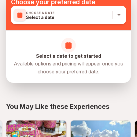
Choose your preferred date
Keep personal belongings secure
CHOOSE A DATE
Supervise children carefully
Select a date
Arrive early for smooth entry
Respect observation deck policies
Confirm reservation details in advance
Select a date to get started
Available options and pricing will appear once you
choose your preferred date.
You May Like these Experiences