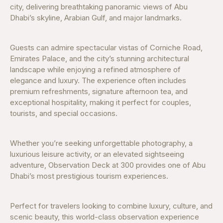
city, delivering breathtaking panoramic views of Abu
Dhabi’s skyline, Arabian Gulf, and major landmarks.
Guests can admire spectacular vistas of Corniche Road,
Emirates Palace, and the city’s stunning architectural
landscape while enjoying a refined atmosphere of
elegance and luxury. The experience often includes
premium refreshments, signature afternoon tea, and
exceptional hospitality, making it perfect for couples,
tourists, and special occasions.
Whether you’re seeking unforgettable photography, a
luxurious leisure activity, or an elevated sightseeing
adventure, Observation Deck at 300 provides one of Abu
Dhabi’s most prestigious tourism experiences.
Perfect for travelers looking to combine luxury, culture, and
scenic beauty, this world-class observation experience