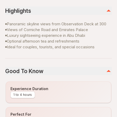
Highlights
Panoramic skyline views from Observation Deck at 300
Views of Corniche Road and Emirates Palace
Luxury sightseeing experience in Abu Dhabi
Optional afternoon tea and refreshments
Ideal for couples, tourists, and special occasions
Good To Know
Experience Duration
1 to 4 hours
Perfect For