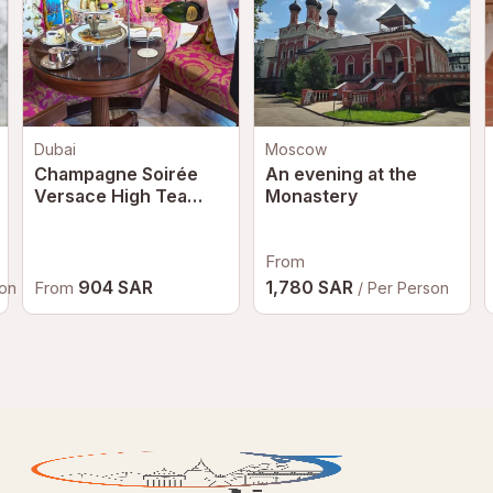
Dubai
Moscow
Champagne Soirée
An evening at the
Versace High Tea
Monastery
Dubai | Luxury
Afternoon Tea at
Palazzo Versace
From
Dubai
904 SAR
1,780 SAR
From
son
/ Per Person