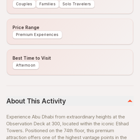
Couples
Families
Solo Travelers
Price Range
Premium Experiences
Best Time to Visit
Afternoon
About This Activity
Experience Abu Dhabi from extraordinary heights at the
Observation Deck at 300, located within the iconic Etihad
Towers. Positioned on the 74th floor, this premium
attraction offers one of the highest vantage points in the