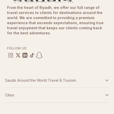
From the heart of Riyadh, we offer our full range of
travel services to clients for destinations around the
world. We are committed to providing a premium
experience that exceeds expectations, ensuring true
travel enjoyment that keeps our clients coming back
for the best adventures.
FOLLOW US:
Saudis Around the World Travel & Tourism
Terms And Conditions
Cities
Dubai
Privacy Policy