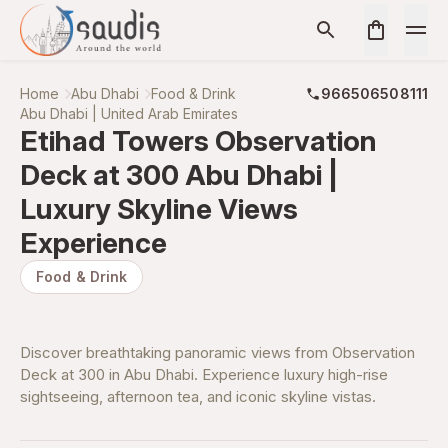
Home
Abu Dhabi
Food & Drink
966506508111
Abu Dhabi | United Arab Emirates
Etihad Towers Observation
Deck at 300 Abu Dhabi |
Luxury Skyline Views
Experience
Food & Drink
Discover breathtaking panoramic views from Observation
Deck at 300 in Abu Dhabi. Experience luxury high-rise
sightseeing, afternoon tea, and iconic skyline vistas.