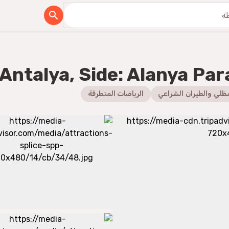
Antalya, Side: Alanya Par
الرياضات المتطرفة
الطيران المظلي والطير