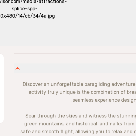
Discover an unforgettable paragliding adventure 
activity truly unique is the combination of br
seamless experience designe
Soar through the skies and witness the stunnin
green mountains, and historical landmarks from a 
safe and smooth flight, allowing you to relax and en