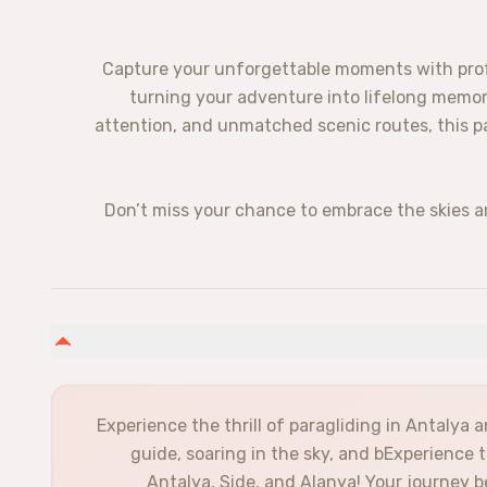
Capture your unforgettable moments with profe
turning your adventure into lifelong memor
attention, and unmatched scenic routes, this p
Don’t miss your chance to embrace the skies 
Experience the thrill of paragliding in Antalya a
guide, soaring in the sky, and bExperience 
Antalya, Side, and Alanya! Your journey b