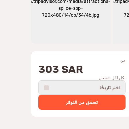
من
303 SAR
لكل لكل شخص
اختر تاريخًا
تحقق من التوفر