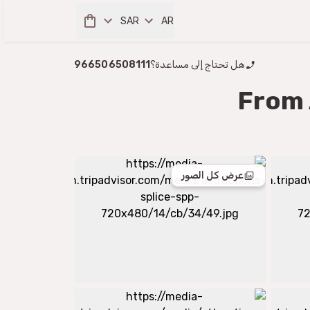
SAR
AR
966506508111
هل تحتاج إلى مساعدة؟
From 
عرض كل الصور