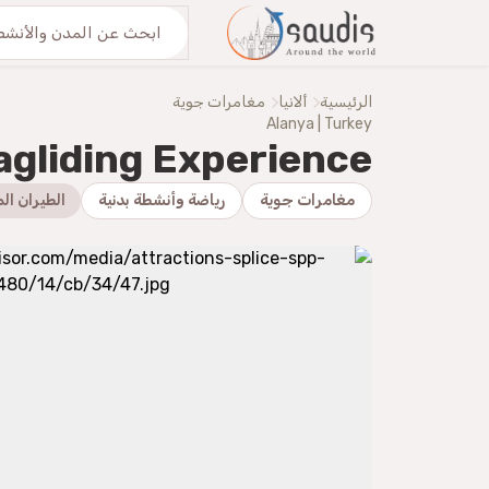
اكتشف معنا
من نحنُ
مغامرات جوية
ألانيا
الرئيسية
Alanya | Turkey
agliding Experience
ان الشراعي
رياضة وأنشطة بدنية
مغامرات جوية