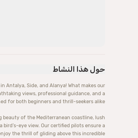
حول هذا النشاط
in Antalya, Side, and Alanya! What makes our
eathtaking views, professional guidance, and a
d for both beginners and thrill-seekers alike.
g beauty of the Mediterranean coastline, lush
bird’s-eye view. Our certified pilots ensure a
joy the thrill of gliding above this incredible