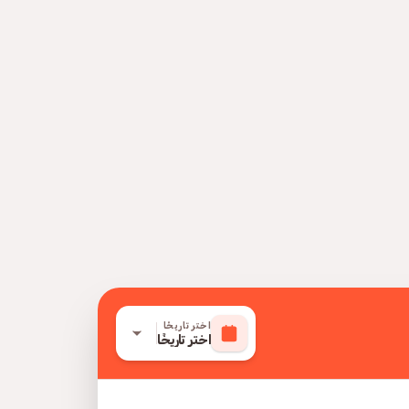
اختر تاريخًا
اختر تاريخًا