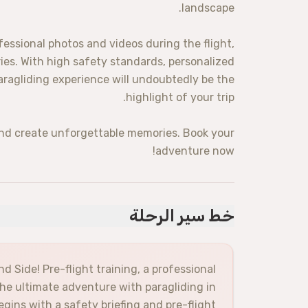
landscape.
ssional photos and videos during the flight,
ies. With high safety standards, personalized
aragliding experience will undoubtedly be the
highlight of your trip.
and create unforgettable memories. Book your
adventure now!
خط سير الرحلة
nd Side! Pre-flight training, a professional
the ultimate adventure with paragliding in
egins with a safety briefing and pre-flight