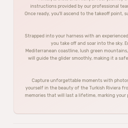
instructions provided by our professional tea
Once ready, you'll ascend to the takeoff point,
Strapped into your harness with an experienced p
you take off and soar into the sky. 
Mediterranean coastline, lush green mountains, 
will guide the glider smoothly, making it a saf
Capture unforgettable moments with photos 
yourself in the beauty of the Turkish Riviera f
memories that will last a lifetime, marking your