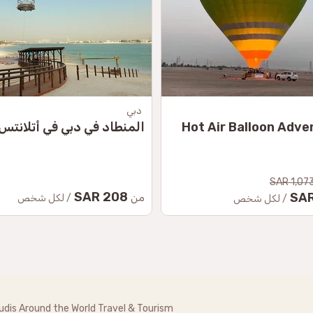
دبي
المنطاد في دبي في أتلانتس
Hot Air Balloon Adve
1,073.
208 SAR
من
/ لكل شخص
/ لكل شخص
udis Around the World Travel & Tourism