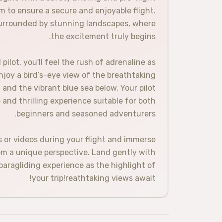
m to ensure a secure and enjoyable flight.
 surrounded by stunning landscapes, where
the excitement truly begins.
ilot, you'll feel the rush of adrenaline as
Enjoy a bird’s-eye view of the breathtaking
and the vibrant blue sea below. Your pilot
e and thrilling experience suitable for both
beginners and seasoned adventurers.
or videos during your flight and immerse
rom a unique perspective. Land gently with
 paragliding experience as the highlight of
your trip!reathtaking views await!