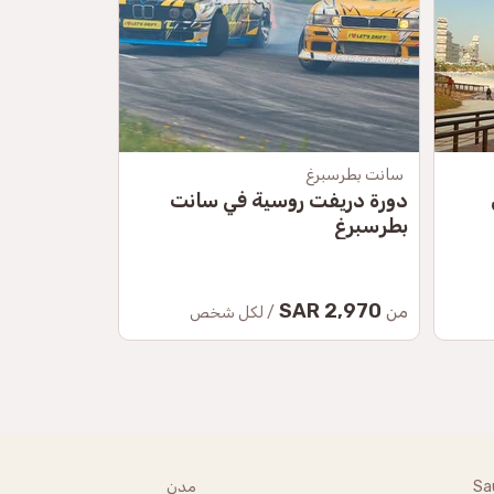
موسكو
سانت بطرسبرغ
راف الروسية
دورة دريفت روسية في سانت
بطرسبرغ
34.50 SAR
2,970 SAR
من
من
/ لكل شخص
مدن
Sa