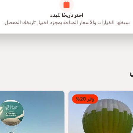
اختر تاريخًا للبدء
ستظهر الخيارات والأسعار المتاحة بمجرد اختيار تاريخك المفضل.
وفر 20%