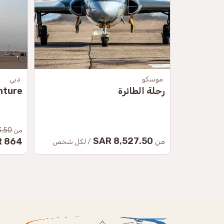
دبي
موسكو
nture
رحلة الطائرة
50 SAR
من
8,527.50 SAR
864 SAR
من
/ لكل شخص