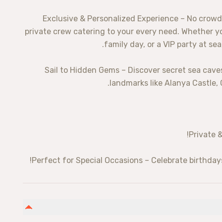
✨ Exclusive & Personalized Experience – No crowd
private crew catering to your every need. Whether yo
family day, or a VIP party at se
⛵ Sail to Hidden Gems – Discover secret sea ca
landmarks like Alanya Castle,