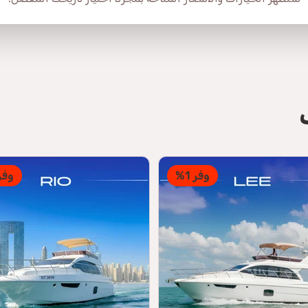
فر 1%
وفر 1%