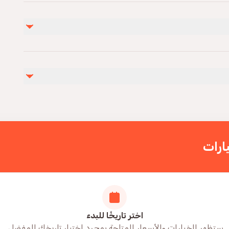
غير مشمول
Alcoholic drinks you can also bring your own drinks
Infants a
اختر
اختر تاريخًا للبدء
ستظهر الخيارات والأسعار المتاحة بمجرد اختيار تاريخك المفضل.