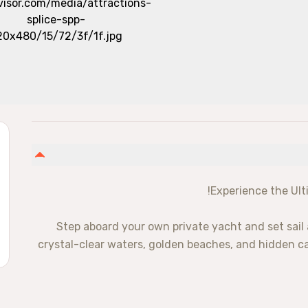
Experience the Ult
Step aboard your own private yacht and set sail 
crystal-clear waters, golden beaches, and hidden cave