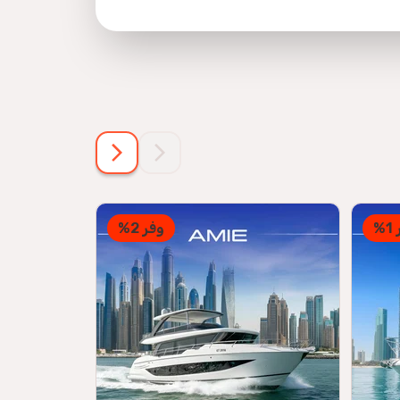
وفر 2%
و