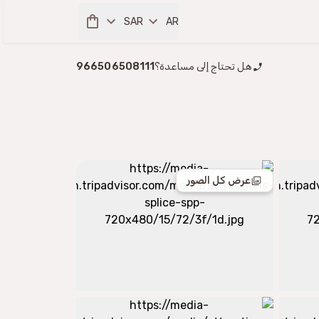
SAR
AR
966506508111
هل تحتاج إلى مساعدة؟
عرض كل الصور