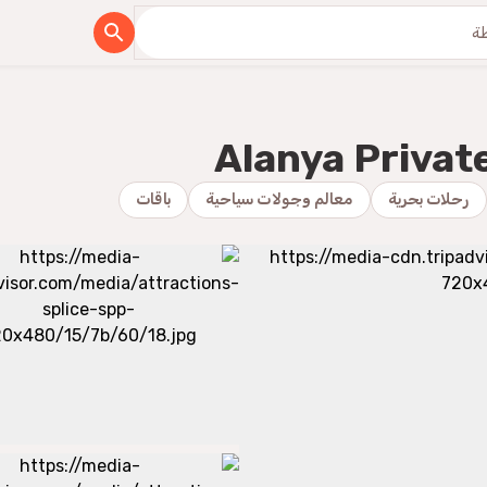
Alanya Privat
باقات
معالم وجولات سياحية
رحلات بحرية