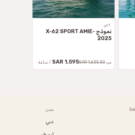
-Kamchatsky
دبي
ة كامشاتكا
نموذج X-62 SPORT AMIE-
2025
99.50 SAR
1,595 SAR
من
/ ساعة
1,635.50 SAR
من
مدن
Sa
دبي
أبو ظبي