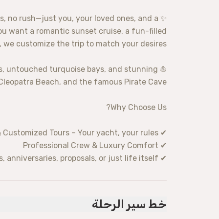
s, no rush—just you, your loved ones, and a
u want a romantic sunset cruise, a fun-filled
a, we customize the trip to match your desires.
ves, untouched turquoise bays, and stunning
 Cleopatra Beach, and the famous Pirate Cave.
Why Choose Us?
✔ Private & Customized Tours – Your yacht, your rules!
✔ Professional Crew & Luxury Comfort
✔ Perfect for Special Occasions – Celebrate birthdays, anniversaries, proposals, or just life itself!
خط سير الرحلة