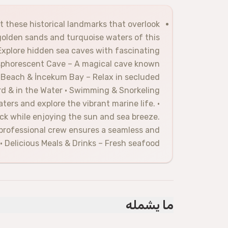
st these historical landmarks that overlook
golden sands and turquoise waters of this
Explore hidden sea caves with fascinating
osphorescent Cave – A magical cave known
aş Beach & İncekum Bay – Relax in secluded
ard & in the Water • Swimming & Snorkeling
ers and explore the vibrant marine life. •
k while enjoying the sun and sea breeze.
 professional crew ensures a seamless and
• Delicious Meals & Drinks – Fresh seafood,
ما يشمله