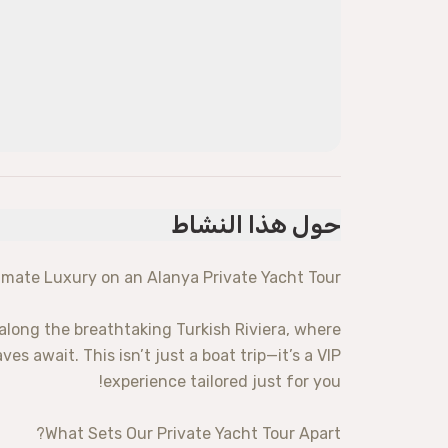
حول هذا النشاط
imate Luxury on an Alanya Private Yacht Tour!
along the breathtaking Turkish Riviera, where
s await. This isn’t just a boat trip—it’s a VIP
experience tailored just for you!
What Sets Our Private Yacht Tour Apart?