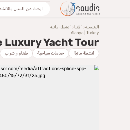
اكتشف معنا
من نحنُ
أنشطة مائية
ألانيا
الرئيسية
Alanya | Turkey
e Luxury Yacht Tour
طعام و شراب
خدمات سياحية
أنشطة مائية