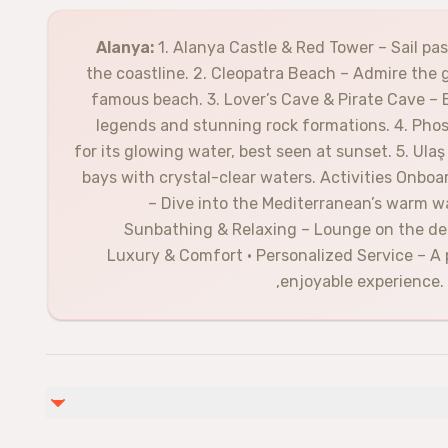
Alanya:
1. Alanya Castle & Red Tower – Sail pa
the coastline. 2. Cleopatra Beach – Admire the 
famous beach. 3. Lover’s Cave & Pirate Cave – 
legends and stunning rock formations. 4. Ph
for its glowing water, best seen at sunset. 5. Ul
bays with crystal-clear waters. Activities Onbo
– Dive into the Mediterranean’s warm wat
Sunbathing & Relaxing – Lounge on the dec
Luxury & Comfort • Personalized Service – A
enjoyable experience. 