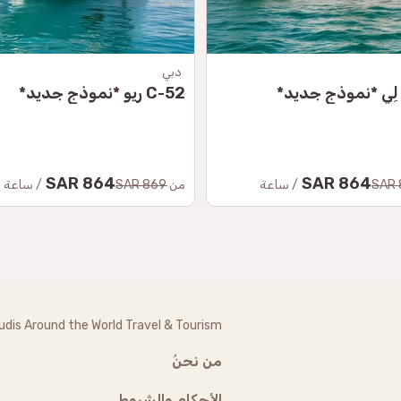
دبي
C-52 ريو *نموذج جديد*
864 SAR
864 SAR
/ ساعة
869 SAR
من
/ ساعة
udis Around the World Travel & Tourism
من نحنُ
الأحكام والشروط