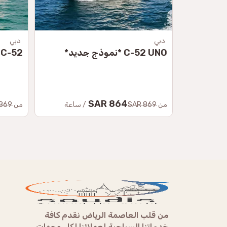
دبي
دبي
C-52 لِي *نموذج جديد*
C-52 UNO *نموذج جديد*
864 SAR
869 SAR
من
/ ساعة
869 SAR
من
من قلب العاصمة الرياض نقدم كافة
خدماتنا السياحية لعملائنا لكل وجهات