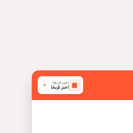
اختر تاريخًا
اختر تاريخًا