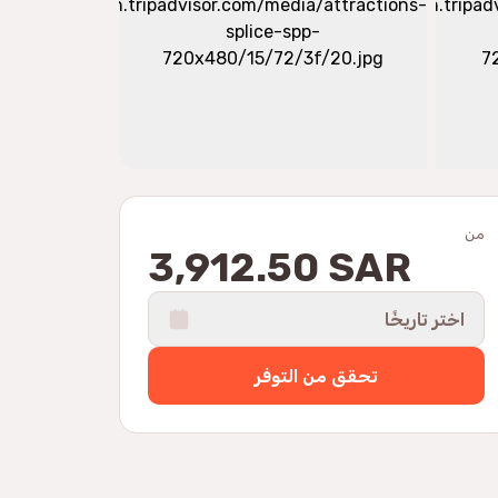
من
3,912.50 SAR
اختر تاريخًا
تحقق من التوفر