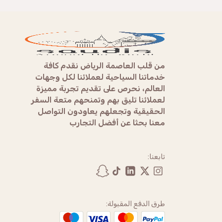
من قلب العاصمة الرياض نقدم كافة
خدماتنا السياحية لعملائنا لكل وجهات
العالم، نحرص على تقديم تجربة مميزة
لعملائنا تليق بهم وتمنحهم متعة السفر
الحقيقية وتجعلهم يعاودون التواصل
معنا بحثا عن أفضل التجارب
تابعنا:
طرق الدفع المقبولة: