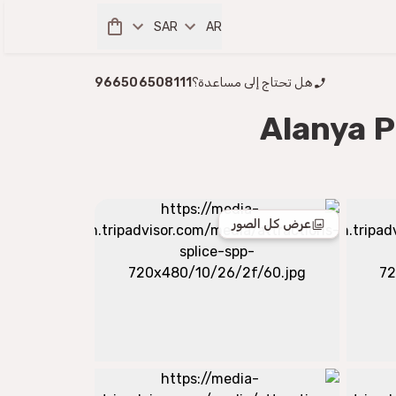
SAR
AR
966506508111
هل تحتاج إلى مساعدة؟
Alanya P
عرض كل الصور