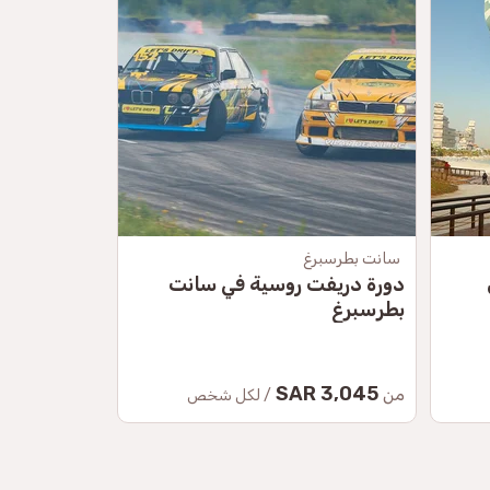
موسكو
سانت بطرسبرغ
راف الروسية
دورة دريفت روسية في سانت
بطرسبرغ
41.50 SAR
3,045 SAR
من
من
/ لكل شخص