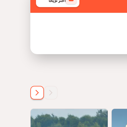
اختر تاريخًا