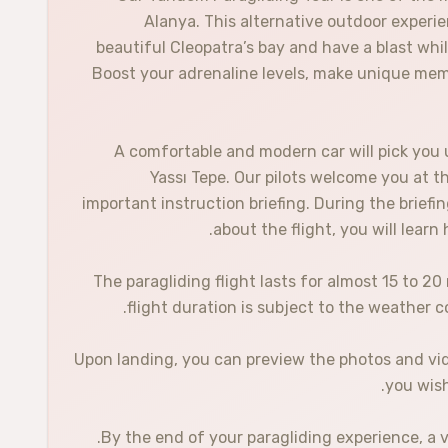
Alanya. This alternative outdoor experi
beautiful Cleopatra’s bay and have a blast wh
Boost your adrenaline levels, make unique memo
A comfortable and modern car will pick you 
Yassı Tepe. Our pilots welcome you at t
important instruction briefing. During the briefin
about the flight, you will lear
The paragliding flight lasts for almost 15 to 2
flight duration is subject to the weather c
Upon landing, you can preview the photos and video
you wish
By the end of your paragliding experience, a ve