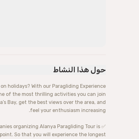
حول هذا النشاط
 on holidays? With our Paragliding Experience
ne of the most thrilling activities you can join
a’s Bay, get the best views over the area, and
feel your enthusiasm increasing.
anies organizing Alanya Paragliding Tour is
point. So that you will experience the longest