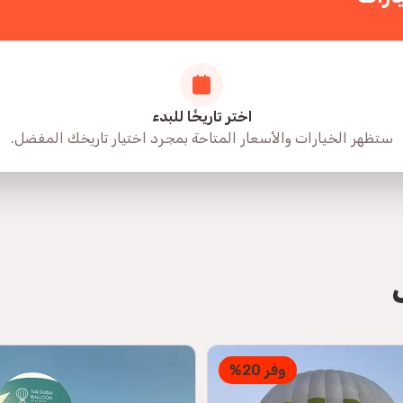
اختر تاريخًا للبدء
ستظهر الخيارات والأسعار المتاحة بمجرد اختيار تاريخك المفضل.
وفر 20%