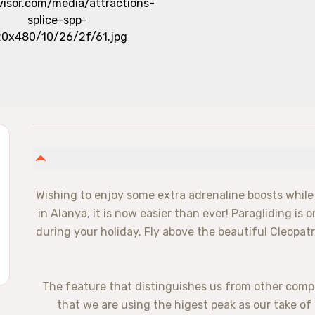
Wishing to enjoy some extra adrenaline boosts while
in Alanya, it is now easier than ever! Paragliding is o
during your holiday. Fly above the beautiful Cleopatr
✅ The feature that distinguishes us from other comp
that we are using the higest peak as our take of 