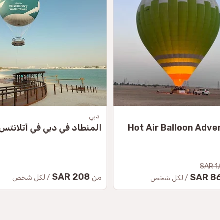
دبي
المنطاد في دبي في أتلانتس
Hot Air Balloon Adve
1,
208 SAR
864
من
/ لكل شخص
/ لكل شخص