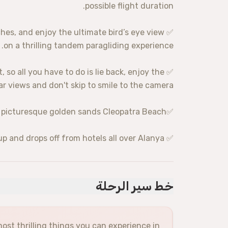
possible flight duration.
ches, and enjoy the ultimate bird’s eye view
on a thrilling tandem paragliding experience.
ot, so all you have to do is lie back, enjoy the
r views and don't skip to smile to the camera.
✅Gentle landing on the popular and picturesque golden sands Cleopatra Beach
✅ No taxi hassles: Picks up and drops off from hotels all over Alanya
خط سير الرحلة
ost thrilling things you can experience in