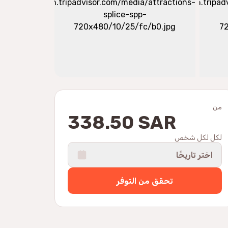
من
338.50 SAR
لكل لكل شخص
اختر تاريخًا
تحقق من التوفر