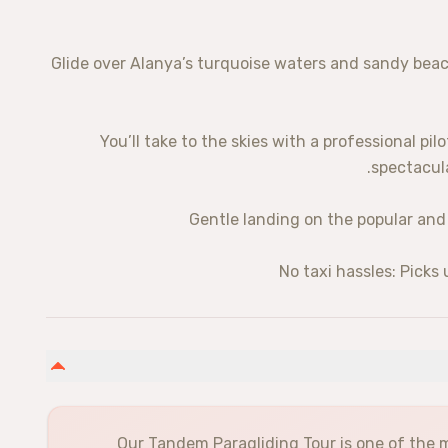
✅ Glide over Alanya’s turquoise waters and sandy bea
✅ You’ll take to the skies with a professional pil
spectacula
Our Tandem Paragliding Tour is one of the m