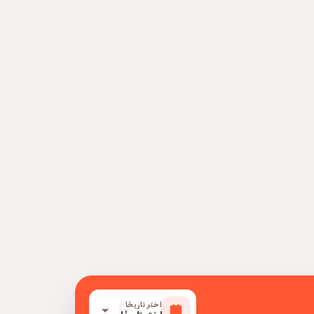
اختر تاريخًا