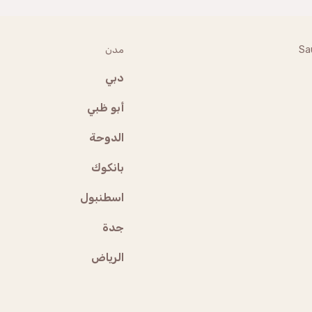
مدن
Sa
دبي
أبو ظبي
الدوحة
بانكوك
اسطنبول
جدة
الرياض