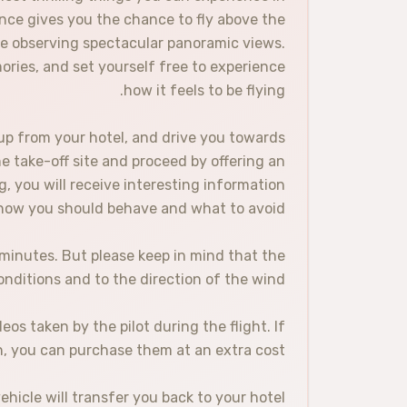
ence gives you the chance to fly above the
ile observing spectacular panoramic views.
ries, and set yourself free to experience
how it feels to be flying.
up from your hotel, and drive you towards
he take-off site and proceed by offering an
g, you will receive interesting information
n how you should behave and what to avoid.
0 minutes. But please keep in mind that the
onditions and to the direction of the wind.
s taken by the pilot during the flight. If
, you can purchase them at an extra cost.
hicle will transfer you back to your hotel.