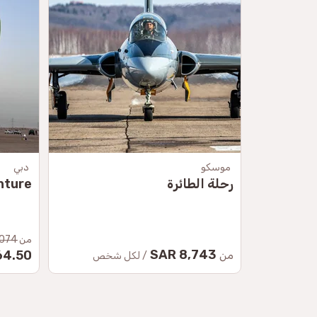
دبي
موسكو
nture
رحلة الطائرة
074 SAR
من
8,743 SAR
.50 SAR
من
/ لكل شخص