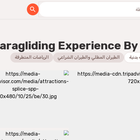
aragliding Experience By 
الرياضات المتطرفة
الطيران المظلي والطيران الشراعي
رياضة