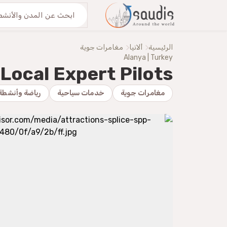
اكتشف معنا
من نحنُ
مغامرات جوية
ألانيا
الرئيسية
Alanya | Turkey
Local Expert Pilots
 وأنشطة بدنية
خدمات سياحية
مغامرات جوية