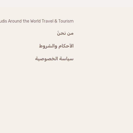
udis Around the World Travel & Tourism
من نحنُ
الأحكام والشروط
سياسة الخصوصية