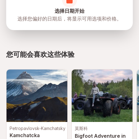
选择日期开始
选择您偏好的日期后，将显示可用选项和价格。
directions
您可能会喜欢这些体验
Petropavlovsk-Kamchatsky
莫斯科
Kamchatcka
Bigfoot Adventure in