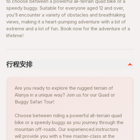
to choose between a powerful all-terrain quad bike or a
speedy buggy. Suitable for everyone aged 12 and over,
you'll encounter a variety of obstacles and breathtaking
views, making it a heart-pumping adventure with a bit of
extreme and a lot of fun. Book now for the adventure of a
lifetime!
行程安排
Are you ready to explore the rugged terrain of
Alanya in a unique way? Join us for our Quad or
Buggy Safari Tour!
Choose between riding a powerful all-terrain quad
bike or a speedy buggy as you journey through the
mountain off-roads. Our experienced instructors
will provide you with a free master-class at the