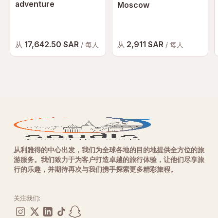
adventure
Moscow
17,642.50 SAR
2,911 SAR
从
从
/ 每人
/ 每人
从利雅得的中心出发，我们为全球各地的目的地提供全方位的旅
游服务。我们致力于为客户打造卓越的旅行体验，让他们尽享旅
行的乐趣，并期待再次与我们携手探索更多精彩旅程。
关注我们: