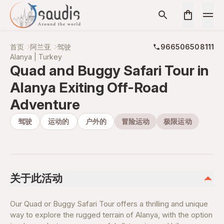
首页
阿兰亚
驾驶
966506508111
Alanya | Turkey
Quad and Buggy Safari Tour in
Alanya Exiting Off-Road
Adventure
驾驶
运动的
户外的
冒险运动
极限运动
关于此活动
Our Quad or Buggy Safari Tour offers a thrilling and unique
way to explore the rugged terrain of Alanya, with the option