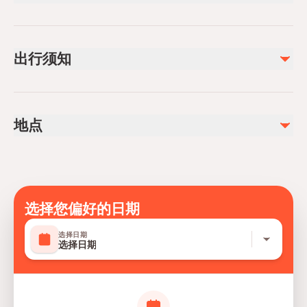
已包含
1.5 - 2 hours of riding along the mountain off-roads
出行须知
Safety briefing
Air-conditioned vehicle
Insurance
Not recommended for travelers with spinal injuries
Not recommended for pregnant travelers
不包含
地点
Not recommended for travelers with poor cardiovascular
Photo/video
health
Suitable for all physical fitness levels
Mobile or paper ticket accepted
选择您偏好的日期
选择日期
选择日期