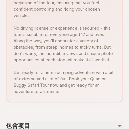
beginning of the tour, ensuring that you feel
confident controlling and riding your chosen
vehicle.
No driving license or experience is required - this
tour is suitable for everyone aged 12 and over.
Along the way, you'll encounter a variety of
obstacles, from steep inclines to tricky turns. But
don't worry, the incredible views and unique photo
opportunities at each stop will make it all worth it.
Get ready for a heart-pumping adventure with a bit
of extreme and a lot of fun. Book your Quad or
Buggy Safari Tour now and get ready for an
adventure of a lifetime!
包含项目