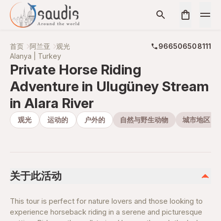
首页
阿兰亚
观光
966506508111
Alanya | Turkey
Private Horse Riding
Adventure in Ulugüney Stream
in Alara River
观光
运动的
户外的
自然与野生动物
城市地区
关于此活动
This tour is perfect for nature lovers and those looking to
experience horseback riding in a serene and picturesque