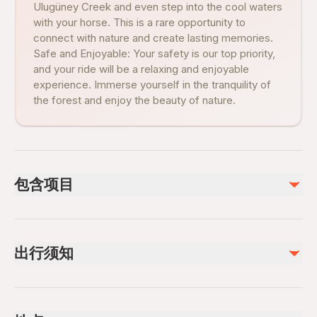
Ulugüney Creek and even step into the cool waters
with your horse. This is a rare opportunity to
connect with nature and create lasting memories.
Safe and Enjoyable: Your safety is our top priority,
and your ride will be a relaxing and enjoyable
experience. Immerse yourself in the tranquility of
the forest and enjoy the beauty of nature.
包含项目
已包含
Private transportation
出行须知
All Fees and Taxes
Guide In-person: Turkish
Riding Togs
Service animals allowed
Public transportation options are available nearby
不包含