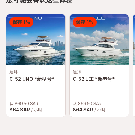
保存 1%
保存 1%
迪拜
迪拜
C-52 UNO *新型号*
C-52 LEE *新型号*
从
869.50 SAR
从
869.50 SAR
864 SAR
864 SAR
/ 小时
/ 小时