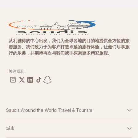
从利雅得的中心出发，我们为全球各地的目的地提供全方位的旅
游服务。我们致力于为客户打造卓越的旅行体验，让他们尽享旅
行的乐趣，并期待再次与我们携手探索更多精彩旅程。
关注我们:
Saudis Around the World Travel & Tourism
条款与条件
城市