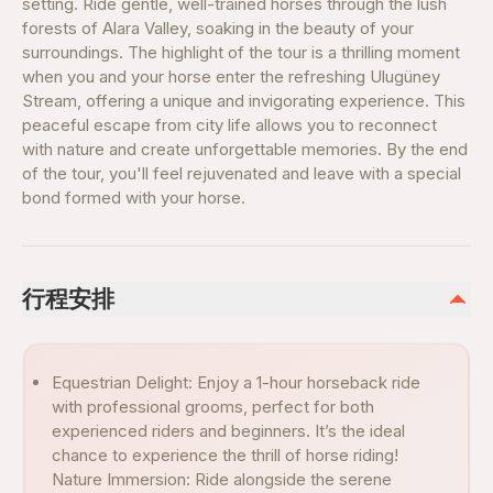
setting. Ride gentle, well-trained horses through the lush
forests of Alara Valley, soaking in the beauty of your
surroundings. The highlight of the tour is a thrilling moment
when you and your horse enter the refreshing Ulugüney
Stream, offering a unique and invigorating experience. This
peaceful escape from city life allows you to reconnect
with nature and create unforgettable memories. By the end
of the tour, you'll feel rejuvenated and leave with a special
bond formed with your horse.
行程安排
Equestrian Delight: Enjoy a 1-hour horseback ride
with professional grooms, perfect for both
experienced riders and beginners. It’s the ideal
chance to experience the thrill of horse riding!
Nature Immersion: Ride alongside the serene