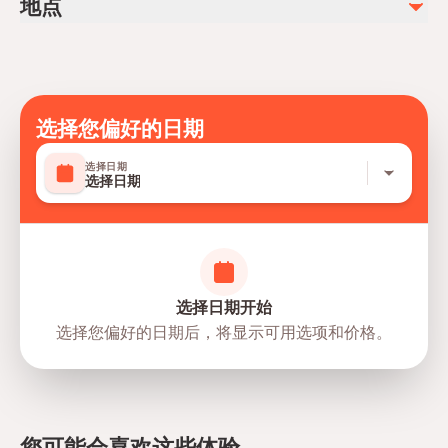
地点
Not recommended for travelers with spinal injuries
Soda/Pop
Not recommended for pregnant travelers
photos, videos
Suitable for all physical fitness levels
Mobile or paper ticket accepted
选择您偏好的日期
选择日期
选择日期
选择日期开始
选择您偏好的日期后，将显示可用选项和价格。
directions
您可能会喜欢这些体验