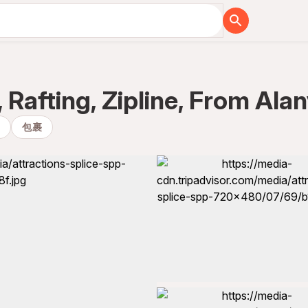
 Rafting, Zipline, From Al
移
包裹