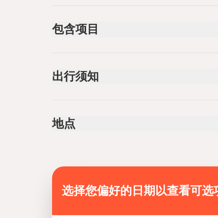
包含项目
已包含
Rafting Equipment (helmet, lifevest, paddle)
出行须知
Air-conditioned vehicle
Transfer Pickup and return to local hotels, , helme
and gloves. Fabulous Lunch Barbecue lunch
Infants are required to sit on an adult’s lap
situated by the river
Not recommended for travelers with spinal injur
Pick up from hotels
地点
Not recommended for pregnant travelers
Not recommended for travelers with poor cardi
Suitable for all physical fitness levels
Mobile or paper ticket accepted
选择您偏好的日期以查看可选