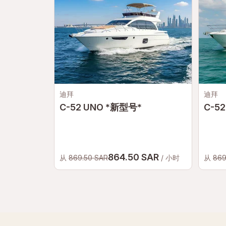
迪拜
迪拜
C-52 UNO *新型号*
C-52
864.50 SAR
从
869.50 SAR
/ 小时
从
869