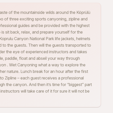
taste of the mountainside wilds around the Köprülü
 of three exciting sports canyoning, zipline and
ofessional guides and be provided with the highest
is sit back, relax, and prepare yourself for the
e Koprulu Canyon National Park life jackets, helmets
d to the guests. Then will the guests transported to
nder the eye of experienced instructors and takes
e, paddle, float and abseil your way through
yon . Wet Canyoning what a way to explore the
er nature. Lunch break for an hour after the first
to Zipline – each guest receives a professional
gh the canyon. And then it’s time for “biggest” part
structors will take care of it for sure it will not be