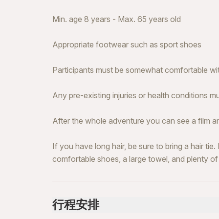
Min. age 8 years - Max. 65 years old
Appropriate footwear such as sport shoes
Participants must be somewhat comfortable wit
Any pre-existing injuries or health conditions m
After the whole adventure you can see a film 
If you have long hair, be sure to bring a hair tie
comfortable shoes, a large towel, and plenty of
行程安排