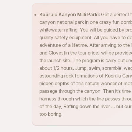
Koprulu Kanyon Milli Parki:
Get a perfect 
canyon national park in one crazy fun combo
whitewater rafting. You will be guided by pr
quality safety equipment. All you have to do 
adventure of a lifetime. After arriving to th
and Gloves(in the tour price) will be provide
the launch site. The program is carry out u
about 1/2 hours. Jump, swim, scramble, wad
astounding rock formations of Köprülü Can
hidden depths of this natural wonder of moth
passage through the canyon. Then it’s time 
harness through which the line passes throu
of the day, Rafting down the river … but our in
too boring.