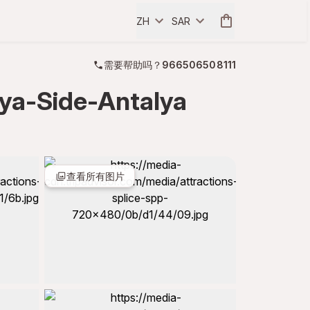
ZH
SAR
需要帮助吗？
966506508111
anya-Side-Antalya
查看所有图片