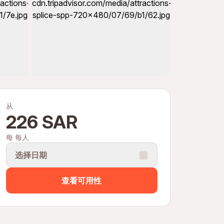
从
226 SAR
每 每人
选择日期
查看可用性