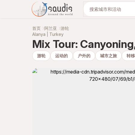
与我们一起发现
首页
阿兰亚
游轮
Alanya | Turkey
Mix Tour: Canyoning,
游轮
运动的
户外的
城市之旅
转