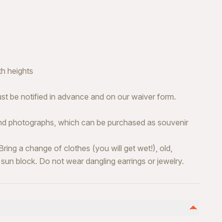
h heights
ust be notified in advance and on our waiver form.
and photographs, which can be purchased as souvenir
. Bring a change of clothes (you will get wet!), old,
 sun block. Do not wear dangling earrings or jewelry.