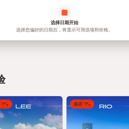
选择日期开始
选择您偏好的日期后，将显示可用选项和价格。
验
 1%
保存 1%