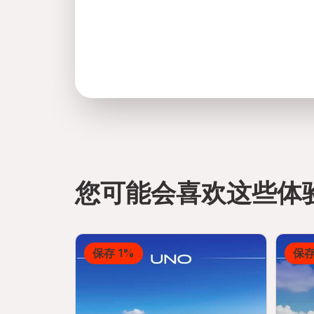
您可能会喜欢这些体
directions
保存 1%
保存