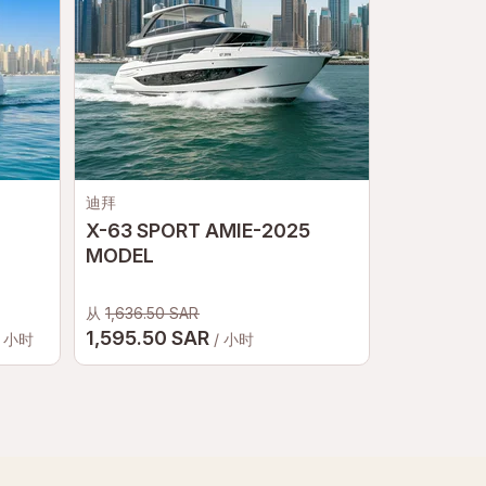
迪拜
迪拜
X-63 SPORT AMIE-2025
Night Yach
MODEL
Luxury Ma
& Skyline
从
1,636.50 SAR
1,595.50 SAR
2
/ 小时
/ 小时
从
255 SAR