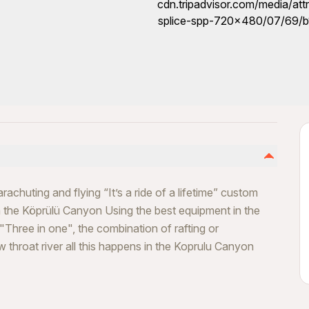
achuting and flying “It’s a ride of a lifetime” custom
in the Köprülü Canyon Using the best equipment in the
 "Three in one", the combination of rafting or
 throat river all this happens in the Koprulu Canyon