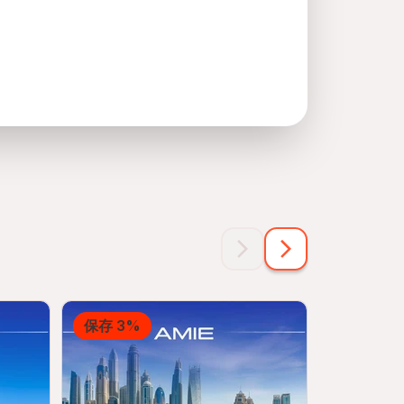
保存 3%
保存 12%