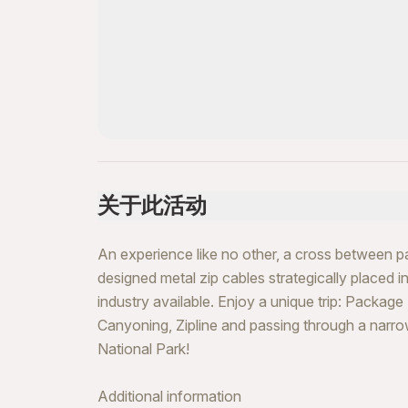
关于此活动
An experience like no other, a cross between par
designed metal zip cables strategically placed 
industry available. Enjoy a unique trip: Package
Canyoning, Zipline and passing through a narrow
National Park!
Additional information