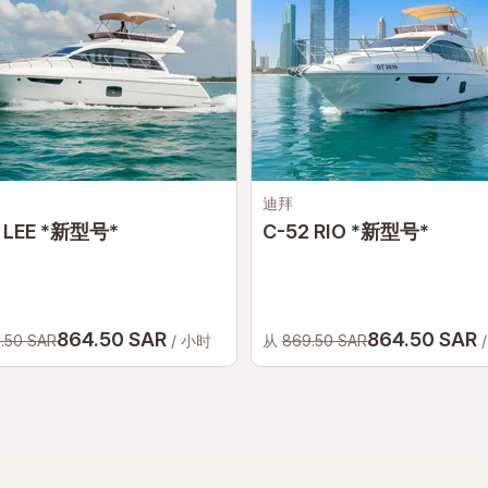
迪拜
 LEE *新型号*
C-52 RIO *新型号*
864.50 SAR
864.50 SAR
.50 SAR
/ 小时
从
869.50 SAR