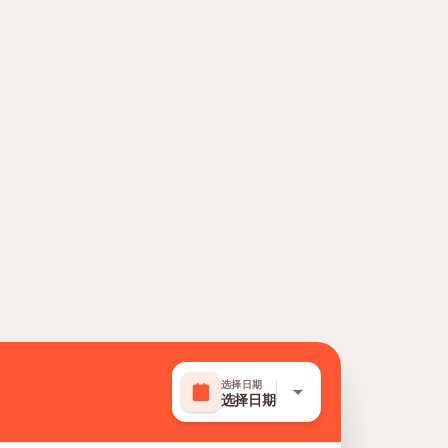
选择日期
选择日期