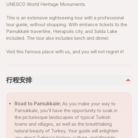
UNESCO World Heritage Monuments.
This is an extensive sightseeing tour with a professional
tour guide, without shopping. With entrance tickets to the
Pamukkale travertine, Hierapolis city, and Salda Lake
included. The tour also includes lunch and dinner.
Visit this famous place with us, and you will not regret it!
行程安排
Road to Pamukkale:
As you make your way to
Pamukkale, you'll have the opportunity to soak in
the picturesque landscapes of typical Turkish
towns and villages, as well as the breathtaking
natural beauty of Turkey. Your guide will enlighten
you about Turkey's history, culture, and lifestyle,