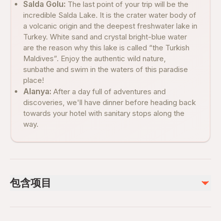
Salda Golu:
The last point of your trip will be the
incredible Salda Lake. It is the crater water body of
a volcanic origin and the deepest freshwater lake in
Turkey. White sand and crystal bright-blue water
are the reason why this lake is called “the Turkish
Maldives”. Enjoy the authentic wild nature,
sunbathe and swim in the waters of this paradise
place!
Alanya:
After a day full of adventures and
discoveries, we'll have dinner before heading back
towards your hotel with sanitary stops along the
way.
包含项目
已包含
Lunch