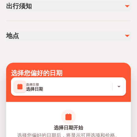
出行须知
Dinner
Licensed Tourist Guide
Air-conditioned vehicle
Service animals allowed
Entrance tickets on the Pamukkale travertine and bathing
Infants are required to sit on an adult’s lap
there
地点
The authentic city Hierapolis
Not recommended for travelers with spinal injuries
Not recommended for pregnant travelers
不包含
Not recommended for travelers with poor cardiovascular
Drinks
health
The Kleopatra Pool, if desired (~€ 13)
Suitable for all physical fitness levels
选择您偏好的日期
The total duration of the tour is 16 hours and the
选择日期
remaining hours is for travel time.
选择日期
Mobile or paper ticket accepted
选择日期开始
选择您偏好的日期后，将显示可用选项和价格。