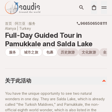
首页
阿兰亚
服务
966506508111
Alanya | Turkey
Full-Day Guided Tour in
Pamukkale and Salda Lake
服务
城市之旅
包裹
历史旅游
文化旅游
全天
关于此活动
You have the unique opportunity to see two natural
wonders in one day. They are Salda Lake, which is already
called "the Turkish Maldives," and Pamukkale, the non-
official eighth world wonder, which is also listed in the