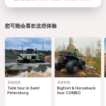
directions
您可能会喜欢这些体验
圣彼得堡
圣彼得堡
Tank tour in Saint
Bigfoot & Horseback
Petersburg
tour COMBO