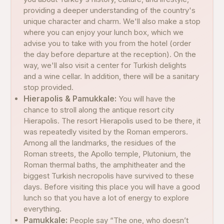
providing a deeper understanding of the country's
unique character and charm. We'll also make a stop
where you can enjoy your lunch box, which we
advise you to take with you from the hotel (order
the day before departure at the reception). On the
way, we'll also visit a center for Turkish delights
and a wine cellar. In addition, there will be a sanitary
stop provided.
Hierapolis & Pamukkale:
You will have the
chance to stroll along the antique resort city
Hierapolis. The resort Hierapolis used to be there, it
was repeatedly visited by the Roman emperors.
Among all the landmarks, the residues of the
Roman streets, the Apollo temple, Plutonium, the
Roman thermal baths, the amphitheater and the
biggest Turkish necropolis have survived to these
days. Before visiting this place you will have a good
lunch so that you have a lot of energy to explore
everything.
Pamukkale:
People say “The one, who doesn’t