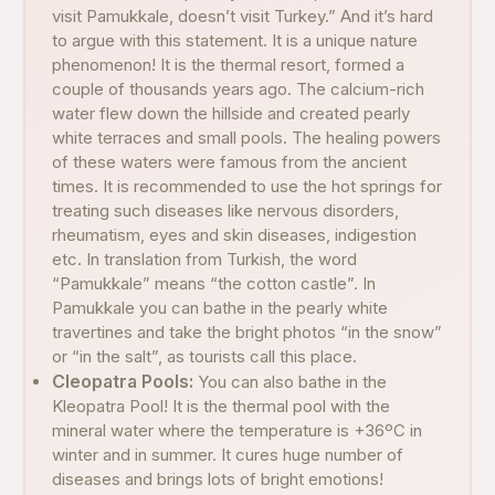
visit Pamukkale, doesn’t visit Turkey.” And it’s hard
to argue with this statement. It is a unique nature
phenomenon! It is the thermal resort, formed a
couple of thousands years ago. The calcium-rich
water flew down the hillside and created pearly
white terraces and small pools. The healing powers
of these waters were famous from the ancient
times. It is recommended to use the hot springs for
treating such diseases like nervous disorders,
rheumatism, eyes and skin diseases, indigestion
etc. In translation from Turkish, the word
“Pamukkale” means “the cotton castle”. In
Pamukkale you can bathe in the pearly white
travertines and take the bright photos “in the snow”
or “in the salt”, as tourists call this place.
Cleopatra Pools:
You can also bathe in the
Kleopatra Pool! It is the thermal pool with the
mineral water where the temperature is +36ºC in
winter and in summer. It cures huge number of
diseases and brings lots of bright emotions!