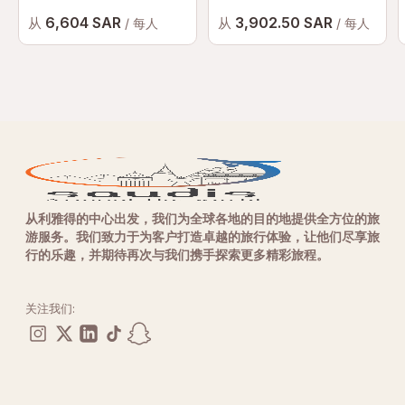
6,604 SAR
3,902.50 SAR
从
从
/ 每人
/ 每人
从利雅得的中心出发，我们为全球各地的目的地提供全方位的旅
游服务。我们致力于为客户打造卓越的旅行体验，让他们尽享旅
行的乐趣，并期待再次与我们携手探索更多精彩旅程。
关注我们: