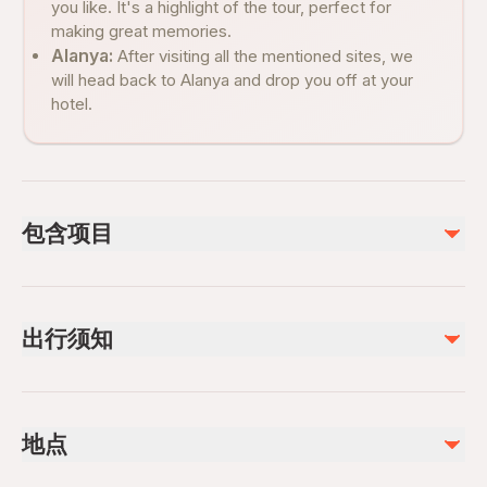
you like. It's a highlight of the tour, perfect for
making great memories.
Alanya:
After visiting all the mentioned sites, we
will head back to Alanya and drop you off at your
hotel.
包含项目
已包含
Tour guide
出行须知
Hotel pickup and drop-off
Lunch
Boat trip at Green Canyon
Infants are required to sit on an adult’s lap
Soft drinks
Not recommended for travelers with spinal injuries
地点
Not recommended for travelers with poor cardiovascular
不包含
health
Photos and videos