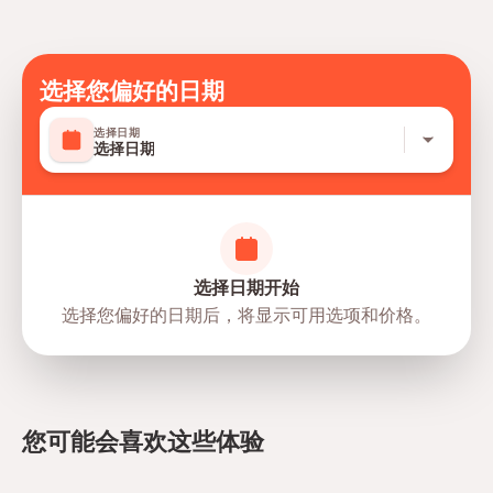
Personal expenses
Travelers should have at least a moderate level of
Tips
physical fitness
Mobile or paper ticket accepted
选择您偏好的日期
选择日期
选择日期
选择日期开始
选择您偏好的日期后，将显示可用选项和价格。
directions
您可能会喜欢这些体验