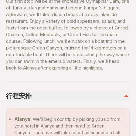
Our first stop will be at the impressive Oymapinar Dam, one
of Turkey's largest dams and among Europe's biggest.
Afterward, we'll take a lunch break at a cozy lakeside
restaurant. Enjoy a variety of cold appetizers, salads, and
fruits from the open buffet, followed by a choice of Grilled
Chicken, Grilled Meatballs, or Grilled Fish for the main
course. Following lunch, we'll embark on a boat trip in the
picturesque Green Canyon, cruising for 14 kilometers on a
comfortable boat. There will be stops along the way where
you can swim in the emerald waters. Finally, we'll head
back to Alanya after exploring all the highlights.
行程安排
Alanya:
We'll begin our trip by picking you up from
your hotel in Alanya and then head to Green
Canyon. The drive will take about an hour and a half