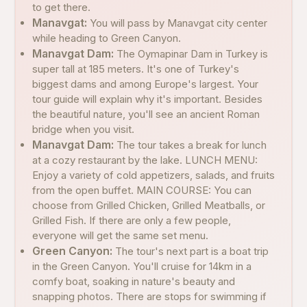
to get there.
Manavgat:
You will pass by Manavgat city center
while heading to Green Canyon.
Manavgat Dam:
The Oymapinar Dam in Turkey is
super tall at 185 meters. It's one of Turkey's
biggest dams and among Europe's largest. Your
tour guide will explain why it's important. Besides
the beautiful nature, you'll see an ancient Roman
bridge when you visit.
Manavgat Dam:
The tour takes a break for lunch
at a cozy restaurant by the lake. LUNCH MENU:
Enjoy a variety of cold appetizers, salads, and fruits
from the open buffet. MAIN COURSE: You can
choose from Grilled Chicken, Grilled Meatballs, or
Grilled Fish. If there are only a few people,
everyone will get the same set menu.
Green Canyon:
The tour's next part is a boat trip
in the Green Canyon. You'll cruise for 14km in a
comfy boat, soaking in nature's beauty and
snapping photos. There are stops for swimming if