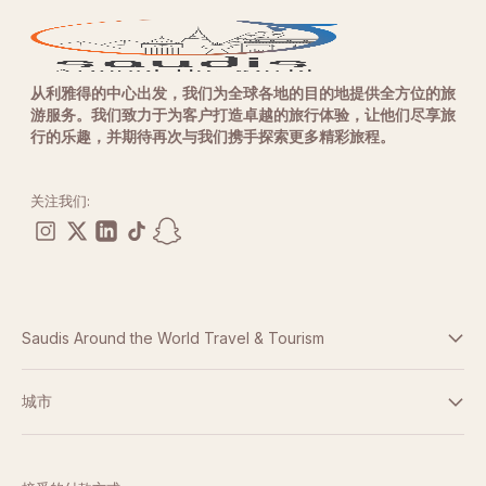
从利雅得的中心出发，我们为全球各地的目的地提供全方位的旅
游服务。我们致力于为客户打造卓越的旅行体验，让他们尽享旅
行的乐趣，并期待再次与我们携手探索更多精彩旅程。
关注我们:
Saudis Around the World Travel & Tourism
条款与条件
城市
隐私政策
迪拜