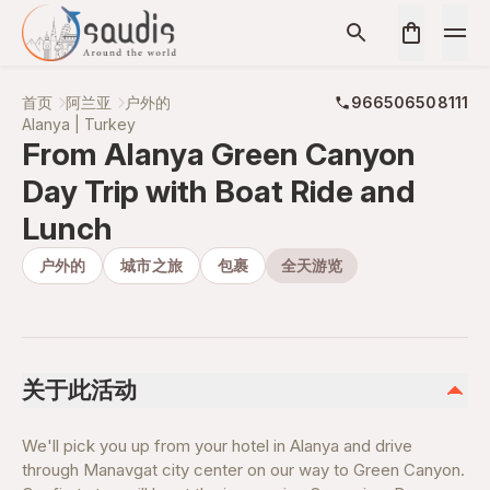
首页
阿兰亚
户外的
966506508111
Alanya | Turkey
From Alanya Green Canyon
Day Trip with Boat Ride and
Lunch
户外的
城市之旅
包裹
全天游览
关于此活动
We'll pick you up from your hotel in Alanya and drive
through Manavgat city center on our way to Green Canyon.