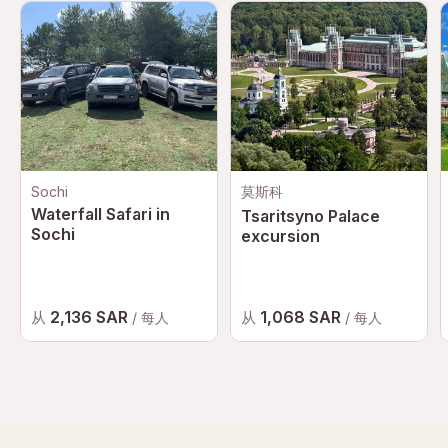
Sochi
莫斯科
Waterfall Safari in
Tsaritsyno Palace
Sochi
excursion
2,136 SAR
1,068 SAR
从
从
/ 每人
/ 每人