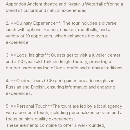
Aspendos Ancient theatre and Kurşunlu Waterfall offering a
blend of cultural and natural experiences.
2. **Culinary Experience**: The tour includes a diverse
lunch with options like fish, chicken, meatballs, and a
variety of 10 appetizers, which enhances the overall
experience.
3. **Local Insights**: Guests get to visit a juvelier center
and a 110-year-old Turkish delight factory, providing a
deeper understanding of local crafts and culinary traditions.
4. **Guided Tours**:Expert guides provide insights in
Russian and English, ensuring informative and engaging
experiences.
5. **Personal Touch**The tours are led by a local agency
with a personal touch, including personalized service and a
focus on high-quality experiences.
These elements combine to offer a well-rounded,