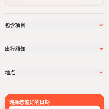
包含项目
已包含
Lunch
出行须知
Free internet connection
Kursunlu waterfall entrance
Wheelchair accessible
不包含
Infants and small children can ride in a pram or stroller
Aspendos Ancient Theatre Entrance 15 Euro
地点
Service animals allowed
Public transportation options are available nearby
Infants are required to sit on an adult’s lap
Specialized infant seats are available
Transportation options are wheelchair accessible
选择您偏好的日期
All areas and surfaces are wheelchair accessible