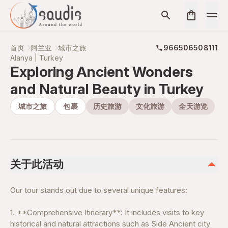
首页
阿兰亚
城市之旅
966506508111
Alanya | Turkey
Exploring Ancient Wonders
and Natural Beauty in Turkey
城市之旅
包裹
历史旅游
文化旅游
全天游览
关于此活动
Our tour stands out due to several unique features:
1. **Comprehensive Itinerary**: It includes visits to key
historical and natural attractions such as Side Ancient city