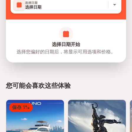
选择日期
Suitable for all physical fitness levels
选择日期
Mobile or paper ticket accepted
选择日期开始
选择您偏好的日期后，将显示可用选项和价格。
directions
您可能会喜欢这些体验
保存 1%