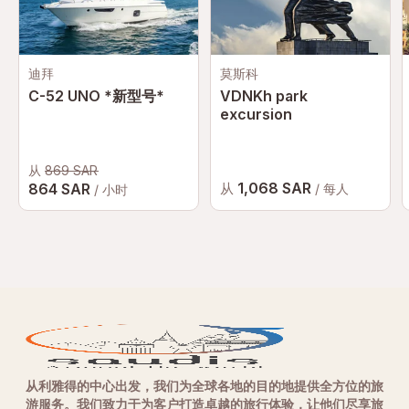
迪拜
莫斯科
C-52 UNO *新型号*
VDNKh park
excursion
从
869 SAR
1,068 SAR
864 SAR
从
/ 每人
/ 小时
从利雅得的中心出发，我们为全球各地的目的地提供全方位的旅
游服务。我们致力于为客户打造卓越的旅行体验，让他们尽享旅