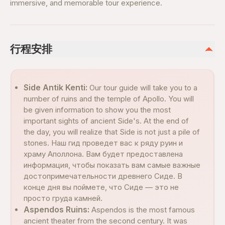
immersive, and memorable tour experience.
行程安排
Side Antik Kenti:
Our tour guide will take you to a
number of ruins and the temple of Apollo. You will
be given information to show you the most
important sights of ancient Side's. At the end of
the day, you will realize that Side is not just a pile of
stones. Наш гид проведет вас к ряду руин и
храму Аполлона. Вам будет предоставлена
информация, чтобы показать вам самые важные
достопримечательности древнего Сиде. В
конце дня вы поймете, что Сиде — это не
просто груда камней.
Aspendos Ruins:
Aspendos is the most famous
ancient theater from the second century. It was