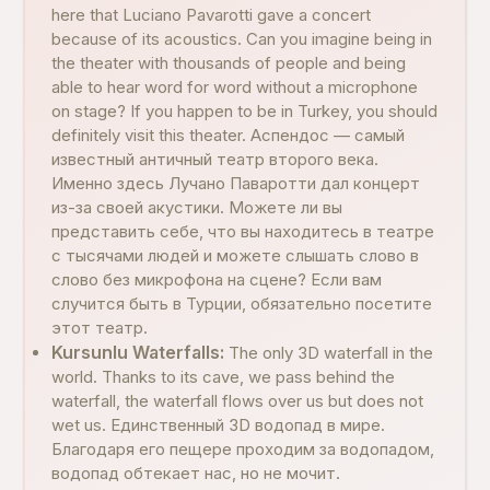
here that Luciano Pavarotti gave a concert
because of its acoustics. Can you imagine being in
the theater with thousands of people and being
able to hear word for word without a microphone
on stage? If you happen to be in Turkey, you should
definitely visit this theater. Аспендос — самый
известный античный театр второго века.
Именно здесь Лучано Паваротти дал концерт
из-за своей акустики. Можете ли вы
представить себе, что вы находитесь в театре
с тысячами людей и можете слышать слово в
слово без микрофона на сцене? Если вам
случится быть в Турции, обязательно посетите
этот театр.
Kursunlu Waterfalls:
The only 3D waterfall in the
world. Thanks to its cave, we pass behind the
waterfall, the waterfall flows over us but does not
wet us. Единственный 3D водопад в мире.
Благодаря его пещере проходим за водопадом,
водопад обтекает нас, но не мочит.