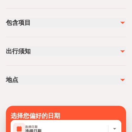
包含项目
已包含
Hotel Transfer (Both Ways)
出行须知
Lunch
Guiding Service
4*4 Safari Tour
Infants are required to sit on an adult’s lap
Not recommended for travelers with spinal injuries
不包含
地点
Not recommended for travelers with poor cardiovascular
Drinks
health
Personal Spendings
Not recommended for pregnant travelers
Travelers should have at least a moderate level of
physical fitness
选择您偏好的日期
Mobile or paper ticket accepted
选择日期
选择日期