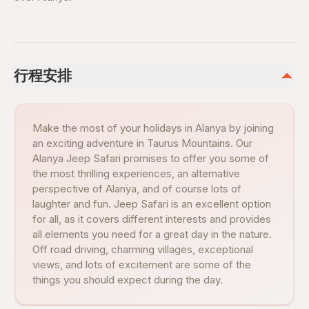
行程安排
Make the most of your holidays in Alanya by joining
an exciting adventure in Taurus Mountains. Our
Alanya Jeep Safari promises to offer you some of
the most thrilling experiences, an alternative
perspective of Alanya, and of course lots of
laughter and fun. Jeep Safari is an excellent option
for all, as it covers different interests and provides
all elements you need for a great day in the nature.
Off road driving, charming villages, exceptional
views, and lots of excitement are some of the
things you should expect during the day.