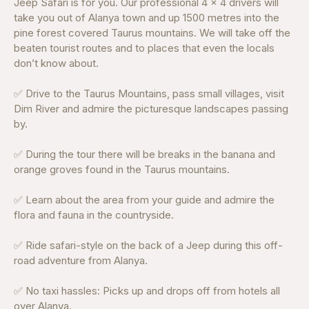
Jeep Safari is for you. Our professional 4 x 4 drivers will
take you out of Alanya town and up 1500 metres into the
pine forest covered Taurus mountains. We will take off the
beaten tourist routes and to places that even the locals
don’t know about.
✅ Drive to the Taurus Mountains, pass small villages, visit
Dim River and admire the picturesque landscapes passing
by.
✅ During the tour there will be breaks in the banana and
orange groves found in the Taurus mountains.
✅ Learn about the area from your guide and admire the
flora and fauna in the countryside.
✅ Ride safari-style on the back of a Jeep during this off-
road adventure from Alanya.
✅ No taxi hassles: Picks up and drops off from hotels all
over Alanya.