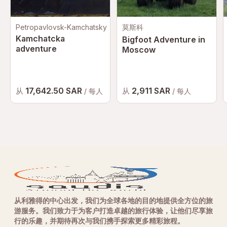
Petropavlovsk-Kamchatsky
莫斯科
Kamchatcka
Bigfoot Adventure in
adventure
Moscow
17,642.50 SAR
2,911 SAR
从
从
/ 每人
/ 每人
从利雅得的中心出发，我们为全球各地的目的地提供全方位的旅
游服务。我们致力于为客户打造卓越的旅行体验，让他们尽享旅
行的乐趣，并期待再次与我们携手探索更多精彩旅程。