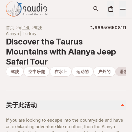
首页
阿兰亚
驾驶
966506508111
Alanya | Turkey
Discover the Taurus
Mountains with Alanya Jeep
Safari Tour
驾驶
空中乐趣
在水上
运动的
户外的
滑索飞
关于此活动
If you are looking to escape into the countryside and have
an exhilarating adventure like no other, then the Alanya