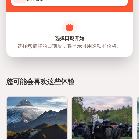
选择日期开始
选择您偏好的日期后，将显示可用选项和价格。
directions
您可能会喜欢这些体验