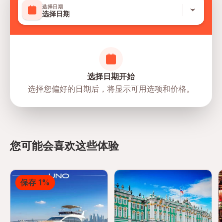
选择日期
选择日期
选择日期开始
选择您偏好的日期后，将显示可用选项和价格。
directions
您可能会喜欢这些体验
保存 1%