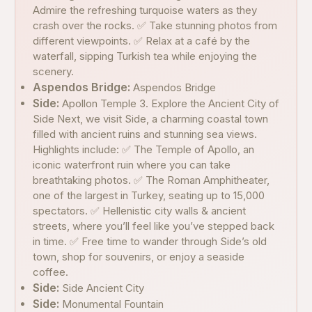
Admire the refreshing turquoise waters as they
crash over the rocks. ✅ Take stunning photos from
different viewpoints. ✅ Relax at a café by the
waterfall, sipping Turkish tea while enjoying the
scenery.
Aspendos Bridge:
Aspendos Bridge
Side:
Apollon Temple 3. Explore the Ancient City of
Side Next, we visit Side, a charming coastal town
filled with ancient ruins and stunning sea views.
Highlights include: ✅ The Temple of Apollo, an
iconic waterfront ruin where you can take
breathtaking photos. ✅ The Roman Amphitheater,
one of the largest in Turkey, seating up to 15,000
spectators. ✅ Hellenistic city walls & ancient
streets, where you’ll feel like you’ve stepped back
in time. ✅ Free time to wander through Side’s old
town, shop for souvenirs, or enjoy a seaside
coffee.
Side:
Side Ancient City
Side:
Monumental Fountain