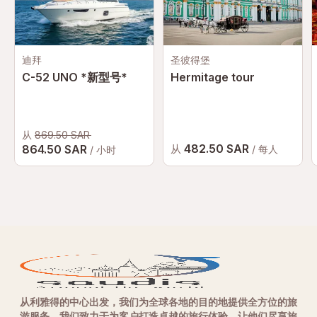
迪拜
圣彼得堡
C-52 UNO *新型号*
Hermitage tour
从
869.50 SAR
482.50 SAR
864.50 SAR
从
/ 每人
/ 小时
从利雅得的中心出发，我们为全球各地的目的地提供全方位的旅
游服务。我们致力于为客户打造卓越的旅行体验，让他们尽享旅