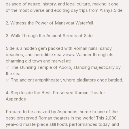
balance of nature, history, and local culture, making it one
of the most diverse and exciting day trips from Alanya,Side
2. Witness the Power of Manavgat Waterfall
3. Walk Through the Ancient Streets of Side
Side is a hidden gem packed with Roman ruins, sandy
beaches, and incredible sea views. Wander through its
charming old town and marvel at:
✅ The stunning Temple of Apollo, standing majestically by
the sea.
✅ The ancient amphitheater, where gladiators once battled.
4. Step Inside the Best-Preserved Roman Theater –
Aspendos
Prepare to be amazed by Aspendos, home to one of the
best-preserved Roman theaters in the world! This 2,000-
year-old masterpiece still hosts performances today, and