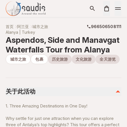
首页
阿兰亚
城市之旅
966506508111
Alanya | Turkey
Aspendos, Side and Manavgat
Waterfalls Tour from Alanya
城市之旅
包裹
历史旅游
文化旅游
全天游览
关于此活动
1. Three Amazing Destinations in One Day!
Why settle for just one attraction when you can explore
three of Antalya’s top highlights? This tour offers a perfect