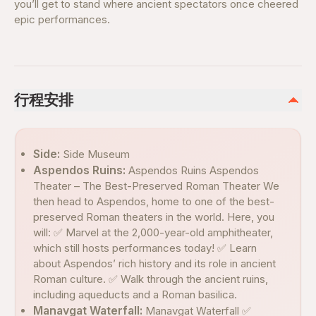
you’ll get to stand where ancient spectators once cheered
epic performances.
行程安排
Side:
Side Museum
Aspendos Ruins:
Aspendos Ruins Aspendos
Theater – The Best-Preserved Roman Theater We
then head to Aspendos, home to one of the best-
preserved Roman theaters in the world. Here, you
will: ✅ Marvel at the 2,000-year-old amphitheater,
which still hosts performances today! ✅ Learn
about Aspendos’ rich history and its role in ancient
Roman culture. ✅ Walk through the ancient ruins,
including aqueducts and a Roman basilica.
Manavgat Waterfall:
Manavgat Waterfall ✅