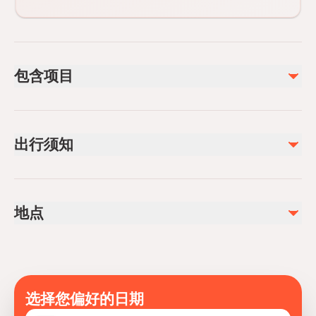
包含项目
已包含
Entrance Fees
出行须知
Hotel pickup and drop-off
Professional guide
Lunch
Infants are required to sit on an adult’s lap
Not recommended for travelers with poor cardiovascular
不包含
地点
health
Alcoholic Beverages
Travelers should have at least a moderate level of
Soda/Pop
physical fitness
Mobile or paper ticket accepted
选择您偏好的日期