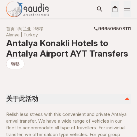
首页
阿兰亚
转移
966506508111
Alanya | Turkey
Antalya Konakli Hotels to
Antalya Airport AYT Transfers
转移
关于此活动
Relish less stress with this convenient and private Antalya
arrival transfer. We have a wide range of vehicles in our
fleet to accommodate all type of travellers. For individual
transfer, we offer saloon type vehicles. For your group