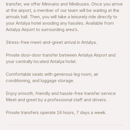
transfer, we offer Minivans and Minibuses. Once you arrive
at the airport, a member of our team will be waiting at the
arrivals hall. Then, you will take a leisurely ride directly to
your Antalya hotel avoiding any hassles. Available from
Antalya Airport to surrounding area’s.
Stress-free meet-and-greet arrival in Antalya.
Private door-door transfer between Antalya Airport and
your centrally located Antalya hotel.
Comfortable seats with generous leg room, air
conditioning, and luggage storage.
Enjoy smooth, friendly and hassle-free transfer service
Meet and greet by a professional staff and drivers.
Private transfers operate 24 hours, 7 days a week.