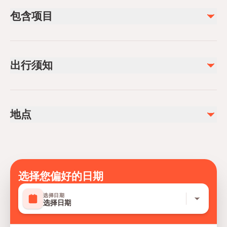
包含项目
已包含
Private transportation
出行须知
All Fees and Taxes
Air-conditioned vehicle
Infants and small children can ride in a pram or stroller
Service animals allowed
地点
Public transportation options are available nearby
Infants are required to sit on an adult’s lap
Specialized infant seats are available
Suitable for all physical fitness levels
Mobile or paper ticket accepted
选择您偏好的日期
选择日期
选择日期