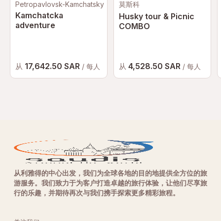
Petropavlovsk-Kamchatsky
莫斯科
Kamchatcka
Husky tour & Picnic
adventure
COMBO
17,642.50 SAR
4,528.50 SAR
从
从
/ 每人
/ 每人
从利雅得的中心出发，我们为全球各地的目的地提供全方位的旅
游服务。我们致力于为客户打造卓越的旅行体验，让他们尽享旅
行的乐趣，并期待再次与我们携手探索更多精彩旅程。