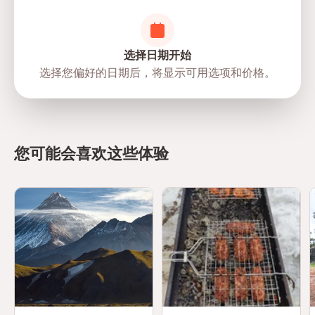
选择日期开始
选择您偏好的日期后，将显示可用选项和价格。
directions
您可能会喜欢这些体验