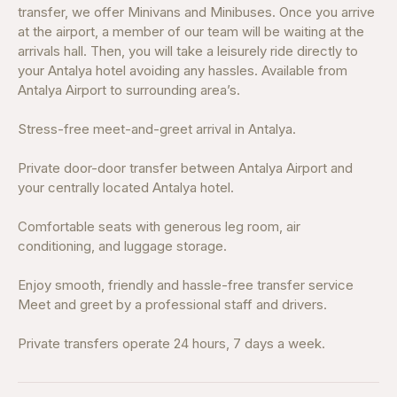
transfer, we offer Minivans and Minibuses. Once you arrive
at the airport, a member of our team will be waiting at the
arrivals hall. Then, you will take a leisurely ride directly to
your Antalya hotel avoiding any hassles. Available from
Antalya Airport to surrounding area’s.
Stress-free meet-and-greet arrival in Antalya.
Private door-door transfer between Antalya Airport and
your centrally located Antalya hotel.
Comfortable seats with generous leg room, air
conditioning, and luggage storage.
Enjoy smooth, friendly and hassle-free transfer service
Meet and greet by a professional staff and drivers.
Private transfers operate 24 hours, 7 days a week.