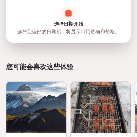
选择日期开始
选择您偏好的日期后，将显示可用选项和价格。
directions
您可能会喜欢这些体验