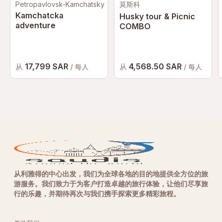
Petropavlovsk-Kamchatsky
莫斯科
Kamchatcka
Husky tour & Picnic
adventure
COMBO
17,799 SAR
4,568.50 SAR
从
从
/ 每人
/ 每人
从利雅得的中心出发，我们为全球各地的目的地提供全方位的旅
游服务。我们致力于为客户打造卓越的旅行体验，让他们尽享旅
行的乐趣，并期待再次与我们携手探索更多精彩旅程。