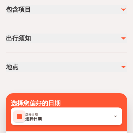
包含项目
已包含
Private transportation
出行须知
All Fees and Taxes
Air-conditioned vehicle
Infants and small children can ride in a pram or stroller
Service animals allowed
地点
Public transportation options are available nearby
Infants are required to sit on an adult’s lap
Specialized infant seats are available
Suitable for all physical fitness levels
Mobile or paper ticket accepted
选择您偏好的日期
选择日期
选择日期