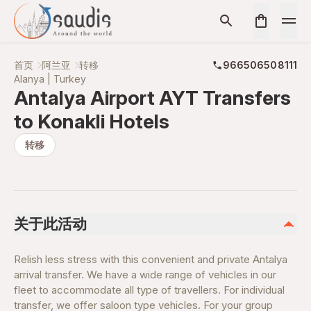
首页
阿兰亚
转移
966506508111
Alanya | Turkey
Antalya Airport AYT Transfers
to Konakli Hotels
转移
关于此活动
Relish less stress with this convenient and private Antalya
arrival transfer. We have a wide range of vehicles in our
fleet to accommodate all type of travellers. For individual
transfer, we offer saloon type vehicles. For your group