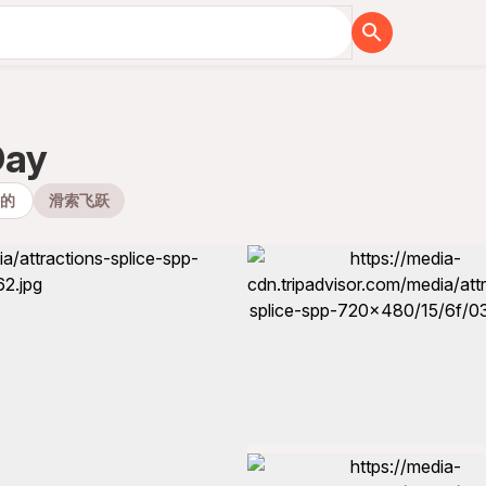
Day
外的
滑索飞跃