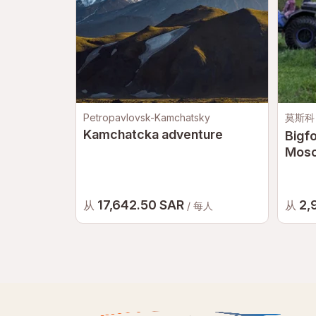
Petropavlovsk-Kamchatsky
莫斯科
Kamchatcka adventure
Bigfo
Mos
17,642.50 SAR
2,
从
从
/ 每人