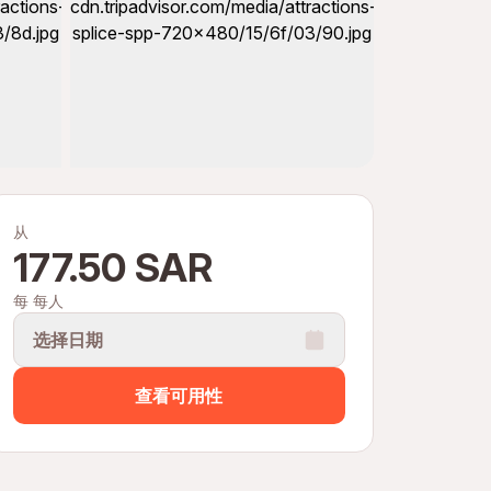
从
177.50 SAR
每 每人
选择日期
查看可用性