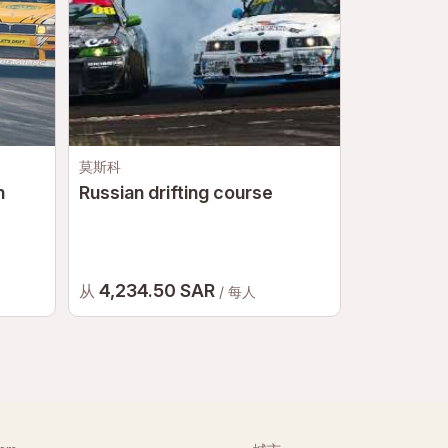
莫斯科
莫斯科
n
Russian drifting course
Go-karts
4,234.50 SAR
2,588 
从
从
/ 每人