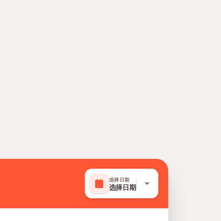
选择日期
选择日期