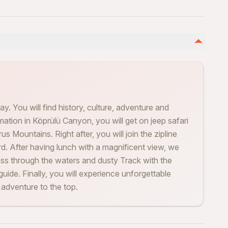
ay. You will find history, culture, adventure and
rmation in Köprülü Canyon, you will get on jeep safari
s Mountains. Right after, you will join the zipline
ird. After having lunch with a magnificent view, we
ass through the waters and dusty Track with the
guide. Finally, you will experience unforgettable
e adventure to the top.