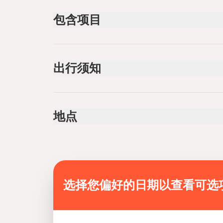
包含项目
已包含
Lunch
出行须知
Life vest, Puddle, Helmet
Infants are required to sit on an adult’s lap
Not recommended for travelers with spinal injur
地点
Not recommended for travelers with poor cardi
Not recommended for pregnant travelers
Public transportation options are available near
Suitable for all physical fitness levels
Mobile or paper ticket accepted
选择您偏好的日期以查看可选