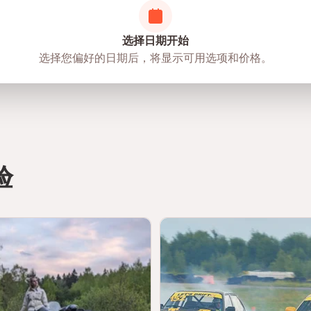
选择日期开始
选择您偏好的日期后，将显示可用选项和价格。
验