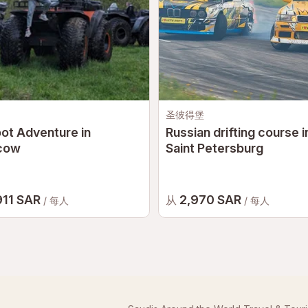
圣彼得堡
ot Adventure in
Russian drifting course i
cow
Saint Petersburg
911 SAR
2,970 SAR
从
/ 每人
/ 每人