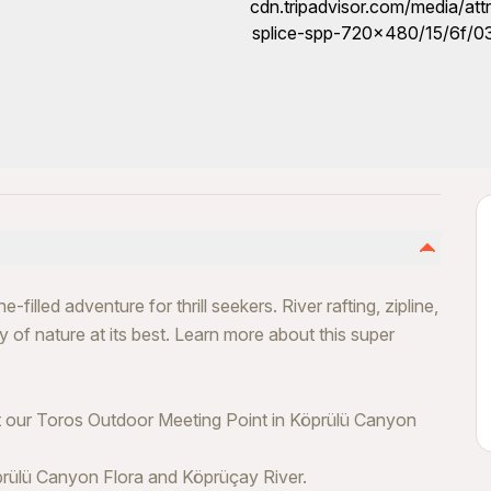
illed adventure for thrill seekers. River rafting, zipline,
y of nature at its best. Learn more about this super
at our Toros Outdoor Meeting Point in Köprülü Canyon
prülü Canyon Flora and Köprüçay River.