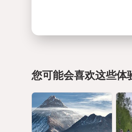
您可能会喜欢这些体
directions