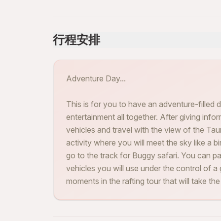
行程安排
Adventure Day...
This is for you to have an adventure-filled d
entertainment all together. After giving info
vehicles and travel with the view of the Tauru
activity where you will meet the sky like a b
go to the track for Buggy safari. You can p
vehicles you will use under the control of a 
moments in the rafting tour that will take th