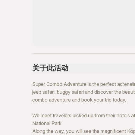
关于此活动
Super Combo Adventure is the perfect adrenaline-f
jeep safari, buggy safari and discover the beaut
combo adventure and book your trip today.
We meet travelers picked up from their hotels 
National Park.
Along the way, you will see the magnificent Kö