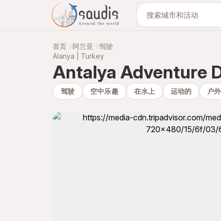
与我们一起发现
首页
阿兰亚
驾驶
Alanya | Turkey
Antalya Adventure 
驾驶
空中乐趣
在水上
运动的
户