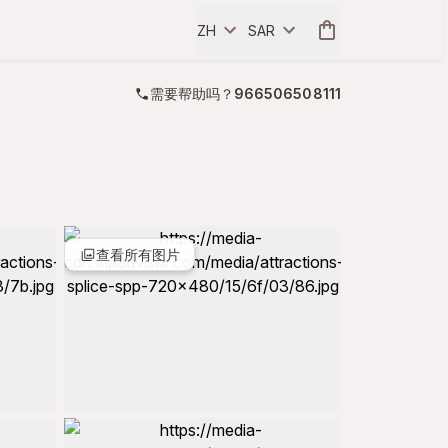
ZH
SAR
需要帮助吗？
966506508111
查看所有图片