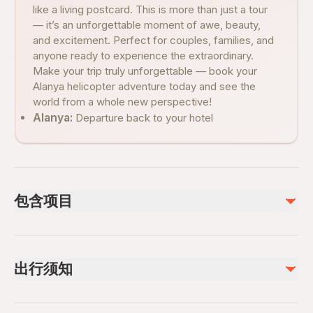
like a living postcard. This is more than just a tour
— it’s an unforgettable moment of awe, beauty,
and excitement. Perfect for couples, families, and
anyone ready to experience the extraordinary.
Make your trip truly unforgettable — book your
Alanya helicopter adventure today and see the
world from a whole new perspective!
Alanya:
Departure back to your hotel
包含项目
已包含
Hotel pickup and drop-off
出行须知
Local Guide
不包含
Wheelchair accessible