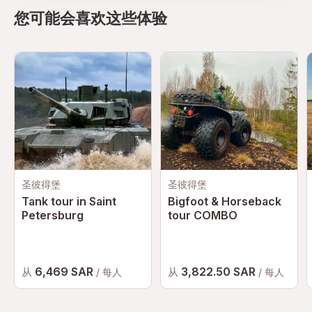
您可能会喜欢这些体验
圣彼得堡
圣彼得堡
Tank tour in Saint
Bigfoot & Horseback
Petersburg
tour COMBO
6,469 SAR
3,822.50 SAR
从
从
/ 每人
/ 每人