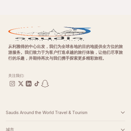
从利雅得的中心出发，我们为全球各地的目的地提供全方位的旅
游服务。我们致力于为客户打造卓越的旅行体验，让他们尽享旅
行的乐趣，并期待再次与我们携手探索更多精彩旅程。
关注我们:
Saudis Around the World Travel & Tourism
条款与条件
城市