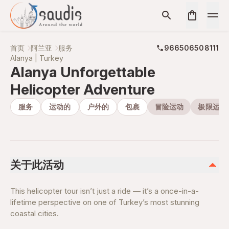
首页
阿兰亚
服务
966506508111
Alanya | Turkey
Alanya Unforgettable
Helicopter Adventure
服务
运动的
户外的
包裹
冒险运动
极限运动
关于此活动
This helicopter tour isn’t just a ride — it’s a once-in-a-
lifetime perspective on one of Turkey’s most stunning
coastal cities.