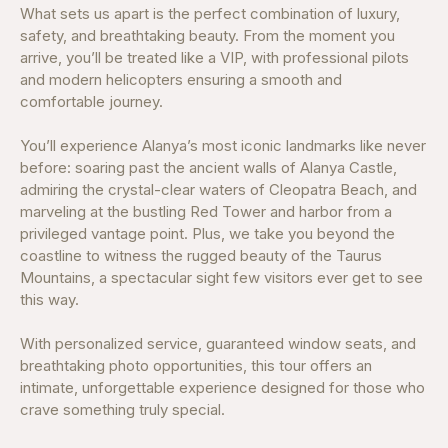
What sets us apart is the perfect combination of luxury,
safety, and breathtaking beauty. From the moment you
arrive, you’ll be treated like a VIP, with professional pilots
and modern helicopters ensuring a smooth and
comfortable journey.
You’ll experience Alanya’s most iconic landmarks like never
before: soaring past the ancient walls of Alanya Castle,
admiring the crystal-clear waters of Cleopatra Beach, and
marveling at the bustling Red Tower and harbor from a
privileged vantage point. Plus, we take you beyond the
coastline to witness the rugged beauty of the Taurus
Mountains, a spectacular sight few visitors ever get to see
this way.
With personalized service, guaranteed window seats, and
breathtaking photo opportunities, this tour offers an
intimate, unforgettable experience designed for those who
crave something truly special.