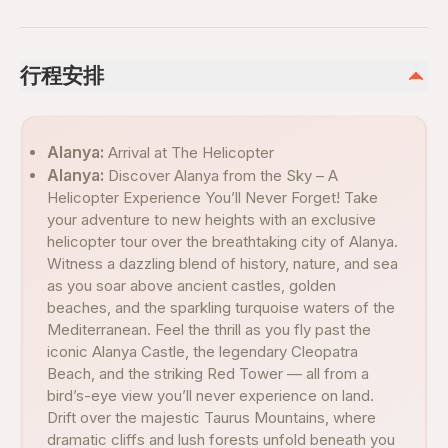
行程安排
Alanya:
Arrival at The Helicopter
Alanya:
Discover Alanya from the Sky – A
Helicopter Experience You’ll Never Forget! Take
your adventure to new heights with an exclusive
helicopter tour over the breathtaking city of Alanya.
Witness a dazzling blend of history, nature, and sea
as you soar above ancient castles, golden
beaches, and the sparkling turquoise waters of the
Mediterranean. Feel the thrill as you fly past the
iconic Alanya Castle, the legendary Cleopatra
Beach, and the striking Red Tower — all from a
bird’s-eye view you’ll never experience on land.
Drift over the majestic Taurus Mountains, where
dramatic cliffs and lush forests unfold beneath you