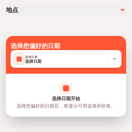
DVD (available to purchase)
Infants and small children can ride in a pram or stroller
地点
Transportation options are wheelchair accessible
All areas and surfaces are wheelchair accessible
Suitable for all physical fitness levels
Mobile or paper ticket accepted
选择您偏好的日期
选择日期
选择日期
选择日期开始
选择您偏好的日期后，将显示可用选项和价格。
directions