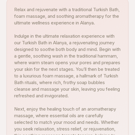
Relax and rejuvenate with a traditional Turkish Bath,
foam massage, and soothing aromatherapy for the
ultimate wellness experience in Alanya.
Indulge in the ultimate relaxation experience with
our Turkish Bath in Alanya, a rejuvenating journey
designed to soothe both body and mind. Begin with
a gentle, soothing wash in the traditional hammam,
where warm steam opens your pores and prepares
your skin for the next stages. You’ll then be treated
to a luxurious foam massage, a hallmark of Turkish
Bath rituals, where rich, frothy soap bubbles
cleanse and massage your skin, leaving you feeling
refreshed and invigorated.
Next, enjoy the healing touch of an aromatherapy
massage, where essential oils are carefully
selected to match your mood and needs. Whether
you seek relaxation, stress relief, or rejuvenation,