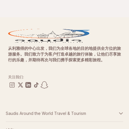
从利雅得的中心出发，我们为全球各地的目的地提供全方位的旅
游服务。我们致力于为客户打造卓越的旅行体验，让他们尽享旅
行的乐趣，并期待再次与我们携手探索更多精彩旅程。
关注我们:
Saudis Around the World Travel & Tourism