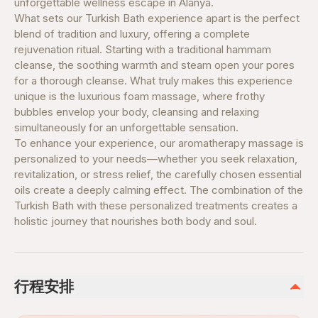
unforgettable wellness escape in Alanya.
What sets our Turkish Bath experience apart is the perfect
blend of tradition and luxury, offering a complete
rejuvenation ritual. Starting with a traditional hammam
cleanse, the soothing warmth and steam open your pores
for a thorough cleanse. What truly makes this experience
unique is the luxurious foam massage, where frothy
bubbles envelop your body, cleansing and relaxing
simultaneously for an unforgettable sensation.
To enhance your experience, our aromatherapy massage is
personalized to your needs—whether you seek relaxation,
revitalization, or stress relief, the carefully chosen essential
oils create a deeply calming effect. The combination of the
Turkish Bath with these personalized treatments creates a
holistic journey that nourishes both body and soul.
行程安排