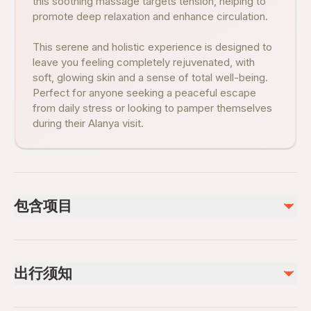
this soothing massage targets tension, helping to
promote deep relaxation and enhance circulation.
This serene and holistic experience is designed to
leave you feeling completely rejuvenated, with
soft, glowing skin and a sense of total well-being.
Perfect for anyone seeking a peaceful escape
from daily stress or looking to pamper themselves
during their Alanya visit.
包含项目
已包含
Foam massage
出行须知
Hotel pickup and drop-off (if option selected)
guıde servıce
Aromatic Turkish tea and fresh fruits
Infants and small children can ride in a pram or stroller