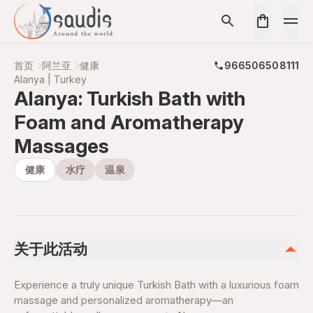
首页
阿兰亚
健康
966506508111
Alanya | Turkey
Alanya: Turkish Bath with
Foam and Aromatherapy
Massages
健康
水疗
温泉
关于此活动
Experience a truly unique Turkish Bath with a luxurious foam
massage and personalized aromatherapy—an