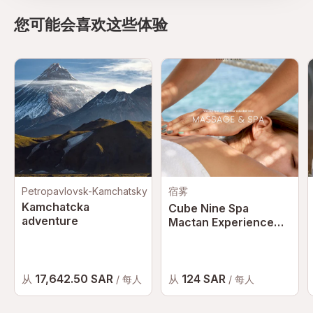
您可能会喜欢这些体验
Petropavlovsk-Kamchatsky
宿雾
Kamchatcka
Cube Nine Spa
adventure
Mactan Experience
with Hotel Transfer in
Cebu | Philippines
17,642.50 SAR
124 SAR
从
从
/ 每人
/ 每人