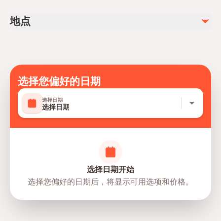
Aromatherapy oil massage
Public transportation options are available nearby
地点
Infants are required to sit on an adult’s lap
不包含
Not recommended for pregnant travelers
Salt room relaxation (available upon request for an
additional fee)
Not recommended for travelers with poor cardiovascular
Jacuzzi swim (available upon request for an additional fee)
health
Suitable for all physical fitness levels
选择您偏好的日期
Mobile or paper ticket accepted
选择日期
选择日期
选择日期开始
选择您偏好的日期后，将显示可用选项和价格。
directions