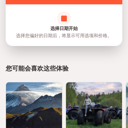
选择日期开始
选择您偏好的日期后，将显示可用选项和价格。
directions
您可能会喜欢这些体验