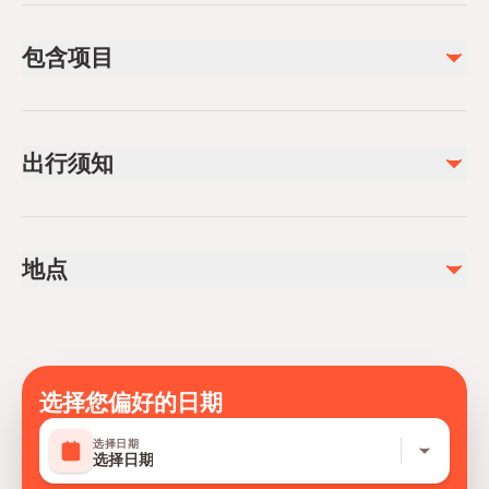
包含项目
已包含
entry of canyon
出行须知
Lunch
不包含
Public transportation options are available nearby
Alcoholic Beverages
Infants are required to sit on an adult’s lap
Soda/Pop
地点
Not recommended for pregnant travelers
photos and video
Not recommended for travelers with poor cardiovascular
entry of cave
health
Suitable for all physical fitness levels
Mobile or paper ticket accepted
选择您偏好的日期
选择日期
选择日期