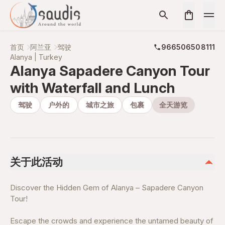
首页
阿兰亚
驾驶
966506508111
Alanya | Turkey
Alanya Sapadere Canyon Tour
with Waterfall and Lunch
驾驶
户外的
城市之旅
包裹
全天游览
关于此活动
Discover the Hidden Gem of Alanya – Sapadere Canyon
Tour!
Escape the crowds and experience the untamed beauty of