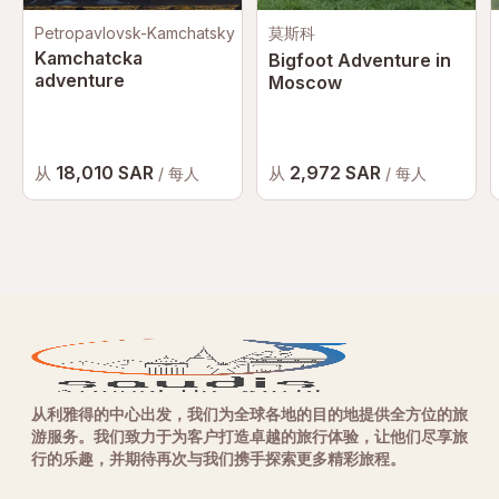
Petropavlovsk-Kamchatsky
莫斯科
Kamchatcka
Bigfoot Adventure in
adventure
Moscow
18,010 SAR
2,972 SAR
从
从
/ 每人
/ 每人
从利雅得的中心出发，我们为全球各地的目的地提供全方位的旅
游服务。我们致力于为客户打造卓越的旅行体验，让他们尽享旅
行的乐趣，并期待再次与我们携手探索更多精彩旅程。