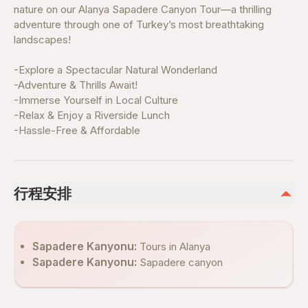
nature on our Alanya Sapadere Canyon Tour—a thrilling
adventure through one of Turkey’s most breathtaking
landscapes!
-Explore a Spectacular Natural Wonderland
-Adventure & Thrills Await!
-Immerse Yourself in Local Culture
-Relax & Enjoy a Riverside Lunch
-Hassle-Free & Affordable
行程安排
Sapadere Kanyonu:
Tours in Alanya
Sapadere Kanyonu:
Sapadere canyon