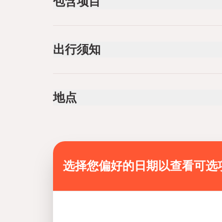
包含项目
已包含
Pick-up and Drop-off
出行须知
One-way shuttle transfer
Specialized infant seats are available
Public transportation options are available near
地点
Infants and small children can ride in a pram or s
All areas and surfaces are wheelchair accessib
Transportation options are wheelchair accessib
Wheelchair accessible
Suitable for all physical fitness levels
选择您偏好的日期以查看可选
Mobile or paper ticket accepted