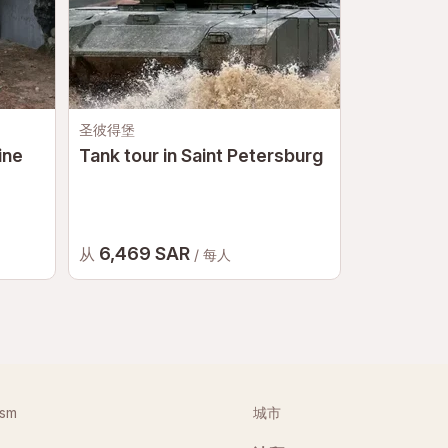
圣彼得堡
莫斯科
ine
Tank tour in Saint Petersburg
Bigfoot A
Moscow
6,469 SAR
2,911 
从
从
/ 每人
ism
城市