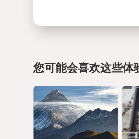
您可能会喜欢这些体
directions