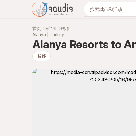
与我们一起发现
首页
阿兰亚
转移
Alanya | Turkey
Alanya Resorts to An
转移