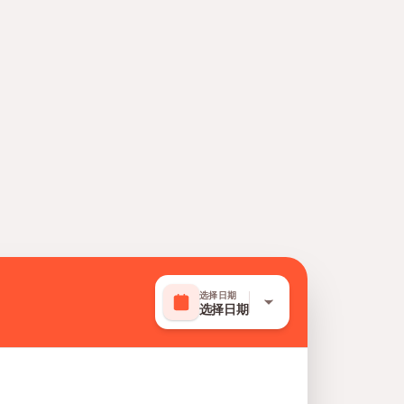
选择日期
选择日期