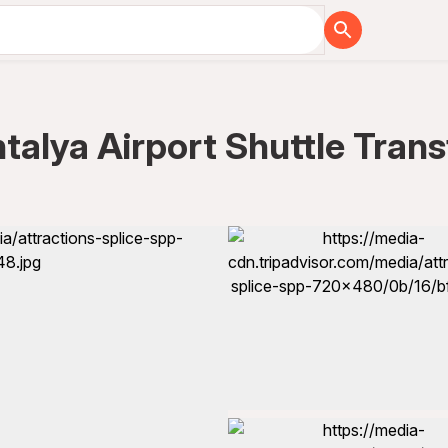
talya Airport Shuttle Trans