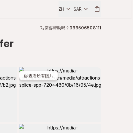
ZH
SAR
需要帮助吗？
966506508111
fer
查看所有图片