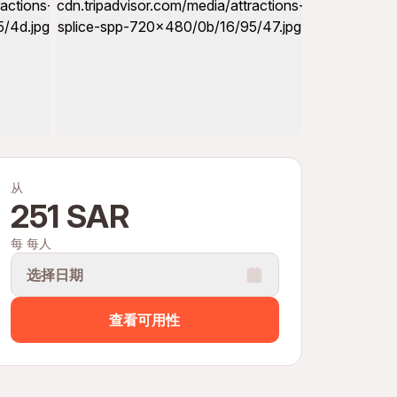
从
251 SAR
每 每人
选择日期
查看可用性