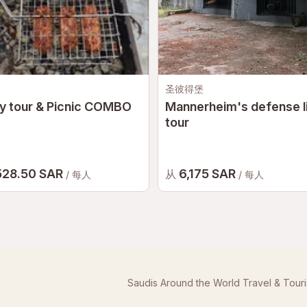
圣彼得堡
y tour & Picnic COMBO
Mannerheim's defense l
tour
528.50 SAR
6,175 SAR
从
/ 每人
/ 每人
Saudis Around the World Travel & Tour