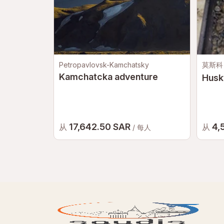
Petropavlovsk-Kamchatsky
莫斯科
Kamchatcka adventure
Husk
17,642.50 SAR
4,
从
从
/ 每人