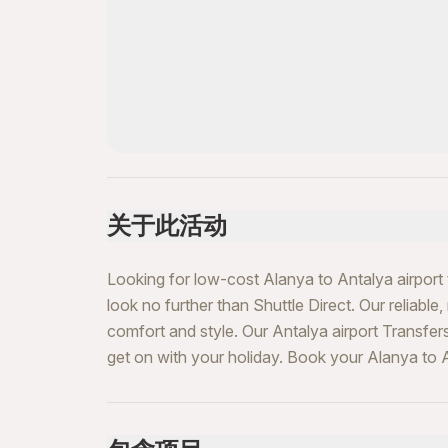
关于此活动
Looking for low-cost Alanya to Antalya airport 
look no further than Shuttle Direct. Our reliable,
comfort and style. Our Antalya airport Transfer
get on with your holiday. Book your Alanya to A