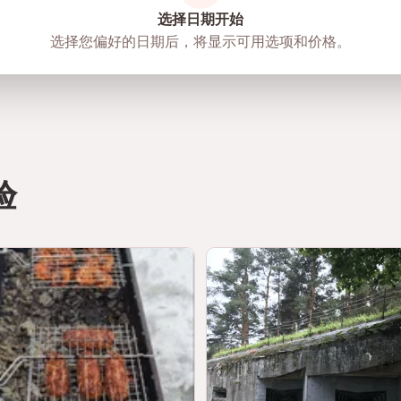
选择日期开始
选择您偏好的日期后，将显示可用选项和价格。
验