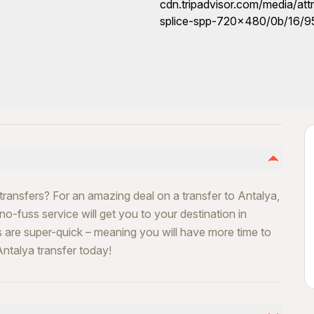
transfers? For an amazing deal on a transfer to Antalya,
 no-fuss service will get you to your destination in
s are super-quick – meaning you will have more time to
ntalya transfer today!